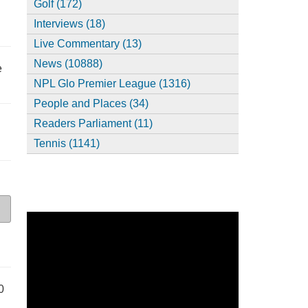
Golf (172)
Interviews (18)
Live Commentary (13)
News (10888)
e
NPL Glo Premier League (1316)
People and Places (34)
Readers Parliament (11)
Tennis (1141)
0