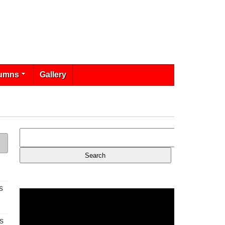
umns
Gallery
s
s