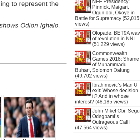
NFF Presidency:
ing to represent the
Pinnick, Maigari,
Ogunjobi, Okoye in
Battle for Supremacy (52,015
views)
 shows Odion Ighalo
.
Olopade, BET9A wa
of revolution in NNL
(51,229 views)
Commonwealth
Games 2018: Shame
of Muhammadu
Buhari, Solomon Dalung
(49,702 views)
Ibrahimovic’s Man U
exit: Whose decision 
it? And in whose
interest? (48,185 views)
John Mikel Obi: Seg
Odegbami’s
Outrageous Call!
(47,564 views)