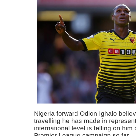
Nigeria forward Odion Ighalo believ
travelling he has made in represent
international level is telling on him
Premier League campaign so far.