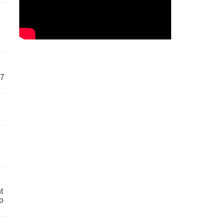
57
t
o