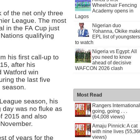
Wheelchair Fencing
Academy opens in
 of the net only three
Lagos
emier League. The most
Nigerian duo
l in the FA Cup just
Yohanna, Okike mak
 Nations qualifying
EPL list of youngsters
to watch
Nigeria vs Egypt: All
 his first call-up to
you need to know
ahead of decisive
5, after his
WAFCON 2026 clash
d Watford win
ing the last five
p season.
Most Read
r League season, his
Rangers International
g day was no fluke as
going, going . . .
of 2015 and also
(64,008 views)
d November.
Amaju Pinnick: A cat
with nine lives (55,36
t of years for the
views)