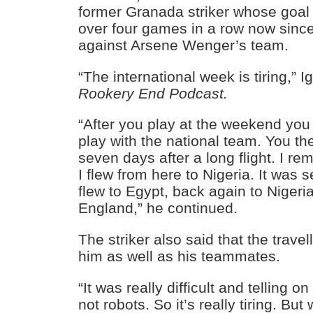
former Granada striker whose goal
over four games in a row now since
against Arsene Wenger’s team.
“The international week is tiring,” I
Rookery End Podcast.
“After you play at the weekend you 
play with the national team. You the
seven days after a long flight. I r
I flew from here to Nigeria. It was
flew to Egypt, back again to Nigeri
England,” he continued.
The striker also said that the travell
him as well as his teammates.
“It was really difficult and telling
not robots. So it’s really tiring. Bu