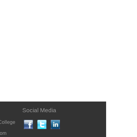
Social Media
College
com