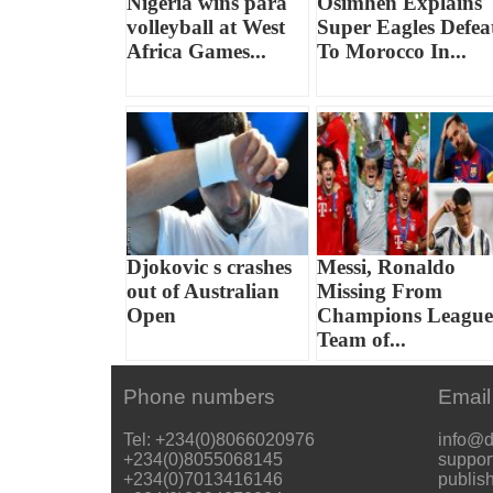
Nigeria wins para
Osimhen Explains
volleyball at West
Super Eagles Defea
Africa Games...
To Morocco In...
Djokovic s crashes
Messi, Ronaldo
out of Australian
Missing From
Open
Champions League
Team of...
Phone numbers
Email
Tel: +234(0)8066020976
info@d
+234(0)8055068145
suppor
+234(0)7013416146
publis