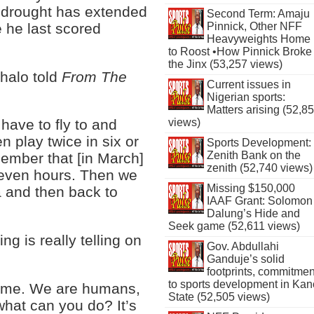
 drought has extended
Second Term: Amaju
 he last scored
Pinnick, Other NFF
Heavyweights Home
to Roost •How Pinnick Broke
the Jinx (53,257 views)
ghalo told
From The
Current issues in
Nigerian sports:
Matters arising (52,8
views)
have to fly to and
n play twice in six or
Sports Development:
Zenith Bank on the
emember that [in March]
zenith (52,740 views)
 seven hours. Then we
Missing $150,000
a and then back to
IAAF Grant: Solomon
Dalung’s Hide and
Seek game (52,611 views)
ing is really telling on
Gov. Abdullahi
Ganduje’s solid
footprints, commitmen
to sports development in Kan
 on me. We are humans,
State (52,505 views)
t what can you do? It’s