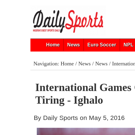
Home
News
Euro Soccer
NPL 
Navigation:
Home
/
News
/
News
/ Internatio
International Games
Tiring - Ighalo
By Daily Sports on May 5, 2016