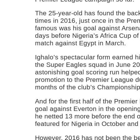
The 25-year-old has found the back
times in 2016, just once in the Pr
famous was his goal against Arsena
days before Nigeria’s Africa Cup of
match against Egypt in March.
Ighalo’s spectacular form earned him
the Super Eagles squad in June 201
astonishing goal scoring run helpe
promotion to the Premier League dur
months of the club’s Championshi
And for the first half of the Premie
goal against Everton in the openin
he netted 13 more before the end 
featured for Nigeria in October an
However, 2016 has not been the bes