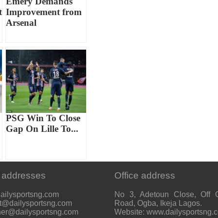
Emery Demands
t
Improvement from
Arsenal
PSG Win To Close
Gap On Lille To...
 addresses
Office address
ailysportsng.com
No 3, Adetoun Close, Off 
t@dailysportsng.com
Road, Ogba, Ikeja Lagos.
her@dailysportsng.com
Website: www.dailysportsng.