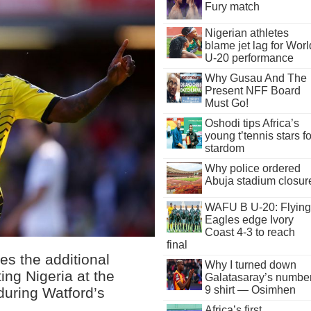
Fury match
Nigerian athletes
blame jet lag for Worl
U-20 performance
Why Gusau And The
Present NFF Board
Must Go!
Oshodi tips Africa’s
young t’tennis stars fo
stardom
Why police ordered
Abuja stadium closur
WAFU B U-20: Flying
Eagles edge Ivory
Coast 4-3 to reach
final
es the additional
Why I turned down
ing Nigeria at the
Galatasaray’s numbe
9 shirt — Osimhen
 during Watford’s
Africa’s first