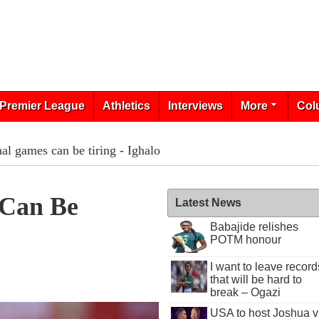
Premier League
Athletics
Interviews
More
Col
nal games can be tiring - Ighalo
 Can Be
Latest News
Babajide relishes
POTM honour
I want to leave record
that will be hard to
break – Ogazi
USA to host Joshua v