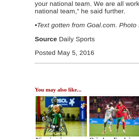
your national team. We are all work
national team,” he said further.
•Text gotten from Goal.com. Photo
Source
Daily Sports
Posted May 5, 2016
You may also like...