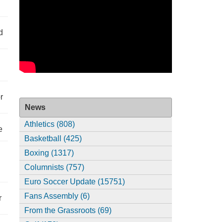
d
r
News
Athletics (808)
e
Basketball (425)
Boxing (1317)
Columnists (757)
Euro Soccer Update (15751)
Fans Assembly (6)
r
From the Grassroots (69)