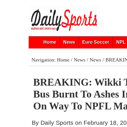
Home
News
Euro Soccer
NPL 
Navigation:
Home
/
News
/
News
/ BREAKING
BREAKING: Wikki T
Bus Burnt To Ashes I
On Way To NPFL Ma
By Daily Sports on February 18, 2