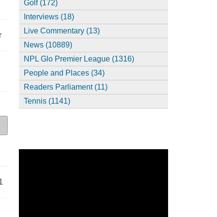
Golf (172)
Interviews (18)
Live Commentary (13)
r
News (10889)
NPL Glo Premier League (1316)
People and Places (34)
Readers Parliament (11)
Tennis (1141)
1