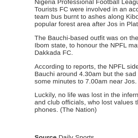
Nigeria Professional Football Lea
Tourists FC were involved in an acci
team bus burnt to ashes along Kib
popular forest area after Jos in Pla
The Bauchi-based outfit was on th
Ibom state, to honour the NPFL ma
Dakkada FC.
According to reports, the NPFL side 
Bauchi around 4.30am but the sad 
some minutes to 7.00am near Jos.
Luckily, no life was lost in the infe
and club officials, who lost values
phones. (The Nation)
Source
Daily Sports