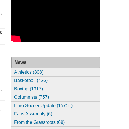
s
s
d
News
Athletics (808)
Basketball (426)
Boxing (1317)
r
Columnists (757)
Euro Soccer Update (15751)
e
Fans Assembly (6)
From the Grassroots (69)