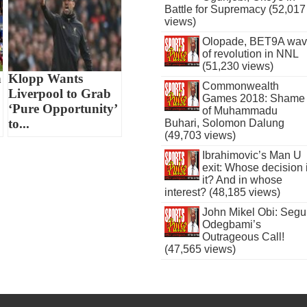
Battle for Supremacy (52,017
views)
Olopade, BET9A wa
of revolution in NNL
(51,230 views)
n
Klopp Wants
Commonwealth
Liverpool to Grab
Games 2018: Shame
‘Pure Opportunity’
of Muhammadu
to...
Buhari, Solomon Dalung
(49,703 views)
Ibrahimovic’s Man U
exit: Whose decision 
it? And in whose
interest? (48,185 views)
John Mikel Obi: Seg
Odegbami’s
Outrageous Call!
(47,565 views)