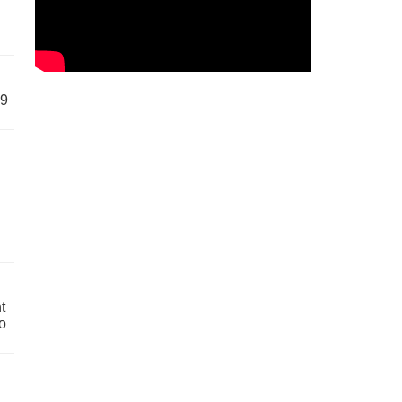
59
t
o