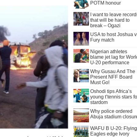
POTM honour
I want to leave record
that will be hard to
break – Ogazi
USA to host Joshua v
Fury match
Nigerian athletes
blame jet lag for Worl
U-20 performance
Why Gusau And The
Present NFF Board
Must Go!
Oshodi tips Africa’s
young t’tennis stars fo
stardom
Why police ordered
Abuja stadium closur
WAFU B U-20: Flying
Eagles edge Ivory