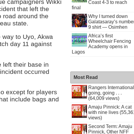
gue campaigners Wikki
Coast 4-3 to reach
final
dent that left the
o road around the
Why I turned down
Galatasaray’s numbe
teau state.
9 shirt — Osimhen
e way to Uyo, Akwa
Africa’s first
Wheelchair Fencing
tch day 11 against
Academy opens in
Lagos
left their base in
incident occurred
Most Read
Rangers International
rno except for players
going, going . . .
(64,009 views)
 that include bags and
Amaju Pinnick: A cat
with nine lives (55,36
views)
Second Term: Amaju
Pinnick, Other NFF