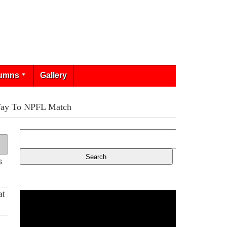
umns
Gallery
Way To NPFL Match
s
at