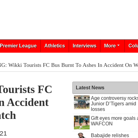
Premier League
Athletics
Interviews
More
Col
: Wikki Tourists FC Bus Burnt To Ashes In Accident On 
ourists FC
Latest News
Age controversy rock
n Accident
Junior D’Tigers amid
losses
tch
Gift eyes more goals 
WAFCON
021
Babajide relishes