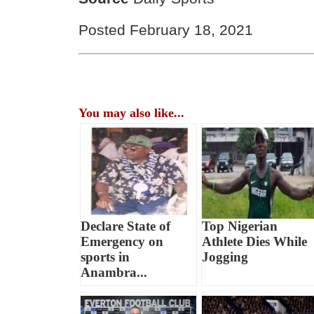
Posted February 18, 2021
You may also like...
Declare State of
Top Nigerian
Emergency on
Athlete Dies While
sports in
Jogging
Anambra...