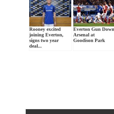
Rooney excited
Everton Gun Dow
joining Everton,
Arsenal at
signs two year
Goodison Park
deal...