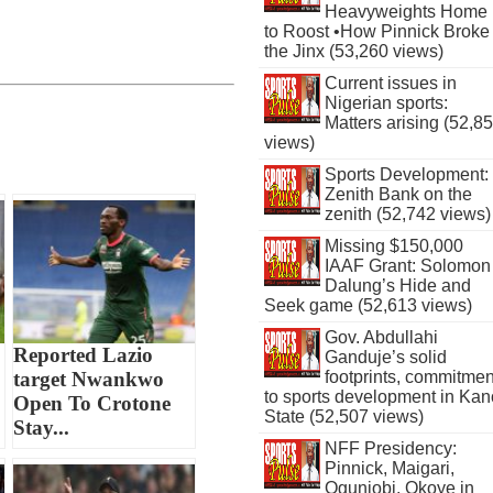
Heavyweights Home
to Roost •How Pinnick Broke
the Jinx (53,260 views)
Current issues in
Nigerian sports:
Matters arising (52,8
views)
Sports Development:
Zenith Bank on the
zenith (52,742 views)
Missing $150,000
IAAF Grant: Solomon
Dalung’s Hide and
Seek game (52,613 views)
Gov. Abdullahi
Reported Lazio
Ganduje’s solid
footprints, commitmen
target Nwankwo
to sports development in Kan
Open To Crotone
State (52,507 views)
Stay...
NFF Presidency:
Pinnick, Maigari,
Ogunjobi, Okoye in