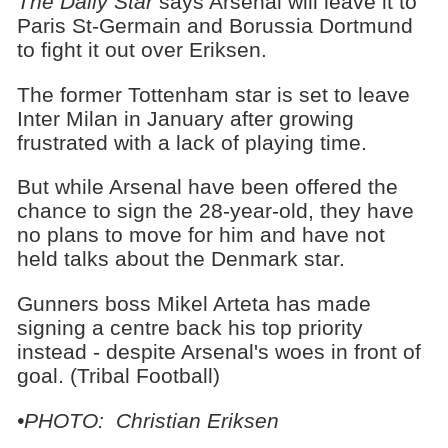
The Daily Star
says Arsenal will leave it to
Paris St-Germain and Borussia Dortmund
to fight it out over Eriksen.
The former Tottenham star is set to leave
Inter Milan in January after growing
frustrated with a lack of playing time.
But while Arsenal have been offered the
chance to sign the 28-year-old, they have
no plans to move for him and have not
held talks about the Denmark star.
Gunners boss Mikel Arteta has made
signing a centre back his top priority
instead - despite Arsenal's woes in front of
goal. (Tribal Football)
•PHOTO: Christian Eriksen