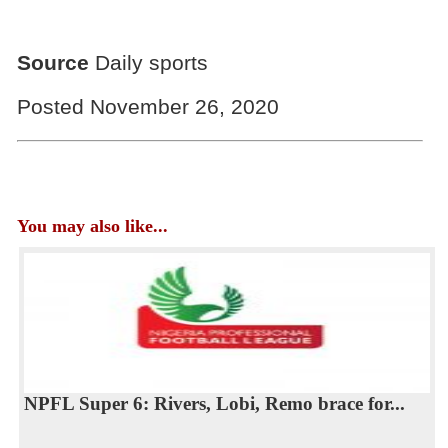
Source
Daily sports
Posted November 26, 2020
You may also like...
NPFL Super 6: Rivers, Lobi, Remo brace for...