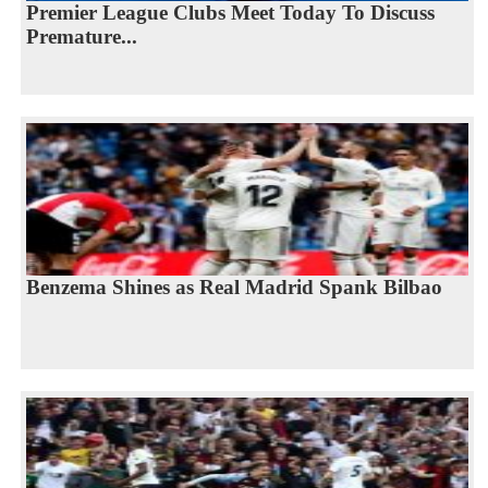
Premier League Clubs Meet Today To Discuss
Premature...
Benzema Shines as Real Madrid Spank Bilbao