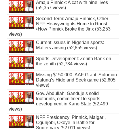
Amaju Pinnick: A cat with nine lives
(55,357 views)
Second Term: Amaju Pinnick, Other
NFF Heavyweights Home to Roost
•How Pinnick Broke the Jinx (53,253
views)
Current issues in Nigerian sports:
Matters arising (52,855 views)
Sports Development: Zenith Bank on
the zenith (52,734 views)
Missing $150,000 IAAF Grant: Solomon
Dalung’s Hide and Seek game (52,605
views)
Gov. Abdullahi Ganduje’s solid
footprints, commitment to sports
development in Kano State (52,499
views)
NFF Presidency: Pinnick, Maigari,
Ogunjobi, Okoye in Battle for
Supremacy (52,011 views)