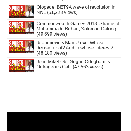
Olopade, BET9A wave of revolution in
NNL (51,228 views)
Commonwealth Games 2018: Shame of
Muhammadu Buhari, Solomon Dalung
(49,699 views)
Ibrahimovic’s Man U exit: Whose
decision is it? And in whose interest?
(48,180 views)
John Mikel Obi: Segun Odegbami’s
Outrageous Call! (47,563 views)