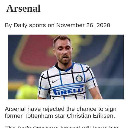
Arsenal
By Daily sports on November 26, 2020
Arsenal have rejected the chance to sign
former Tottenham star Christian Eriksen.