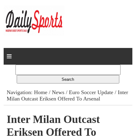
Home
News
Columns
Navigation:
Home
/
News
/
Euro Soccer Update
/ Inter
Milan Outcast Eriksen Offered To Arsenal
Advert Rates
Gallery
Inter Milan Outcast
Eriksen Offered To
Contact