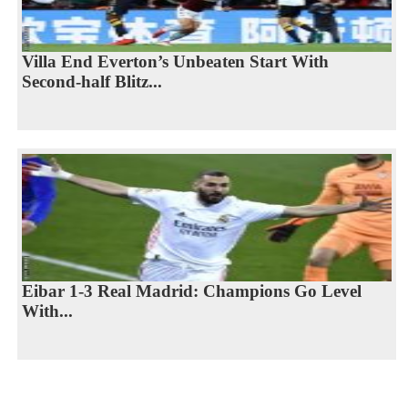
Villa End Everton’s Unbeaten Start With
Second-half Blitz...
Eibar 1-3 Real Madrid: Champions Go Level
With...