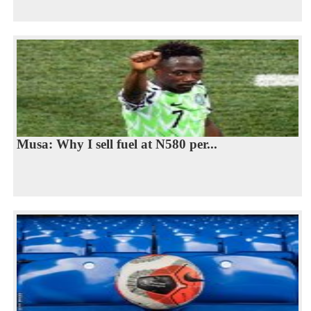
Musa: Why I sell fuel at N580 per...