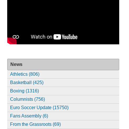
News
Athletics (806)
Basketball (425)
Boxing (1316)
Columnists (756)
Euro Soccer Update (15750)
Fans Assembly (6)
From the Grassroots (69)