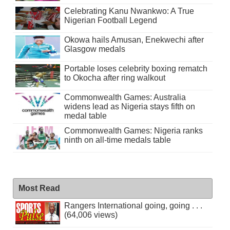
Celebrating Kanu Nwankwo: A True
Nigerian Football Legend
Okowa hails Amusan, Enekwechi after
Glasgow medals
Portable loses celebrity boxing rematch
to Okocha after ring walkout
Commonwealth Games: Australia
widens lead as Nigeria stays fifth on
medal table
Commonwealth Games: Nigeria ranks
ninth on all-time medals table
Most Read
Rangers International going, going . . .
(64,006 views)