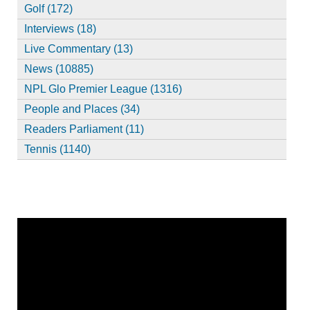
Golf (172)
Interviews (18)
Live Commentary (13)
News (10885)
NPL Glo Premier League (1316)
People and Places (34)
Readers Parliament (11)
Tennis (1140)