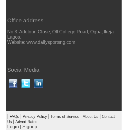
Office address
No 3, Adetoun Close, Off College Road, Ogba, Ikeja
Lagos.
Website: www.dailysportsng.com
Social Media
|
|
|
|
|
FAQs
Privacy Policy
Terms of Service
About Us
Contact
|
Us
Advert Rates
Login
|
Signup