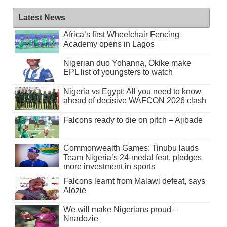
Latest News
Africa’s first Wheelchair Fencing
Academy opens in Lagos
Nigerian duo Yohanna, Okike make
EPL list of youngsters to watch
Nigeria vs Egypt: All you need to know
ahead of decisive WAFCON 2026 clash
Falcons ready to die on pitch – Ajibade
Commonwealth Games: Tinubu lauds
Team Nigeria’s 24-medal feat, pledges
more investment in sports
Falcons learnt from Malawi defeat, says
Alozie
We will make Nigerians proud –
Nnadozie