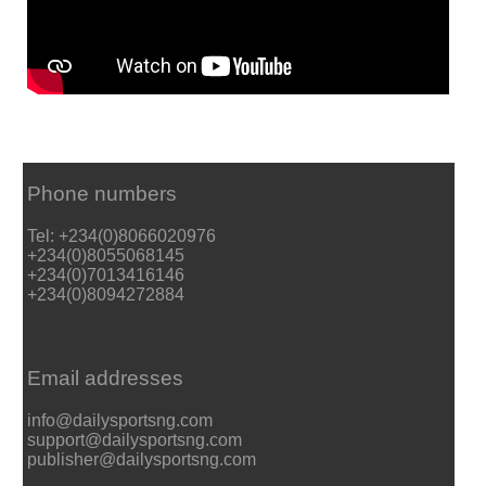
Phone numbers
Tel: +234(0)8066020976
+234(0)8055068145
+234(0)7013416146
+234(0)8094272884
Email addresses
info@dailysportsng.com
support@dailysportsng.com
publisher@dailysportsng.com