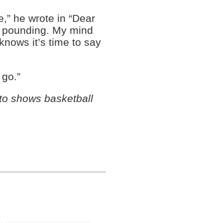
ve,” he wrote in “Dear
e pounding. My mind
knows it’s time to say
 go.”
to shows basketball