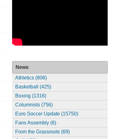
News
Athletics (806)
Basketball (425)
Boxing (1316)
Columnists (756)
Euro Soccer Update (15750)
Fans Assembly (6)
From the Grassroots (69)