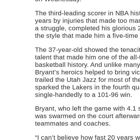
The third-leading scorer in NBA hist
years by injuries that made too man
a struggle, completed his glorious 
the style that made him a five-ti
The 37-year-old showed the tenaci
talent that made him one of the all-
basketball history. And unlike man
Bryant’s heroics helped to bring vi
trailed the Utah Jazz for most of th
sparked the Lakers in the fourth qua
single-handedly to a 101-96 win.
Bryant, who left the game with 4.1
was swarmed on the court afterwar
teammates and coaches.
“I can’t believe how fast 20 years w