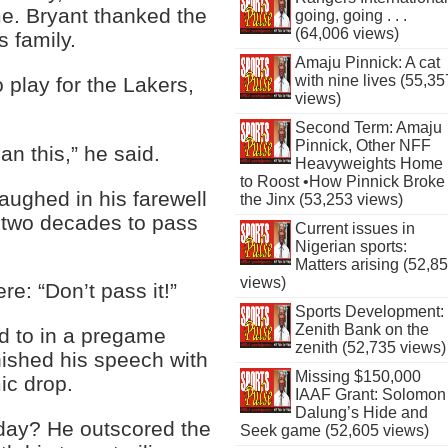
me. Bryant thanked the
going, going . . .
(64,006 views)
 family.
Amaju Pinnick: A cat
with nine lives (55,35
 play for the Lakers,
views)
Second Term: Amaju
Pinnick, Other NFF
an this,” he said.
Heavyweights Home
to Roost •How Pinnick Broke
aughed in his farewell
the Jinx (53,253 views)
 two decades to pass
Current issues in
Nigerian sports:
Matters arising (52,8
views)
re: “Don’t pass it!”
Sports Development:
Zenith Bank on the
d to in a pregame
zenith (52,735 views)
nished his speech with
Missing $150,000
ic drop.
IAAF Grant: Solomon
Dalung’s Hide and
ay? He outscored the
Seek game (52,605 views)