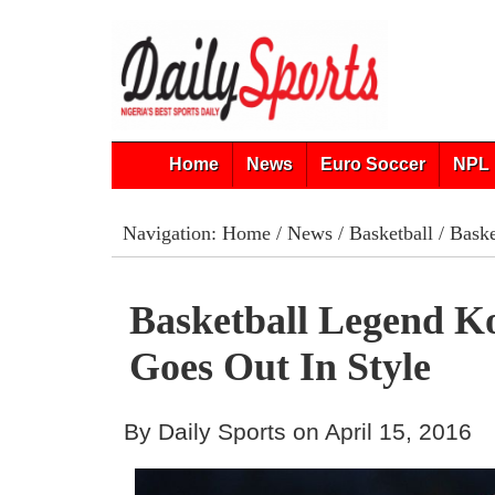
Home
News
Euro Soccer
NPL 
Navigation:
Home
/
News
/
Basketball
/ Baske
Basketball Legend K
Goes Out In Style
By Daily Sports on April 15, 2016