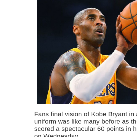
Fans final vision of Kobe Bryant in
uniform was like many before as th
scored a spectacular 60 points in 
on Wednesday.