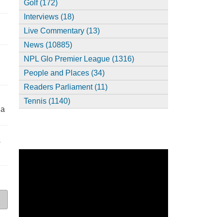
Golf (172)
Interviews (18)
,
Live Commentary (13)
News (10885)
NPL Glo Premier League (1316)
People and Places (34)
Readers Parliament (11)
Tennis (1140)
ia
s