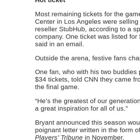
Most remaining tickets for the gam
Center in Los Angeles were selling 
reseller StubHub, according to a s
company. One ticket was listed for
said in an email.
Outside the arena, festive fans cha
One fan, who with his two buddies 
$34 tickets, told CNN they came f
the final game.
“He’s the greatest of our generatio
a great inspiration for all of us.”
Bryant announced this season would
poignant letter written in the form
Players’ Tribune
in November.