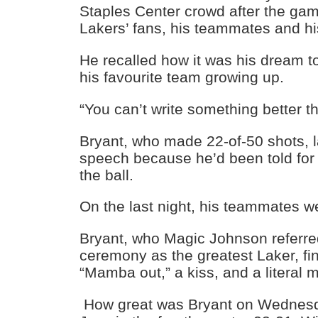
Staples Center crowd after the ga
Lakers’ fans, his teammates and his
He recalled how it was his dream to
his favourite team growing up.
“You can’t write something better th
Bryant, who made 22-of-50 shots, l
speech because he’d been told for
the ball.
On the last night, his teammates we
Bryant, who Magic Johnson referre
ceremony as the greatest Laker, fi
“Mamba out,” a kiss, and a literal m
How great was Bryant on Wednesd