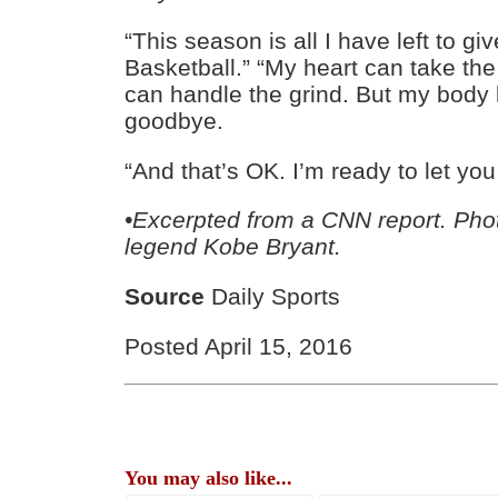
“This season is all I have left to gi
Basketball.” “My heart can take th
can handle the grind. But my body 
goodbye.
“And that’s OK. I’m ready to let you
•Excerpted from a CNN report. Pho
legend Kobe Bryant.
Source
Daily Sports
Posted April 15, 2016
You may also like...