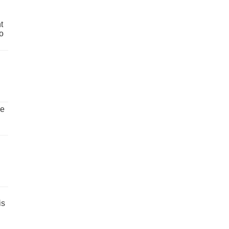
t
o
ve
is