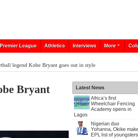
Premier League
Athletics
Interviews
More
Col
tball legend Kobe Bryant goes out in style
obe Bryant
Latest News
Africa’s first
Wheelchair Fencing
Academy opens in
Lagos
Nigerian duo
Yohanna, Okike mak
EPL list of youngsters