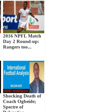
2016 NPFL Match
Day 2 Round-up:
Rangers too...
Shocking Death of
Coach Ogbeide;
Spectre of