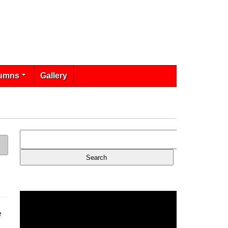
umns
Gallery
e