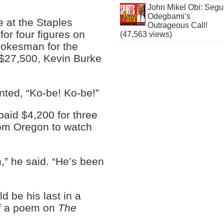
John Mikel Obi: Seg
Odegbami’s
e at the Staples
Outrageous Call!
for four figures on
(47,563 views)
pokesman for the
 $27,500, Kevin Burke
nted, “Ko-be! Ko-be!”
paid $4,200 for three
rom Oregon to watch
n,” he said. “He’s been
 be his last in a
 of a poem on
The