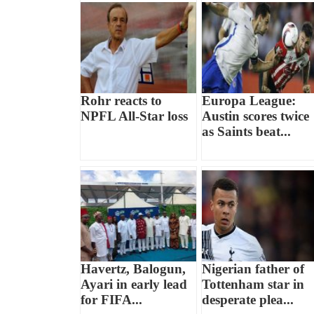
Rohr reacts to
Europa League:
NPFL All-Star loss
Austin scores twice
as Saints beat...
Havertz, Balogun,
Nigerian father of
Ayari in early lead
Tottenham star in
for FIFA...
desperate plea...