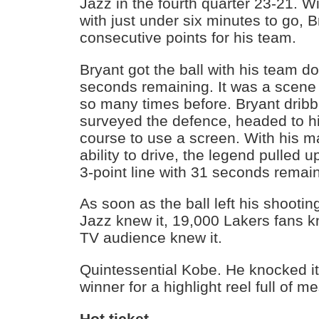
Jazz in the fourth quarter 23-21. Wi
with just under six minutes to go, 
consecutive points for his team.
Bryant got the ball with his team 
seconds remaining. It was a scen
so many times before. Bryant dribbl
surveyed the defence, headed to hi
course to use a screen. With his m
ability to drive, the legend pulled u
3-point line with 31 seconds remai
As soon as the ball left his shootin
Jazz knew it, 19,000 Lakers fans k
TV audience knew it.
Quintessential Kobe. He knocked i
winner for a highlight reel full of
Hot ticket