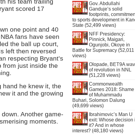
th his team trailing
Gov. Abdullahi
Bryant scored 17
Ganduje’s solid
footprints, commitmen
to sports development in Kan
State (52,499 views)
down one point and 40
NFF Presidency:
e NBA fans have seen
Pinnick, Maigari,
ed the ball up court,
Ogunjobi, Okoye in
s left then reversed
Battle for Supremacy (52,011
views)
an respecting Bryant’s
Olopade, BET9A wa
p from just inside the
of revolution in NNL
ning.
(51,228 views)
Commonwealth
g hand he knew it, the
Games 2018: Shame
new it and the growing
of Muhammadu
Buhari, Solomon Dalung
(49,699 views)
t down. Another game-
Ibrahimovic’s Man U
exit: Whose decision 
 mesmerising moments.
it? And in whose
interest? (48,180 views)