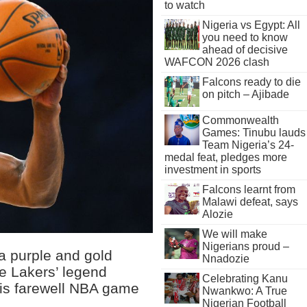
to watch
Nigeria vs Egypt: All
you need to know
ahead of decisive
WAFCON 2026 clash
Falcons ready to die
on pitch – Ajibade
Commonwealth
Games: Tinubu lauds
Team Nigeria’s 24-
medal feat, pledges more
investment in sports
Falcons learnt from
Malawi defeat, says
Alozie
We will make
Nigerians proud –
 a purple and gold
Nnadozie
e Lakers’ legend
Celebrating Kanu
his farewell NBA game
Nwankwo: A True
Nigerian Football