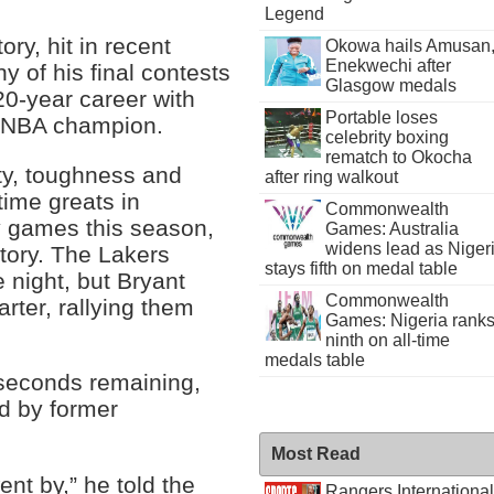
Legend
ory, hit in recent
Okowa hails Amusan
Enekwechi after
y of his final contests
Glasgow medals
20-year career with
Portable loses
me NBA champion.
celebrity boxing
rematch to Okocha
ty, toughness and
after ring walkout
time greats in
Commonwealth
y games this season,
Games: Australia
widens lead as Niger
ctory. The Lakers
stays fifth on medal table
e night, but Bryant
Commonwealth
rter, rallying them
Games: Nigeria rank
ninth on all-time
medals table
 seconds remaining,
d by former
Most Read
ent by,” he told the
Rangers International