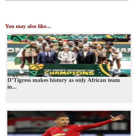
You may also like...
D’Tigress makes history as only African team
in...