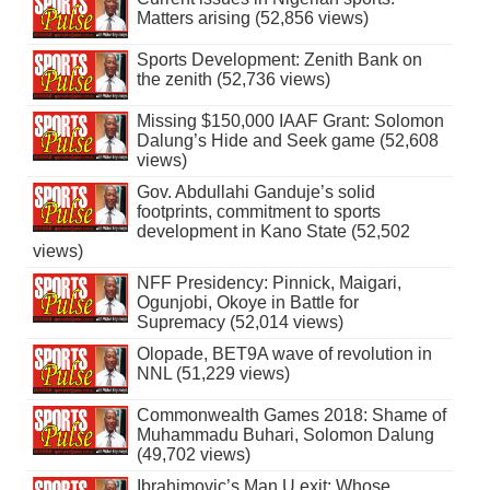
Matters arising (52,856 views)
Sports Development: Zenith Bank on
the zenith (52,736 views)
Missing $150,000 IAAF Grant: Solomon
Dalung’s Hide and Seek game (52,608
views)
Gov. Abdullahi Ganduje’s solid
footprints, commitment to sports
development in Kano State (52,502
views)
NFF Presidency: Pinnick, Maigari,
Ogunjobi, Okoye in Battle for
Supremacy (52,014 views)
Olopade, BET9A wave of revolution in
NNL (51,229 views)
Commonwealth Games 2018: Shame of
Muhammadu Buhari, Solomon Dalung
(49,702 views)
Ibrahimovic’s Man U exit: Whose