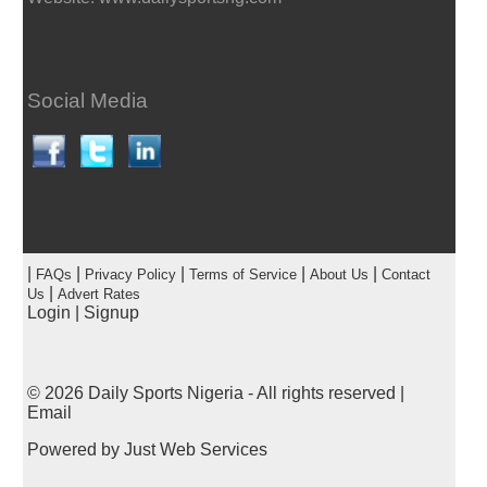
Social Media
|
|
|
|
|
FAQs
Privacy Policy
Terms of Service
About Us
Contact
|
Us
Advert Rates
Login
|
Signup
© 2026
Daily Sports Nigeria
- All rights reserved |
Email
Powered by
Just Web Services