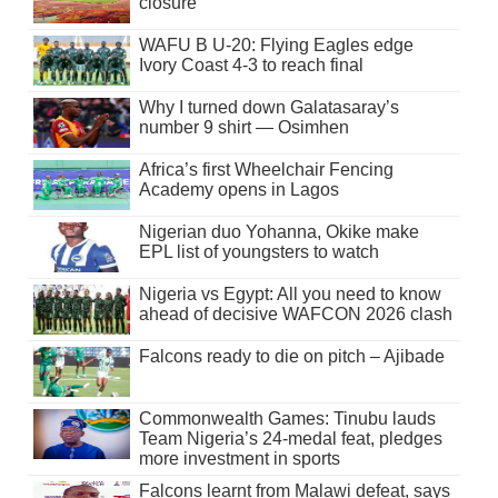
closure
WAFU B U-20: Flying Eagles edge
Ivory Coast 4-3 to reach final
Why I turned down Galatasaray’s
number 9 shirt — Osimhen
Africa’s first Wheelchair Fencing
Academy opens in Lagos
Nigerian duo Yohanna, Okike make
EPL list of youngsters to watch
Nigeria vs Egypt: All you need to know
ahead of decisive WAFCON 2026 clash
Falcons ready to die on pitch – Ajibade
Commonwealth Games: Tinubu lauds
Team Nigeria’s 24-medal feat, pledges
more investment in sports
Falcons learnt from Malawi defeat, says