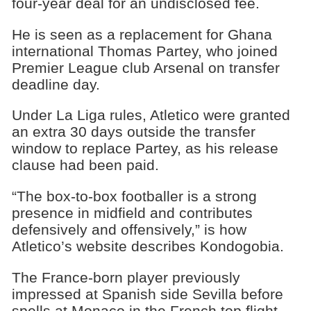
four-year deal for an undisclosed fee.
He is seen as a replacement for Ghana
international Thomas Partey, who joined
Premier League club Arsenal on transfer
deadline day.
Under La Liga rules, Atletico were granted
an extra 30 days outside the transfer
window to replace Partey, as his release
clause had been paid.
“The box-to-box footballer is a strong
presence in midfield and contributes
defensively and offensively,” is how
Atletico’s website describes Kondogobia.
The France-born player previously
impressed at Spanish side Sevilla before
spells at Monaco in the French top flight