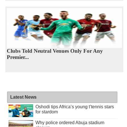
Clubs Told Neutral Venues Only For Any
Premier...
Latest News
Oshodi tips Africa’s young t’tennis stars
for stardom
Why police ordered Abuja stadium