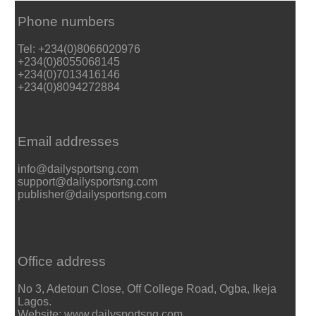
Phone numbers
Tel: +234(0)8066020976
+234(0)8055068145
+234(0)7013416146
+234(0)8094272884
Email addresses
info@dailysportsng.com
support@dailysportsng.com
publisher@dailysportsng.com
Office address
No 3, Adetoun Close, Off College Road, Ogba, Ikeja
Lagos.
Website: www.dailysportsng.com