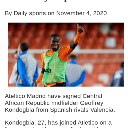
By Daily sports on November 4, 2020
Ateltico Madrid have signed Central
African Republic midfielder Geoffrey
Kondogbia from Spanish rivals Valencia.
Kondogbia, 27, has joined Atletico on a