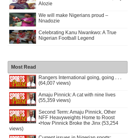
Alozie
We will make Nigerians proud –
Nnadozie
Celebrating Kanu Nwankwo: A True
Nigerian Football Legend
Most Read
Rangers International going, going . . .
(64,007 views)
Amaju Pinnick: A cat with nine lives
(55,359 views)
Second Term: Amaju Pinnick, Other
NFF Heavyweights Home to Roost
•How Pinnick Broke the Jinx (53,254
views)
Current issues in Nigerian sports: