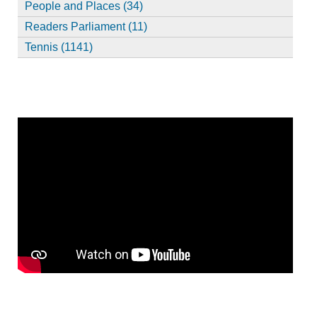
People and Places (34)
Readers Parliament (11)
Tennis (1141)