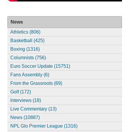
News
Athletics (806)
Basketball (425)
Boxing (1316)
Columnists (756)
Euro Soccer Update (15751)
Fans Assembly (6)
From the Grassroots (69)
Golf (172)
Interviews (18)
Live Commentary (13)
News (10887)
NPL Glo Premier League (1316)