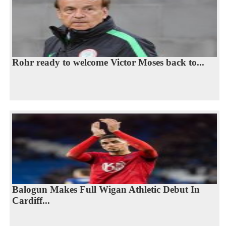
Rohr ready to welcome Victor Moses back to...
Balogun Makes Full Wigan Athletic Debut In
Cardiff...