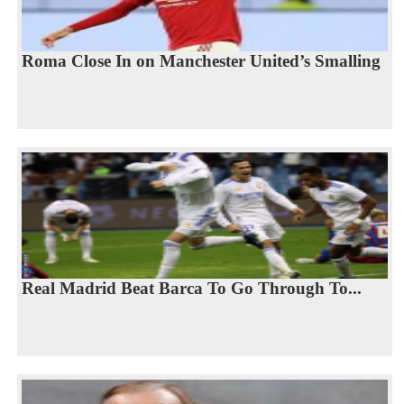
Roma Close In on Manchester United’s Smalling
Real Madrid Beat Barca To Go Through To...