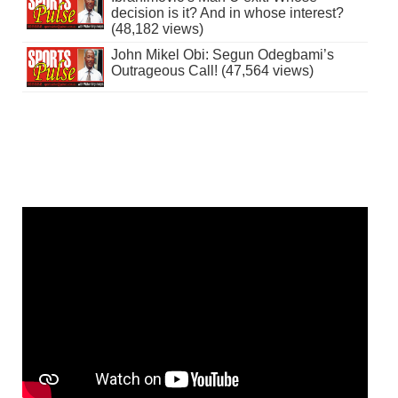
decision is it? And in whose interest?
(48,182 views)
John Mikel Obi: Segun Odegbami’s
Outrageous Call! (47,564 views)