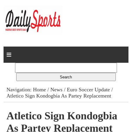
Home
News
Columns
Navigation:
Home
/
News
/
Euro Soccer Update
/
Atletico Sign Kondogbia As Partey Replacement
Advert Rates
Gallery
Atletico Sign Kondogbia
As Partey Replacement
Contact