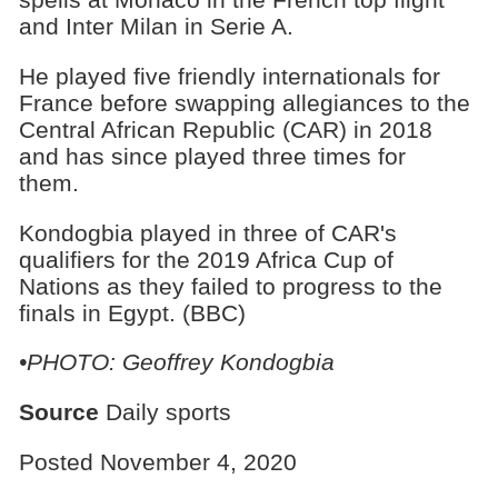
and Inter Milan in Serie A.
He played five friendly internationals for
France before swapping allegiances to the
Central African Republic (CAR) in 2018
and has since played three times for
them.
Kondogbia played in three of CAR's
qualifiers for the 2019 Africa Cup of
Nations as they failed to progress to the
finals in Egypt. (BBC)
•PHOTO: Geoffrey Kondogbia
Source
Daily sports
Posted November 4, 2020