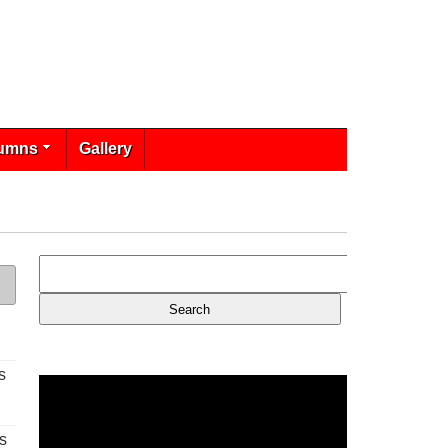
umns
Gallery
s
s