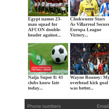
Egypt names 23-
Chukwueze Stars
man squad for
As Villarreal Secur
AFCON double-
Europa League
header against...
Victory...
Naija Super 8: 41
Wayne Rooney: M
clubs know fate
overhead kick goal
today...
was better...
Phone numbers
Email