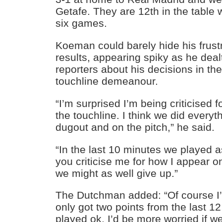
Getafe. They are 12th in the table w
six games.
Koeman could barely hide his frustr
results, appearing spiky as he deal
reporters about his decisions in t
touchline demeanour.
“I’m surprised I’m being criticised 
the touchline. I think we did every
dugout and on the pitch,” he said.
“In the last 10 minutes we played a
you criticise me for how I appear o
we might as well give up.”
The Dutchman added: “Of course I’
only got two points from the last 12.
played ok, I’d be more worried if w