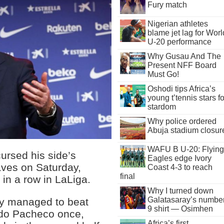
Fury match
Nigerian athletes
blame jet lag for Worl
U-20 performance
Why Gusau And The
Present NFF Board
Must Go!
Oshodi tips Africa’s
young t’tennis stars fo
stardom
Why police ordered
Abuja stadium closur
WAFU B U-20: Flying
rsed his side’s
Eagles edge Ivory
laves on Saturday,
Coast 4-3 to reach
final
 in a row in LaLiga.
Why I turned down
Galatasaray’s numbe
nly managed to beat
9 shirt — Osimhen
ando Pacheco once,
Africa’s first