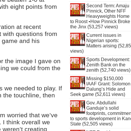
Second Term: Amaju
ith eight points from
Pinnick, Other NFF
Heavyweights Home
to Roost •How Pinnick Broke
ation at recent
the Jinx (53,257 views)
t with questions from
Current issues in
he game and his
Nigerian sports:
Matters arising (52,8
views)
Sports Development:
for the image I gave on
Zenith Bank on the
thing we could from the
zenith (52,740 views)
Missing $150,000
IAAF Grant: Solomon
s we needed to play. If
Dalung’s Hide and
n the touchline, then
Seek game (52,611 views)
Gov. Abdullahi
Ganduje’s solid
footprints, commitmen
m worried that we’ve
to sports development in Kan
 I think overall we
State (52,505 views)
e weren’t creating