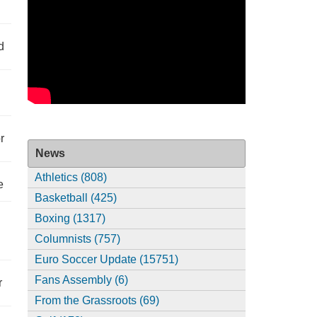
d
r
News
Athletics (808)
e
Basketball (425)
Boxing (1317)
Columnists (757)
Euro Soccer Update (15751)
Fans Assembly (6)
r
From the Grassroots (69)