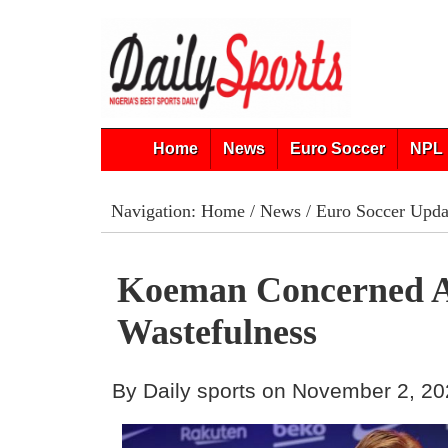
Home
News
Euro Soccer
NPL 
Navigation:
Home
/
News
/
Euro Soccer Upda
Koeman Concerned A
Wastefulness
By Daily sports on November 2, 2