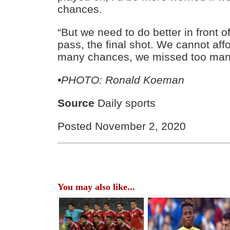
chances.
“But we need to do better in front of
pass, the final shot. We cannot aff
many chances, we missed too many
•PHOTO: Ronald Koeman
Source
Daily sports
Posted November 2, 2020
You may also like...