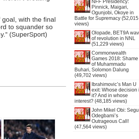
NFF Presidency:
Pinnick, Maigari,
Ogunjobi, Okoye in
Battle for Supremacy (52,015
 goal, with the final
views)
ord to squander so
Olopade, BET9A wa
.” (SuperSport)
of revolution in NNL
(51,229 views)
Commonwealth
Games 2018: Shame
of Muhammadu
Buhari, Solomon Dalung
(49,702 views)
Ibrahimovic’s Man U
exit: Whose decision 
it? And in whose
interest? (48,185 views)
John Mikel Obi: Seg
Odegbami’s
Outrageous Call!
(47,564 views)