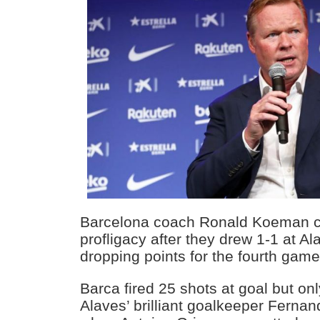
Barcelona coach Ronald Koeman cu
profligacy after they drew 1-1 at A
dropping points for the fourth game
Barca fired 25 shots at goal but o
Alaves’ brilliant goalkeeper Fern