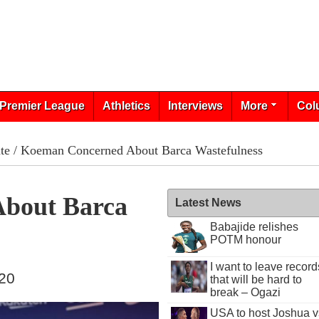
Premier League
Athletics
Interviews
More
Col
te
/ Koeman Concerned About Barca Wastefulness
bout Barca
Latest News
Babajide relishes
POTM honour
I want to leave record
020
that will be hard to
break – Ogazi
USA to host Joshua v