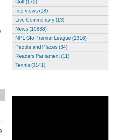
Golf (172)
Interviews (18)
Live Commentary (13)
News (10888)
e
NPL Glo Premier League (1316)
People and Places (34)
Readers Parliament (11)
Tennis (1141)
9