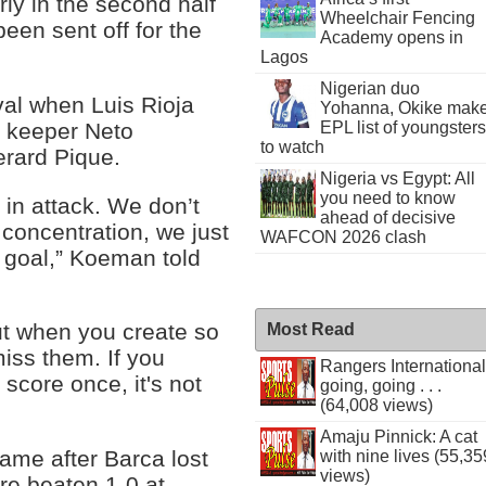
ly in the second half
Wheelchair Fencing
een sent off for the
Academy opens in
Lagos
Nigerian duo
val when Luis Rioja
Yohanna, Okike mak
m keeper Neto
EPL list of youngsters
to watch
erard Pique.
Nigeria vs Egypt: All
you need to know
 in attack. We don’t
ahead of decisive
 concentration, we just
WAFCON 2026 clash
f goal,” Koeman told
but when you create so
Most Read
iss them. If you
Rangers International
score once, it's not
going, going . . .
(64,008 views)
Amaju Pinnick: A cat
ame after Barca lost
with nine lives (55,35
views)
re beaten 1-0 at