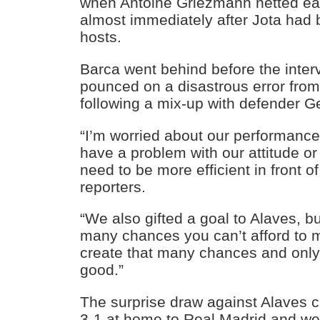
when Antoine Griezmann netted ear
almost immediately after Jota had b
hosts.
Barca went behind before the inter
pounced on a disastrous error fro
following a mix-up with defender G
“I’m worried about our performance
have a problem with our attitude or
need to be more efficient in front o
reporters.
“We also gifted a goal to Alaves, 
many chances you can’t afford to m
create that many chances and only 
good.”
The surprise draw against Alaves c
3-1 at home to Real Madrid and we