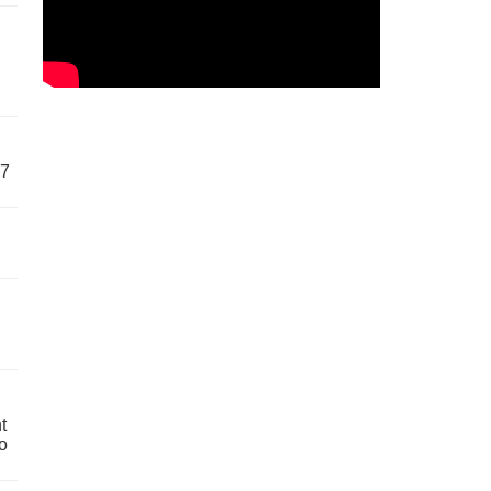
57
t
o