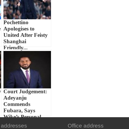
Pochettino
e
Apologises to
United After Feisty
Shanghai
Friendly...
y
Court Judgement:
Adeyanju
Commends
Fubara, Says
Wike’s Personal...
 addresses
Office address