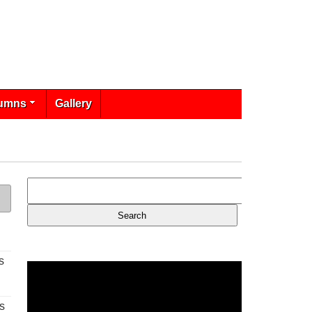
umns
Gallery
s
s