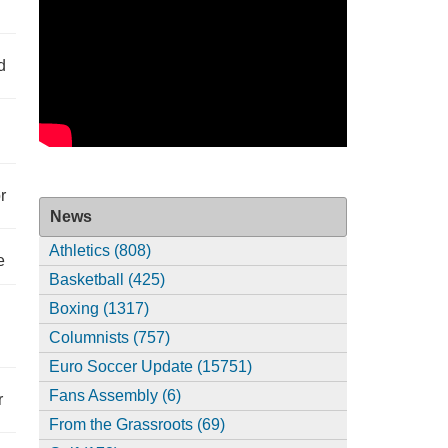
d
r
News
Athletics (808)
e
Basketball (425)
Boxing (1317)
Columnists (757)
Euro Soccer Update (15751)
Fans Assembly (6)
r
From the Grassroots (69)