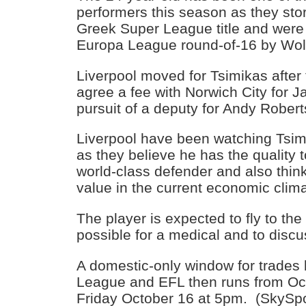
performers this season as they sto
Greek Super League title and were
Europa League round-of-16 by Wol
Liverpool moved for Tsimikas after
agree a fee with Norwich City for J
pursuit of a deputy for Andy Rober
Liverpool have been watching Tsimi
as they believe he has the quality 
world-class defender and also thin
value in the current economic clima
The player is expected to fly to th
possible for a medical and to disc
A domestic-only window for trades
League and EFL then runs from Oc
Friday October 16 at 5pm. (SkySpo