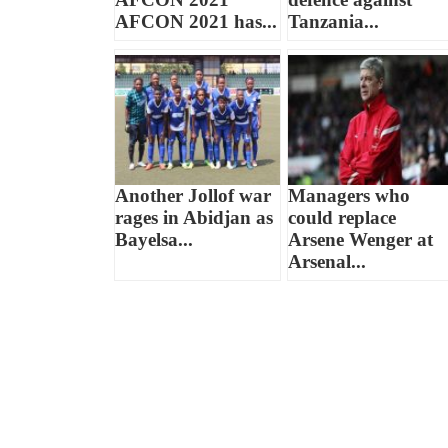
AFCON 2021 has...
Tanzania...
Another Jollof war
Managers who
rages in Abidjan as
could replace
Bayelsa...
Arsene Wenger at
Arsenal...