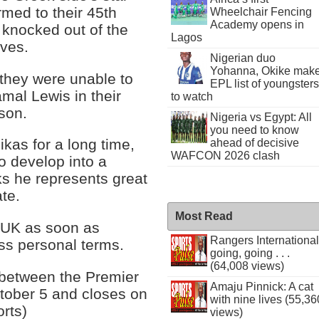
rmed to their 45th
Wheelchair Fencing
Academy opens in
 knocked out of the
Lagos
ves.
Nigerian duo
Yohanna, Okike mak
 they were unable to
EPL list of youngsters
amal Lewis in their
to watch
tson.
Nigeria vs Egypt: All
you need to know
kas for a long time,
ahead of decisive
WAFCON 2026 clash
to develop into a
ks he represents great
te.
Most Read
e UK as soon as
Rangers International
uss personal terms.
going, going . . .
(64,008 views)
 between the Premier
Amaju Pinnick: A cat
tober 5 and closes on
with nine lives (55,36
rts)
views)