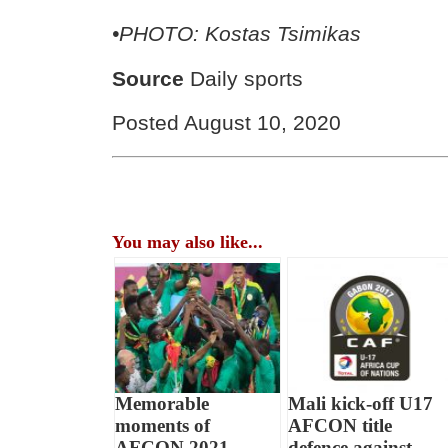
•PHOTO: Kostas Tsimikas
Source
Daily sports
Posted August 10, 2020
You may also like...
Memorable
Mali kick-off U17
moments of
AFCON title
AFCON 2021
defence against