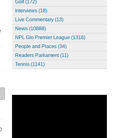
Golf (172)
Interviews (18)
Live Commentary (13)
News (10888)
e
NPL Glo Premier League (1316)
People and Places (34)
Readers Parliament (11)
Tennis (1141)
0