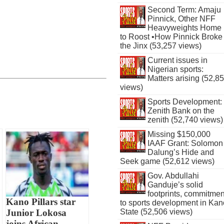
Second Term: Amaju
Pinnick, Other NFF
Heavyweights Home
to Roost •How Pinnick Broke
the Jinx (53,257 views)
Current issues in
Nigerian sports:
Matters arising (52,8
views)
Sports Development:
Zenith Bank on the
zenith (52,740 views)
Missing $150,000
IAAF Grant: Solomon
Dalung’s Hide and
Seek game (52,612 views)
Gov. Abdullahi
Ganduje’s solid
footprints, commitmen
Kano Pillars star
to sports development in Kan
Junior Lokosa
State (52,506 views)
joins African