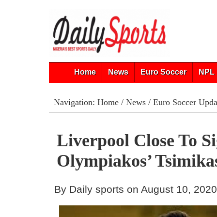
Home
News
Euro Soccer
NPL 
Navigation:
Home
/
News
/
Euro Soccer Upda
Liverpool Close To S
Olympiakos’ Tsimika
By Daily sports on August 10, 202