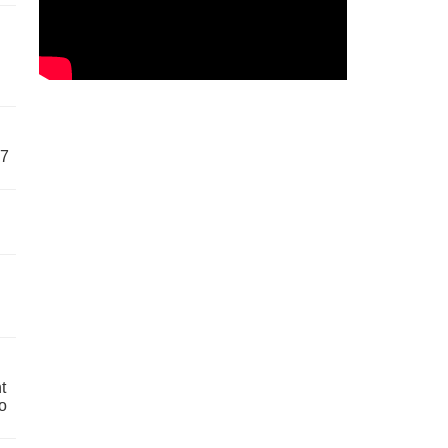
57
t
o