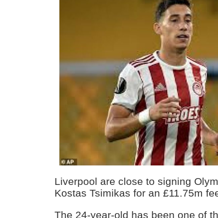
Liverpool are close to signing Olym
Kostas Tsimikas for an £11.75m fe
The 24-year-old has been one of th