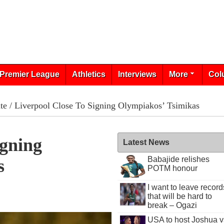
Premier League
Athletics
Interviews
More
Col
te
/ Liverpool Close To Signing Olympiakos’ Tsimikas
igning
Latest News
Babajide relishes
s
POTM honour
I want to leave record
0
that will be hard to
break – Ogazi
USA to host Joshua v