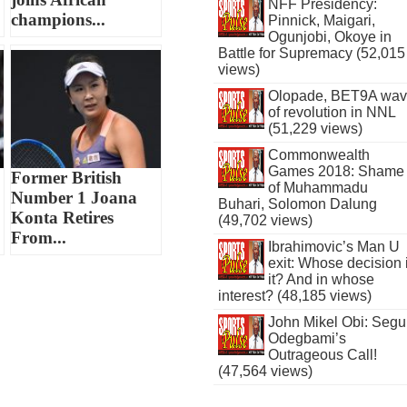
NFF Presidency:
champions...
Pinnick, Maigari,
Ogunjobi, Okoye in
Battle for Supremacy (52,015
views)
Olopade, BET9A wa
of revolution in NNL
(51,229 views)
Commonwealth
Games 2018: Shame
Former British
of Muhammadu
Number 1 Joana
Buhari, Solomon Dalung
Konta Retires
(49,702 views)
From...
Ibrahimovic’s Man U
exit: Whose decision 
it? And in whose
interest? (48,185 views)
John Mikel Obi: Seg
Odegbami’s
Outrageous Call!
(47,564 views)