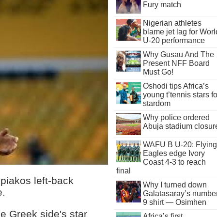
Fury match
Nigerian athletes
blame jet lag for Worl
U-20 performance
Why Gusau And The
Present NFF Board
Must Go!
Oshodi tips Africa’s
young t’tennis stars fo
stardom
Why police ordered
Abuja stadium closur
WAFU B U-20: Flying
Eagles edge Ivory
Coast 4-3 to reach
final
piakos left-back
Why I turned down
e.
Galatasaray’s numbe
9 shirt — Osimhen
e Greek side's star
Africa’s first