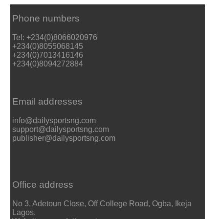
Phone numbers
Tel: +234(0)8066020976
+234(0)8055068145
+234(0)7013416146
+234(0)8094272884
Email addresses
info@dailysportsng.com
support@dailysportsng.com
publisher@dailysportsng.com
Office address
No 3, Adetoun Close, Off College Road, Ogba, Ikeja
Lagos.