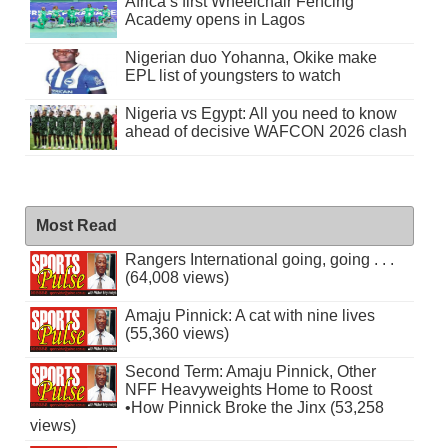
Africa’s first Wheelchair Fencing
Academy opens in Lagos
Nigerian duo Yohanna, Okike make
EPL list of youngsters to watch
Nigeria vs Egypt: All you need to know
ahead of decisive WAFCON 2026 clash
Most Read
Rangers International going, going . . .
(64,008 views)
Amaju Pinnick: A cat with nine lives
(55,360 views)
Second Term: Amaju Pinnick, Other
NFF Heavyweights Home to Roost
•How Pinnick Broke the Jinx (53,258
views)