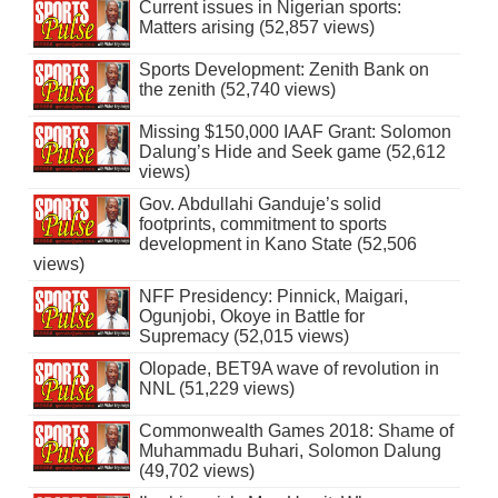
Current issues in Nigerian sports:
Matters arising (52,857 views)
Sports Development: Zenith Bank on
the zenith (52,740 views)
Missing $150,000 IAAF Grant: Solomon
Dalung’s Hide and Seek game (52,612
views)
Gov. Abdullahi Ganduje’s solid
footprints, commitment to sports
development in Kano State (52,506
views)
NFF Presidency: Pinnick, Maigari,
Ogunjobi, Okoye in Battle for
Supremacy (52,015 views)
Olopade, BET9A wave of revolution in
NNL (51,229 views)
Commonwealth Games 2018: Shame of
Muhammadu Buhari, Solomon Dalung
(49,702 views)