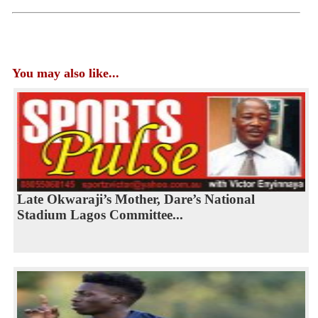
You may also like...
Late Okwaraji’s Mother, Dare’s National
Stadium Lagos Committee...