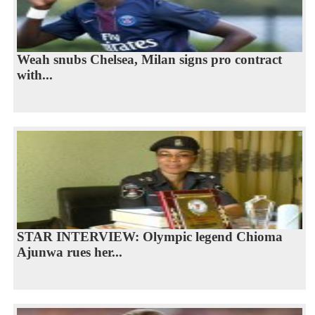
Weah snubs Chelsea, Milan signs pro contract
with...
STAR INTERVIEW: Olympic legend Chioma
Ajunwa rues her...