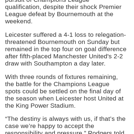
qualification, despite their shock Premier
League defeat by Bournemouth at the
weekend.
Leicester suffered a 4-1 loss to relegation-
threatened Bournemouth on Sunday but
remained in the top four on goal difference
after fifth-placed Manchester United's 2-2
draw with Southampton a day later.
With three rounds of fixtures remaining,
the battle for the Champions League
spots could be settled on the final day of
the season when Leicester host United at
the King Power Stadium.
“The destiny is always with us, if that’s the
case we’re happy to accept the
responsibility and pressure,” Rodgers told