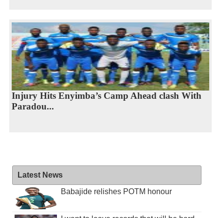
Injury Hits Enyimba’s Camp Ahead clash With
Paradou...
Latest News
Babajide relishes POTM honour