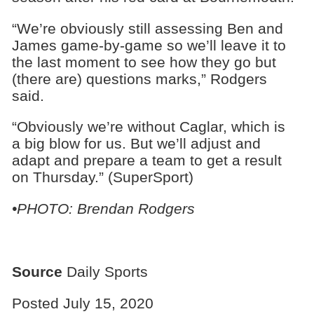
“We’re obviously still assessing Ben and
James game-by-game so we’ll leave it to
the last moment to see how they go but
(there are) questions marks,” Rodgers
said.
“Obviously we’re without Caglar, which is
a big blow for us. But we’ll adjust and
adapt and prepare a team to get a result
on Thursday.” (SuperSport)
•PHOTO: Brendan Rodgers
Source
Daily Sports
Posted July 15, 2020