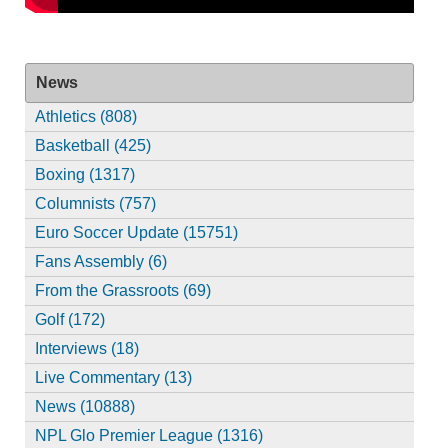
News
Athletics (808)
Basketball (425)
Boxing (1317)
Columnists (757)
Euro Soccer Update (15751)
Fans Assembly (6)
From the Grassroots (69)
Golf (172)
Interviews (18)
Live Commentary (13)
News (10888)
NPL Glo Premier League (1316)