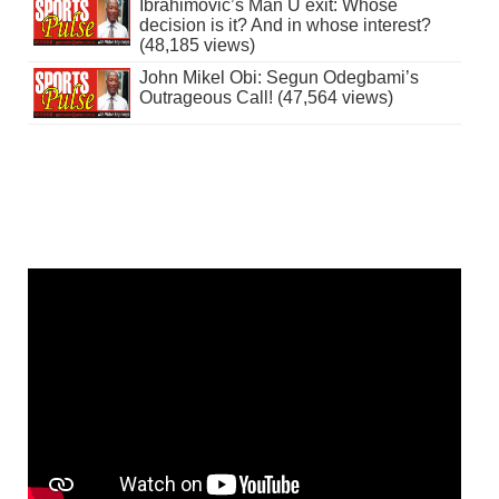
Ibrahimovic’s Man U exit: Whose
decision is it? And in whose interest?
(48,185 views)
John Mikel Obi: Segun Odegbami’s
Outrageous Call! (47,564 views)