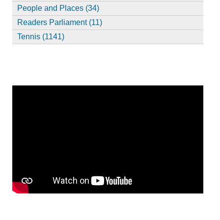
People and Places (34)
Readers Parliament (11)
Tennis (1141)