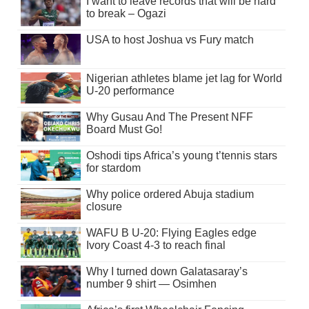
I want to leave records that will be hard
to break – Ogazi
USA to host Joshua vs Fury match
Nigerian athletes blame jet lag for World
U-20 performance
Why Gusau And The Present NFF
Board Must Go!
Oshodi tips Africa’s young t’tennis stars
for stardom
Why police ordered Abuja stadium
closure
WAFU B U-20: Flying Eagles edge
Ivory Coast 4-3 to reach final
Why I turned down Galatasaray’s
number 9 shirt — Osimhen