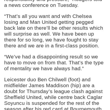
a news conference on Tuesday.
“That’s all you want and with Chelsea
losing and Man United getting pegged
back late on there’ll be other results which
will surprise as well. We have been up
there for so long, we have fought to stay
there and we are in a first-class position.
“We’ve had a disappointing result so we
have to move on from that. That’s the type
of mentality we have always had.”
Leicester duo Ben Chilwell (foot) and
midfielder James Maddison (hip) are a
doubt for Thursday’s league clash against
Sheffield United, while centre back Caglar
Soyuncu is suspended for the rest of the
season after his red card at Bournemouth.