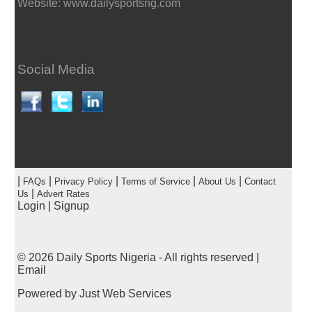
Website: www.dailysportsng.com
Social Media
|
|
|
|
|
FAQs
Privacy Policy
Terms of Service
About Us
Contact
|
Us
Advert Rates
Login
|
Signup
© 2026
Daily Sports Nigeria
- All rights reserved |
Email
Powered by
Just Web Services