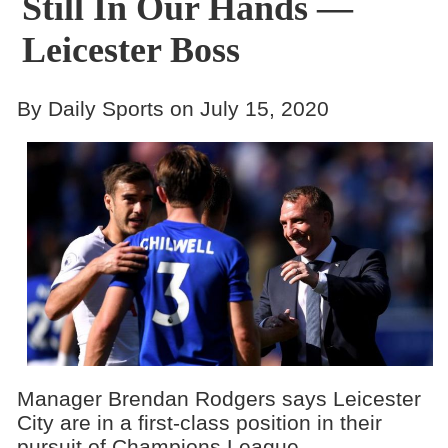
Still In Our Hands —
Leicester Boss
By Daily Sports on July 15, 2020
Manager Brendan Rodgers says Leicester
City are in a first-class position in their
pursuit of Champions League