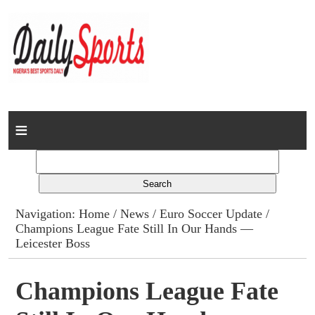
Home
News
Columns
Navigation:
Home
/
News
/
Euro Soccer Update
/
Champions League Fate Still In Our Hands —
Advert Rates
Leicester Boss
Gallery
Champions League Fate
Contact