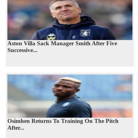
Aston Villa Sack Manager Smith After Five
Successive...
Osimhen Returns To Training On The Pitch
After...