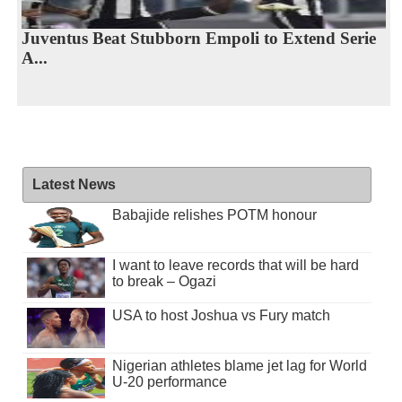
Juventus Beat Stubborn Empoli to Extend Serie
A...
Latest News
Babajide relishes POTM honour
I want to leave records that will be hard
to break – Ogazi
USA to host Joshua vs Fury match
Nigerian athletes blame jet lag for World
U-20 performance