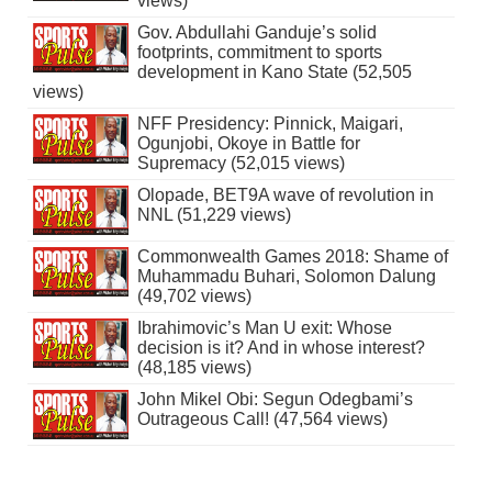
views)
Gov. Abdullahi Ganduje’s solid
footprints, commitment to sports
development in Kano State (52,505
views)
NFF Presidency: Pinnick, Maigari,
Ogunjobi, Okoye in Battle for
Supremacy (52,015 views)
Olopade, BET9A wave of revolution in
NNL (51,229 views)
Commonwealth Games 2018: Shame of
Muhammadu Buhari, Solomon Dalung
(49,702 views)
Ibrahimovic’s Man U exit: Whose
decision is it? And in whose interest?
(48,185 views)
John Mikel Obi: Segun Odegbami’s
Outrageous Call! (47,564 views)