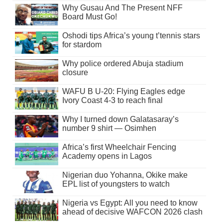
Why Gusau And The Present NFF
Board Must Go!
Oshodi tips Africa’s young t’tennis stars
for stardom
Why police ordered Abuja stadium
closure
WAFU B U-20: Flying Eagles edge
Ivory Coast 4-3 to reach final
Why I turned down Galatasaray’s
number 9 shirt — Osimhen
Africa’s first Wheelchair Fencing
Academy opens in Lagos
Nigerian duo Yohanna, Okike make
EPL list of youngsters to watch
Nigeria vs Egypt: All you need to know
ahead of decisive WAFCON 2026 clash