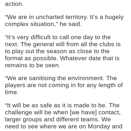
action.
“We are in uncharted territory. It’s a hugely
complex situation,” he said.
“It’s very difficult to call one day to the
next. The general will from all the clubs is
to play out the season as close to the
format as possible. Whatever date that is
remains to be seen.
“We are sanitising the environment. The
players are not coming in for any length of
time.
“It will be as safe as it is made to be. The
challenge will be when [we have] contact,
larger groups and different teams. We
need to see where we are on Monday and