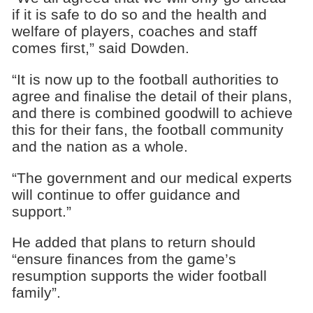
if it is safe to do so and the health and
welfare of players, coaches and staff
comes first,” said Dowden.
“It is now up to the football authorities to
agree and finalise the detail of their plans,
and there is combined goodwill to achieve
this for their fans, the football community
and the nation as a whole.
“The government and our medical experts
will continue to offer guidance and
support.”
He added that plans to return should
“ensure finances from the game’s
resumption supports the wider football
family”.