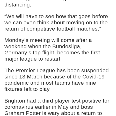
distancing.
“We will have to see how that goes before
we can even think about moving on to the
return of competitive football matches.”
Monday’s meeting will come after a
weekend when the Bundesliga,
Germany’s top flight, becomes the first
major league to restart.
The Premier League has been suspended
since 13 March because of the Covid-19
pandemic and most teams have nine
fixtures left to play.
Brighton had a third player test positive for
coronavirus earlier in May and boss
Graham Potter is wary about a return to