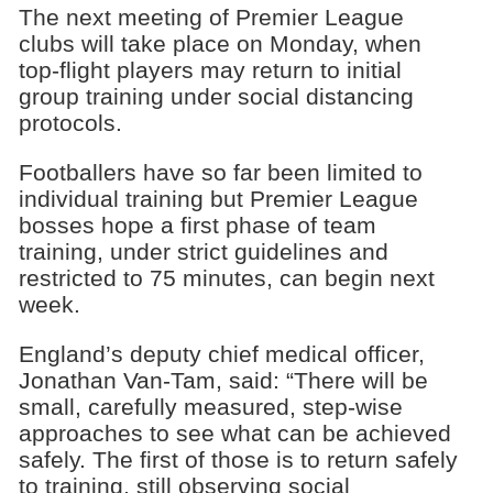
The next meeting of Premier League
clubs will take place on Monday, when
top-flight players may return to initial
group training under social distancing
protocols.
Footballers have so far been limited to
individual training but Premier League
bosses hope a first phase of team
training, under strict guidelines and
restricted to 75 minutes, can begin next
week.
England’s deputy chief medical officer,
Jonathan Van-Tam, said: “There will be
small, carefully measured, step-wise
approaches to see what can be achieved
safely. The first of those is to return safely
to training, still observing social