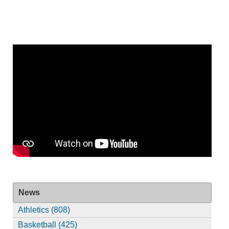
News
Athletics (808)
Basketball (425)