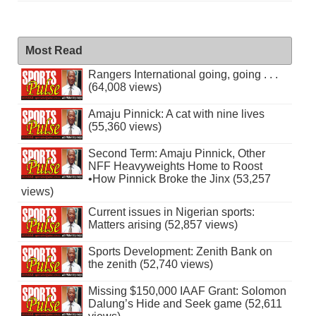
Most Read
Rangers International going, going . . .
(64,008 views)
Amaju Pinnick: A cat with nine lives
(55,360 views)
Second Term: Amaju Pinnick, Other
NFF Heavyweights Home to Roost
•How Pinnick Broke the Jinx (53,257
views)
Current issues in Nigerian sports:
Matters arising (52,857 views)
Sports Development: Zenith Bank on
the zenith (52,740 views)
Missing $150,000 IAAF Grant: Solomon
Dalung’s Hide and Seek game (52,611