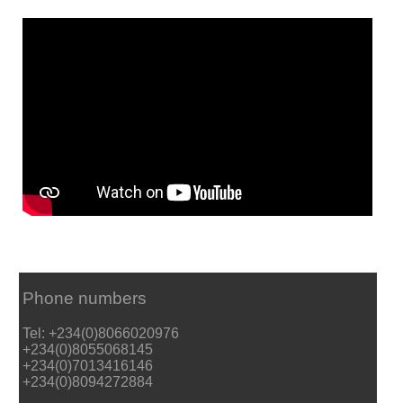
Phone numbers
Tel: +234(0)8066020976
+234(0)8055068145
+234(0)7013416146
+234(0)8094272884