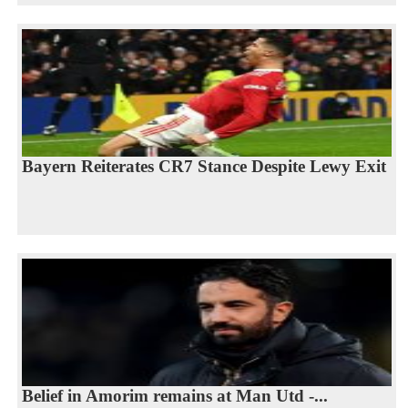
Bayern Reiterates CR7 Stance Despite Lewy Exit
Belief in Amorim remains at Man Utd -...