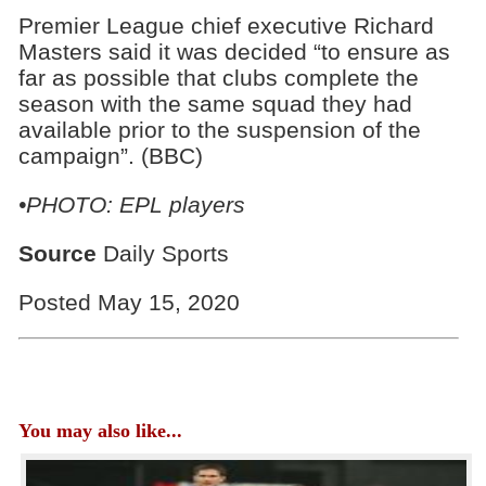
Premier League chief executive Richard
Masters said it was decided “to ensure as
far as possible that clubs complete the
season with the same squad they had
available prior to the suspension of the
campaign”. (BBC)
•PHOTO: EPL players
Source
Daily Sports
Posted May 15, 2020
You may also like...