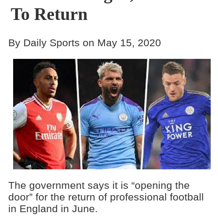
To Return
By Daily Sports on May 15, 2020
The government says it is “opening the
door” for the return of professional football
in England in June.