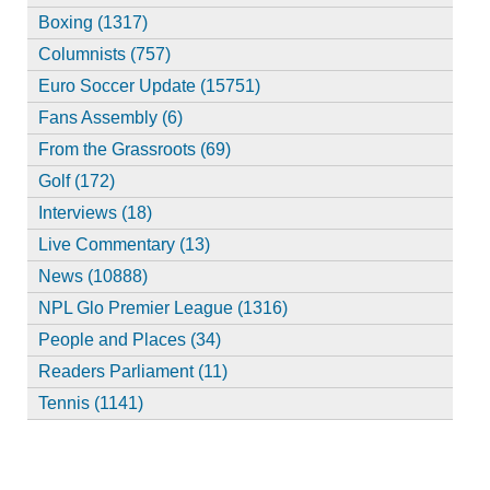
Boxing (1317)
Columnists (757)
Euro Soccer Update (15751)
Fans Assembly (6)
From the Grassroots (69)
Golf (172)
Interviews (18)
Live Commentary (13)
News (10888)
NPL Glo Premier League (1316)
People and Places (34)
Readers Parliament (11)
Tennis (1141)