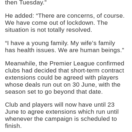
then Tuesday.”
He added: “There are concerns, of course.
We have come out of lockdown. The
situation is not totally resolved.
“I have a young family. My wife’s family
has health issues. We are human beings.”
Meanwhile, the Premier League confirmed
clubs had decided that short-term contract
extensions could be agreed with players
whose deals run out on 30 June, with the
season set to go beyond that date.
Club and players will now have until 23
June to agree extensions which run until
whenever the campaign is scheduled to
finish.