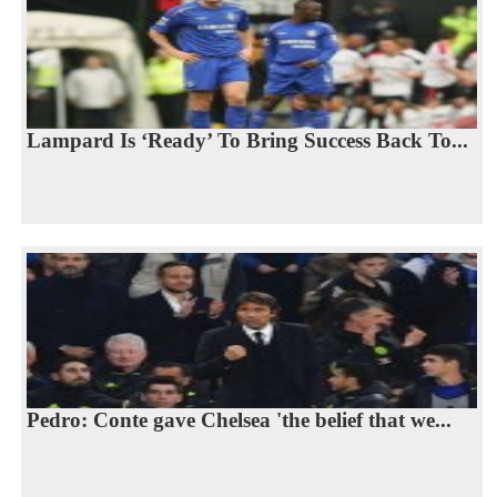
Lampard Is ‘Ready’ To Bring Success Back To...
Pedro: Conte gave Chelsea 'the belief that we...