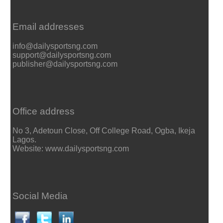
Email addresses
info@dailysportsng.com
support@dailysportsng.com
publisher@dailysportsng.com
Office address
No 3, Adetoun Close, Off College Road, Ogba, Ikeja
Lagos.
Website: www.dailysportsng.com
Social Media