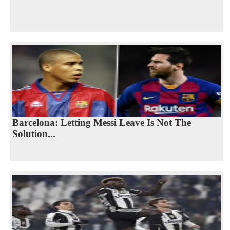
Barcelona: Letting Messi Leave Is Not The
Solution...