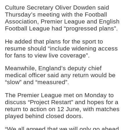
Culture Secretary Oliver Dowden said
Thursday’s meeting with the Football
Association, Premier League and English
Football League had “progressed plans”.
He added that plans for the sport to
resume should “include widening access
for fans to view live coverage”.
Meanwhile, England’s deputy chief
medical officer said any return would be
“slow” and “measured”.
The Premier League met on Monday to
discuss “Project Restart” and hopes for a
return to action on 12 June, with matches
played behind closed doors.
“We all agreed that we will only go ahead