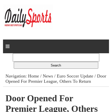
Home
News
Columns
Navigation:
Home
/
News
/
Euro Soccer Update
/ Door
Opened For Premier League, Others To Return
Advert Rates
Gallery
Door Opened For
Premier League, Others
Contact