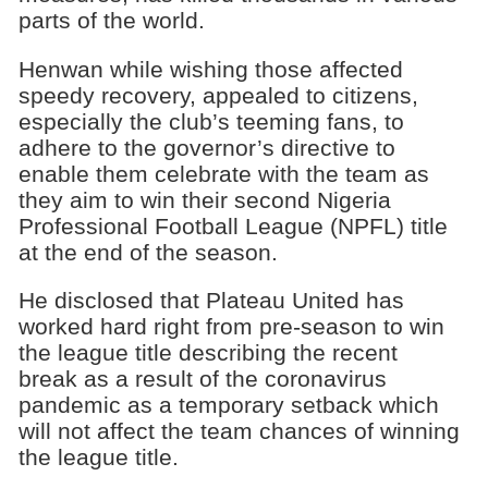
parts of the world.
Henwan while wishing those affected
speedy recovery, appealed to citizens,
especially the club’s teeming fans, to
adhere to the governor’s directive to
enable them celebrate with the team as
they aim to win their second Nigeria
Professional Football League (NPFL) title
at the end of the season.
He disclosed that Plateau United has
worked hard right from pre-season to win
the league title describing the recent
break as a result of the coronavirus
pandemic as a temporary setback which
will not affect the team chances of winning
the league title.