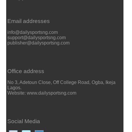
Email addresses
info@dailysportsng.com
support@dailysportsng.com
publisher@dailysportsng.com
Office address
No 3, Adetoun Close, Off College Road, Ogba, Ikeja
Lagos.
Website: www.dailysportsng.com
Social Media