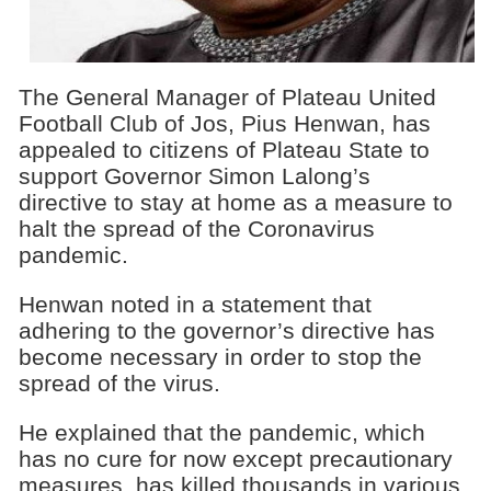
The General Manager of Plateau United
Football Club of Jos, Pius Henwan, has
appealed to citizens of Plateau State to
support Governor Simon Lalong’s
directive to stay at home as a measure to
halt the spread of the Coronavirus
pandemic.
Henwan noted in a statement that
adhering to the governor’s directive has
become necessary in order to stop the
spread of the virus.
He explained that the pandemic, which
has no cure for now except precautionary
measures, has killed thousands in various