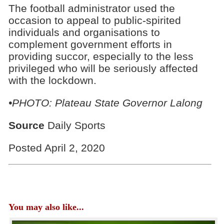
The football administrator used the
occasion to appeal to public-spirited
individuals and organisations to
complement government efforts in
providing succor, especially to the less
privileged who will be seriously affected
with the lockdown.
•PHOTO: Plateau State Governor Lalong
Source
Daily Sports
Posted April 2, 2020
You may also like...