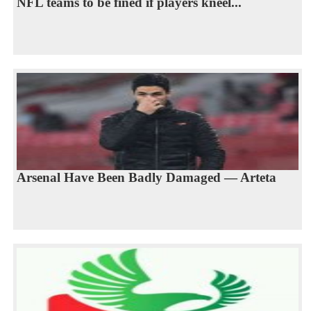
NFL teams to be fined if players kneel...
Arsenal Have Been Badly Damaged — Arteta