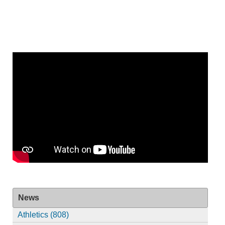
News
Athletics (808)