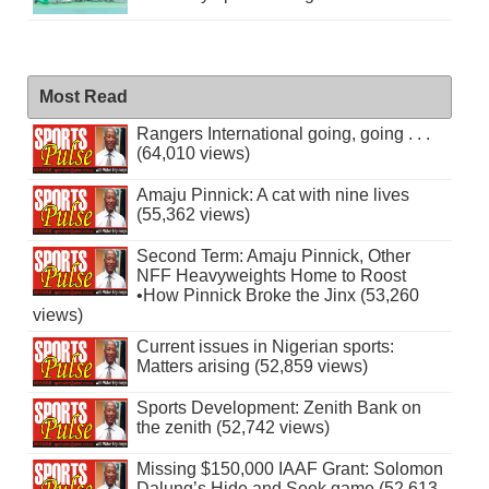
Most Read
Rangers International going, going . . .
(64,010 views)
Amaju Pinnick: A cat with nine lives
(55,362 views)
Second Term: Amaju Pinnick, Other
NFF Heavyweights Home to Roost
•How Pinnick Broke the Jinx (53,260
views)
Current issues in Nigerian sports:
Matters arising (52,859 views)
Sports Development: Zenith Bank on
the zenith (52,742 views)
Missing $150,000 IAAF Grant: Solomon
Dalung’s Hide and Seek game (52,613