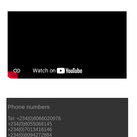
Phone numbers
Tel: +234(0)8066020976
+234(0)8055068145
+234(0)7013416146
+234(0)8094272884