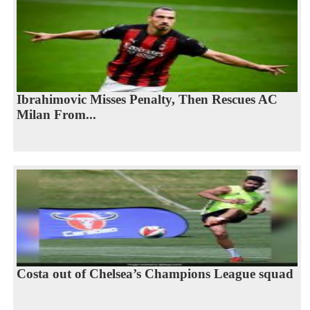
Ibrahimovic Misses Penalty, Then Rescues AC
Milan From...
Costa out of Chelsea’s Champions League squad