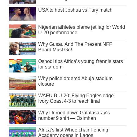
USA to host Joshua vs Fury match
Nigerian athletes blame jet lag for World
U-20 performance
Why Gusau And The Present NFF
Board Must Go!
Oshodi tips Africa’s young t’tennis stars
for stardom
Why police ordered Abuja stadium
closure
WAFU B U-20: Flying Eagles edge
Ivory Coast 4-3 to reach final
Why I turned down Galatasaray’s
number 9 shirt — Osimhen
Africa’s first Wheelchair Fencing
Academy opens in Lagos