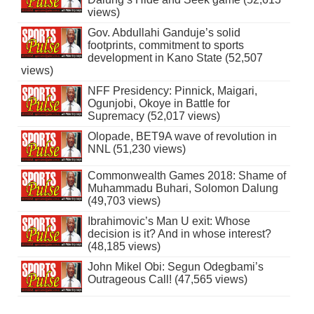
views)
Gov. Abdullahi Ganduje’s solid
footprints, commitment to sports
development in Kano State (52,507
views)
NFF Presidency: Pinnick, Maigari,
Ogunjobi, Okoye in Battle for
Supremacy (52,017 views)
Olopade, BET9A wave of revolution in
NNL (51,230 views)
Commonwealth Games 2018: Shame of
Muhammadu Buhari, Solomon Dalung
(49,703 views)
Ibrahimovic’s Man U exit: Whose
decision is it? And in whose interest?
(48,185 views)
John Mikel Obi: Segun Odegbami’s
Outrageous Call! (47,565 views)