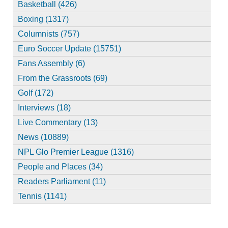
Basketball (426)
Boxing (1317)
Columnists (757)
Euro Soccer Update (15751)
Fans Assembly (6)
From the Grassroots (69)
Golf (172)
Interviews (18)
Live Commentary (13)
News (10889)
NPL Glo Premier League (1316)
People and Places (34)
Readers Parliament (11)
Tennis (1141)