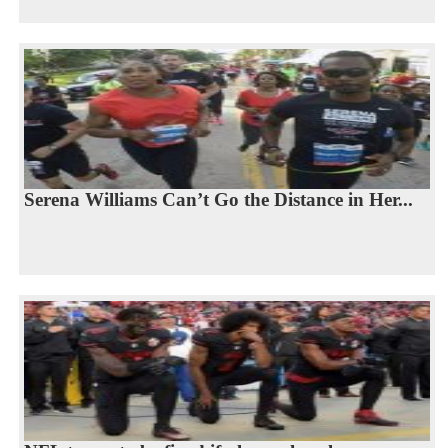
Serena Williams Can’t Go the Distance in Her...