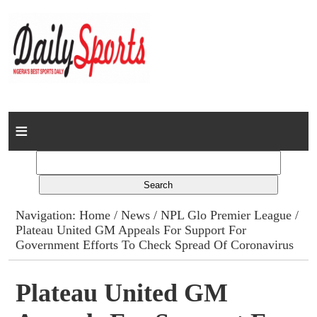
Home
News
Columns
Navigation:
Home
/
News
/
NPL Glo Premier League
/
Plateau United GM Appeals For Support For
Advert Rates
Government Efforts To Check Spread Of Coronavirus
Gallery
Plateau United GM
Contact