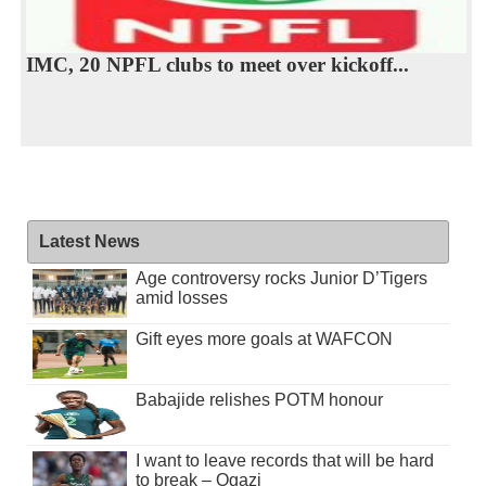
IMC, 20 NPFL clubs to meet over kickoff...
Latest News
Age controversy rocks Junior D’Tigers
amid losses
Gift eyes more goals at WAFCON
Babajide relishes POTM honour
I want to leave records that will be hard
to break – Ogazi