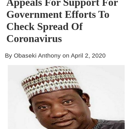
Appeals For Support For
Government Efforts To
Check Spread Of
Coronavirus
By Obaseki Anthony on April 2, 2020