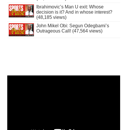
Ibrahimovic’s Man U exit: Whose
decision is it? And in whose interest?
(48,185 views)
John Mikel Obi: Segun Odegbami’s
Outrageous Call! (47,564 views)