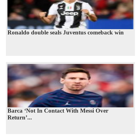
Ronaldo double seals Juventus comeback win
Barca ‘Not In Contact With Messi Over
Return’...