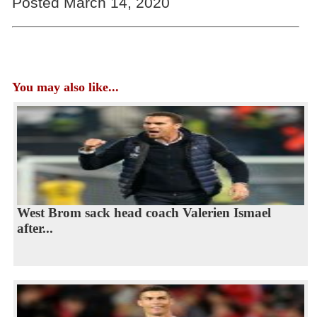
Posted March 14, 2020
You may also like...
West Brom sack head coach Valerien Ismael
after...