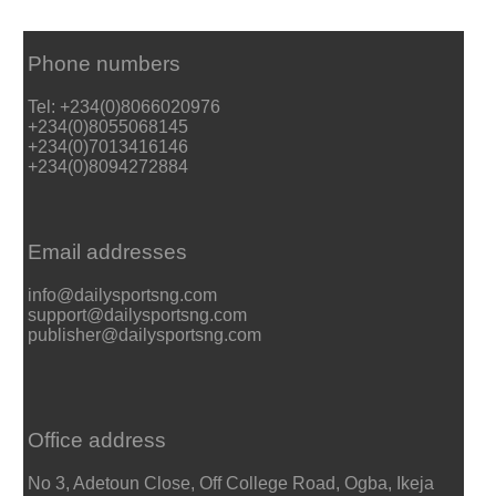
Phone numbers
Tel: +234(0)8066020976
+234(0)8055068145
+234(0)7013416146
+234(0)8094272884
Email addresses
info@dailysportsng.com
support@dailysportsng.com
publisher@dailysportsng.com
Office address
No 3, Adetoun Close, Off College Road, Ogba, Ikeja