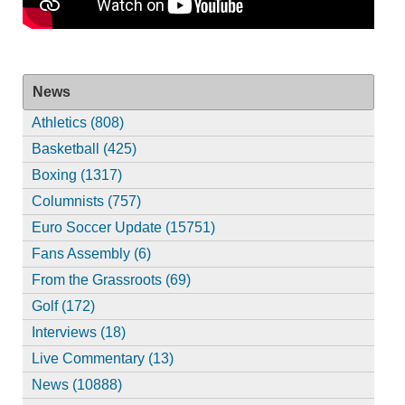
News
Athletics (808)
Basketball (425)
Boxing (1317)
Columnists (757)
Euro Soccer Update (15751)
Fans Assembly (6)
From the Grassroots (69)
Golf (172)
Interviews (18)
Live Commentary (13)
News (10888)