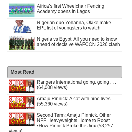
Africa’s first Wheelchair Fencing
Academy opens in Lagos
Nigerian duo Yohanna, Okike make
EPL list of youngsters to watch
Nigeria vs Egypt: All you need to know
ahead of decisive WAFCON 2026 clash
Most Read
Rangers International going, going . . .
(64,008 views)
Amaju Pinnick: A cat with nine lives
(55,360 views)
Second Term: Amaju Pinnick, Other
NFF Heavyweights Home to Roost
•How Pinnick Broke the Jinx (53,257
views)