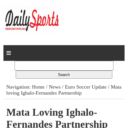
Home
News
Columns
Navigation:
Home
/
News
/
Euro Soccer Update
/ Mata
loving Ighalo-Fernandes Partnership
Advert Rates
Gallery
Mata Loving Ighalo-
Fernandes Partnership
Contact