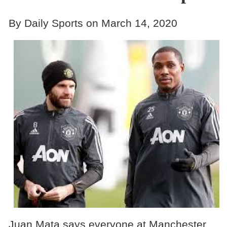
By Daily Sports on March 14, 2020
Juan Mata says everyone at Manchester