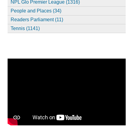
NPL Glo Premier League (1316)
People and Places (34)
Readers Parliament (11)
Tennis (1141)