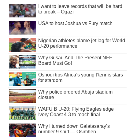
I want to leave records that will be hard
to break – Ogazi
USA to host Joshua vs Fury match
Nigerian athletes blame jet lag for World
U-20 performance
Why Gusau And The Present NFF
Board Must Go!
Oshodi tips Africa’s young t’tennis stars
for stardom
Why police ordered Abuja stadium
closure
WAFU B U-20: Flying Eagles edge
Ivory Coast 4-3 to reach final
Why I turned down Galatasaray’s
number 9 shirt — Osimhen