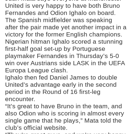
United is very happy to have both Bruno
Fernandes and Odion Ighalo on board.
The Spanish midfielder was speaking
after the pair made yet another impact in a
victory for the former English champions.
Nigerian hitman Ighalo scored a stunning
first-half goal set-up by Portuguese
playmaker Fernandes in Thursday’s 5-0
win over Austrians side LASK in the UEFA
Europa League clash.
Ighalo then fed Daniel James to double
United’s advantage early in the second
period in the Round of 16 first-leg
encounter.
“It’s great to have Bruno in the team, and
also Odion who is scoring in almost every
single game that he plays,” Mata told the
club’s official website.