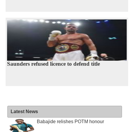
Saunders refused licence to defend title
Latest News
Babajide relishes POTM honour