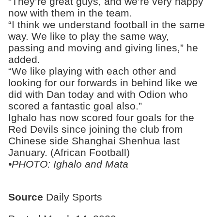
“They’re great guys, and we’re very happy
now with them in the team.
“I think we understand football in the same
way. We like to play the same way,
passing and moving and giving lines,” he
added.
“We like playing with each other and
looking for our forwards in behind like we
did with Dan today and with Odion who
scored a fantastic goal also.”
Ighalo has now scored four goals for the
Red Devils since joining the club from
Chinese side Shanghai Shenhua last
January. (African Football)
•PHOTO: Ighalo and Mata
Source
Daily Sports