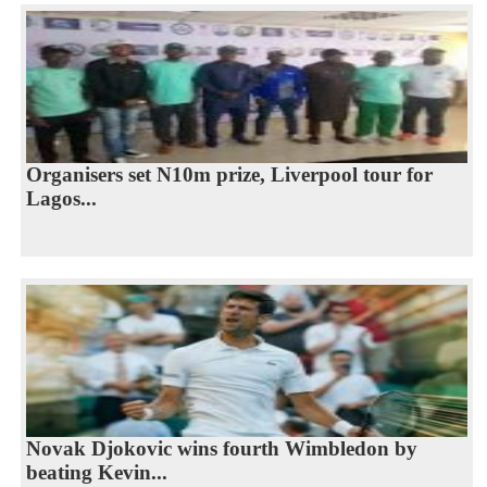
Organisers set N10m prize, Liverpool tour for
Lagos...
Novak Djokovic wins fourth Wimbledon by
beating Kevin...