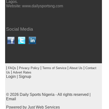
Lagos.
Website: www.dailysportsng.com
Social Media
|
|
|
|
|
FAQs
Privacy Policy
Terms of Service
About Us
Contact
|
Us
Advert Rates
Login
|
Signup
© 2026
Daily Sports Nigeria
- All rights reserved |
Email
Powered by
Just Web Services