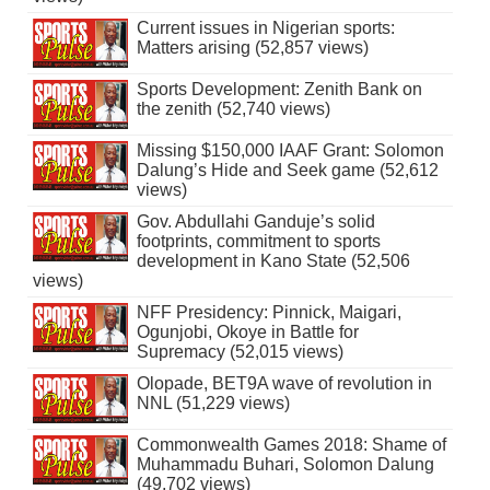
Current issues in Nigerian sports:
Matters arising (52,857 views)
Sports Development: Zenith Bank on
the zenith (52,740 views)
Missing $150,000 IAAF Grant: Solomon
Dalung’s Hide and Seek game (52,612
views)
Gov. Abdullahi Ganduje’s solid
footprints, commitment to sports
development in Kano State (52,506
views)
NFF Presidency: Pinnick, Maigari,
Ogunjobi, Okoye in Battle for
Supremacy (52,015 views)
Olopade, BET9A wave of revolution in
NNL (51,229 views)
Commonwealth Games 2018: Shame of
Muhammadu Buhari, Solomon Dalung
(49,702 views)