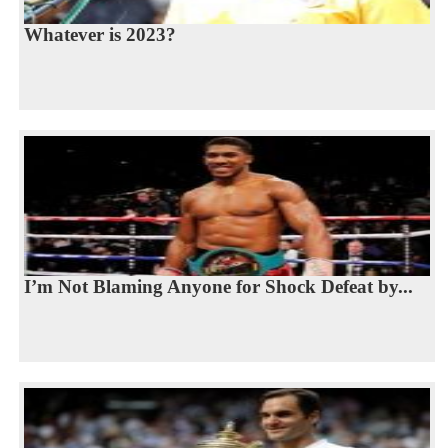
Whatever is 2023?
I’m Not Blaming Anyone for Shock Defeat by...