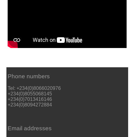
Phone numbers
Tel: +234(0)8066020976
+234(0)8055068145
+234(0)7013416146
+234(0)8094272884
Email addresses