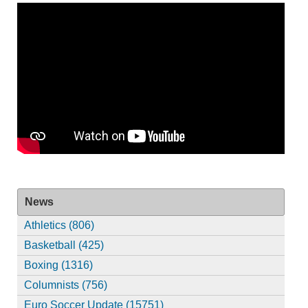
News
Athletics (806)
Basketball (425)
Boxing (1316)
Columnists (756)
Euro Soccer Update (15751)