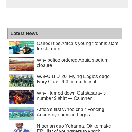
Latest News
Oshodi tips Africa’s young t’tennis stars
for stardom
Why police ordered Abuja stadium
closure
WAFU B U-20: Flying Eagles edge
Ivory Coast 4-3 to reach final
Why I turned down Galatasaray’s
number 9 shirt — Osimhen
Africa’s first Wheelchair Fencing
Academy opens in Lagos
Nigerian duo Yohanna, Okike make
EPL list of youngsters to watch