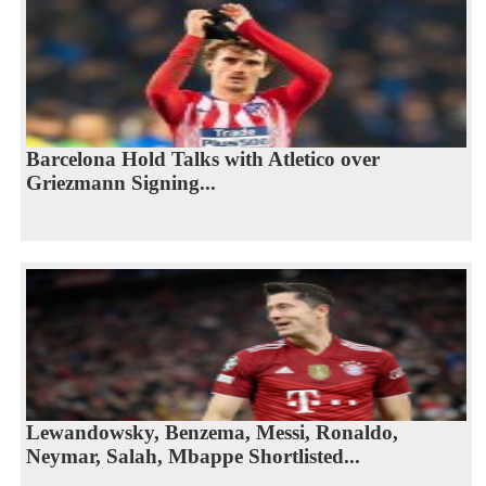
Barcelona Hold Talks with Atletico over
Griezmann Signing...
Lewandowsky, Benzema, Messi, Ronaldo,
Neymar, Salah, Mbappe Shortlisted...