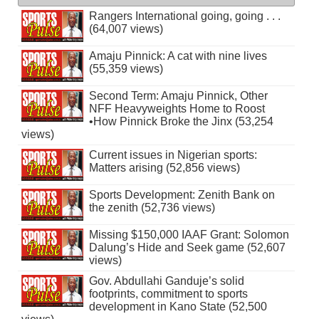
Rangers International going, going . . .
(64,007 views)
Amaju Pinnick: A cat with nine lives
(55,359 views)
Second Term: Amaju Pinnick, Other
NFF Heavyweights Home to Roost
•How Pinnick Broke the Jinx (53,254
views)
Current issues in Nigerian sports:
Matters arising (52,856 views)
Sports Development: Zenith Bank on
the zenith (52,736 views)
Missing $150,000 IAAF Grant: Solomon
Dalung’s Hide and Seek game (52,607
views)
Gov. Abdullahi Ganduje’s solid
footprints, commitment to sports
development in Kano State (52,500