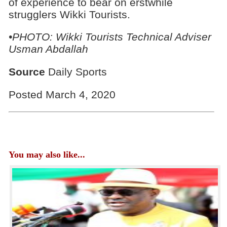
of experience to bear on erstwhile
strugglers Wikki Tourists.
•PHOTO: Wikki Tourists Technical Adviser
Usman Abdallah
Source
Daily Sports
Posted March 4, 2020
You may also like...