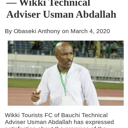
— Wikki Technical
Adviser Usman Abdallah
By Obaseki Anthony on March 4, 2020
Wikki Tourists FC of Bauchi Technical
Adviser Usman Abdallah has expressed