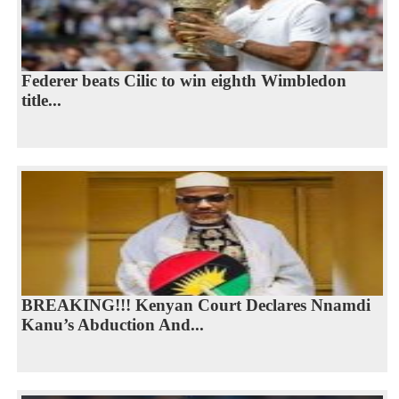
Federer beats Cilic to win eighth Wimbledon
title...
BREAKING!!! Kenyan Court Declares Nnamdi
Kanu’s Abduction And...