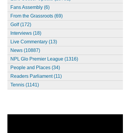
Fans Assembly (6)
From the Grassroots (69)
Golf (172)
Interviews (18)
Live Commentary (13)
News (10887)
NPL Glo Premier League (1316)
People and Places (34)
Readers Parliament (11)
Tennis (1141)