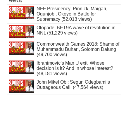
views)
NFF Presidency: Pinnick, Maigari,
Ogunjobi, Okoye in Battle for
Supremacy (52,013 views)
Olopade, BET9A wave of revolution in
NNL (51,229 views)
Commonwealth Games 2018: Shame of
Muhammadu Buhari, Solomon Dalung
(49,700 views)
Ibrahimovic’s Man U exit: Whose
decision is it? And in whose interest?
(48,181 views)
John Mikel Obi: Segun Odegbami’s
Outrageous Call! (47,564 views)