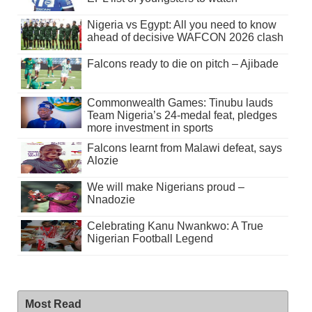
Nigeria vs Egypt: All you need to know
ahead of decisive WAFCON 2026 clash
Falcons ready to die on pitch – Ajibade
Commonwealth Games: Tinubu lauds
Team Nigeria’s 24-medal feat, pledges
more investment in sports
Falcons learnt from Malawi defeat, says
Alozie
We will make Nigerians proud –
Nnadozie
Celebrating Kanu Nwankwo: A True
Nigerian Football Legend
Most Read