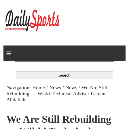
Home
News
Columns
Navigation:
Home
/
News
/
News
/ We Are Still
Rebuilding — Wikki Technical Adviser Usman
Advert Rates
Abdallah
Gallery
We Are Still Rebuilding
Contact