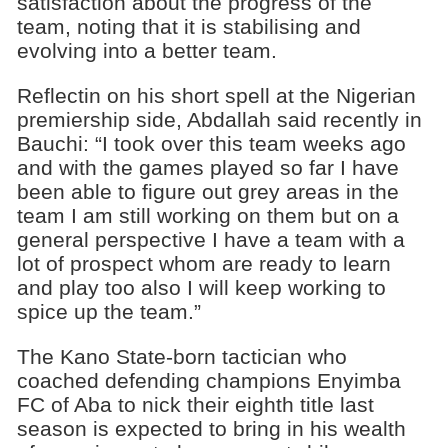
satisfaction about the progress of the
team, noting that it is stabilising and
evolving into a better team.
Reflectin on his short spell at the Nigerian
premiership side, Abdallah said recently in
Bauchi: “I took over this team weeks ago
and with the games played so far I have
been able to figure out grey areas in the
team I am still working on them but on a
general perspective I have a team with a
lot of prospect whom are ready to learn
and play too also I will keep working to
spice up the team.”
The Kano State-born tactician who
coached defending champions Enyimba
FC of Aba to nick their eighth title last
season is expected to bring in his wealth