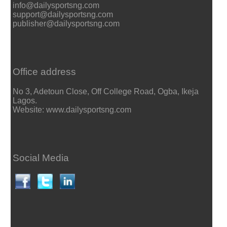
info@dailysportsng.com
support@dailysportsng.com
publisher@dailysportsng.com
Office address
No 3, Adetoun Close, Off College Road, Ogba, Ikeja
Lagos.
Website: www.dailysportsng.com
Social Media