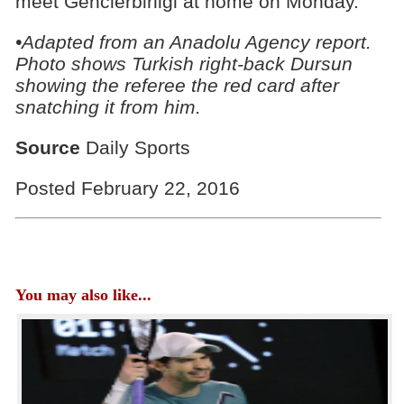
meet Genclerbirligi at home on Monday.
•Adapted from an Anadolu Agency report.
Photo shows Turkish right-back Dursun
showing the referee the red card after
snatching it from him.
Source
Daily Sports
Posted February 22, 2016
You may also like...