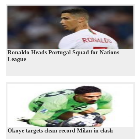
Ronaldo Heads Portugal Squad for Nations
League
Okoye targets clean record Milan in clash