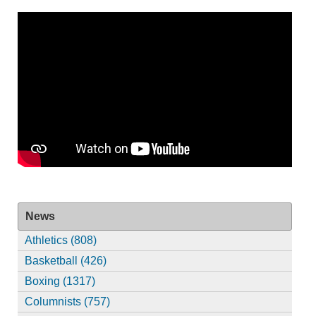
News
Athletics (808)
Basketball (426)
Boxing (1317)
Columnists (757)