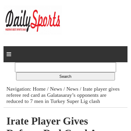
Home
News
Columns
Navigation:
Home
/
News
/
News
/ Irate player gives
referee red card as Galatasaray’s opponents are
Advert Rates
reduced to 7 men in Turkey Super Lig clash
Gallery
Irate Player Gives
Contact