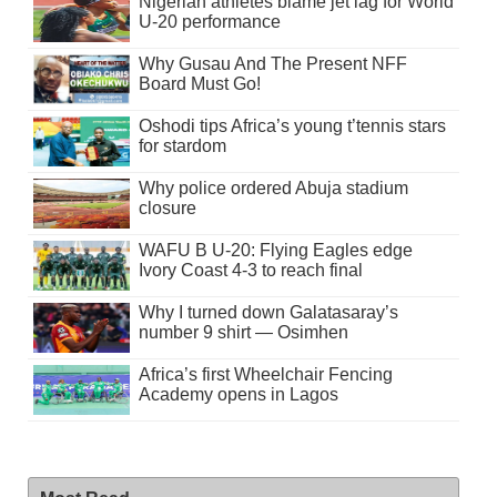
Nigerian athletes blame jet lag for World
U-20 performance
Why Gusau And The Present NFF
Board Must Go!
Oshodi tips Africa’s young t’tennis stars
for stardom
Why police ordered Abuja stadium
closure
WAFU B U-20: Flying Eagles edge
Ivory Coast 4-3 to reach final
Why I turned down Galatasaray’s
number 9 shirt — Osimhen
Africa’s first Wheelchair Fencing
Academy opens in Lagos