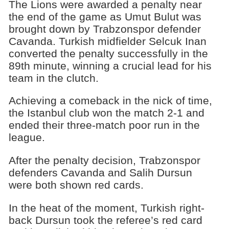
The Lions were awarded a penalty near
the end of the game as Umut Bulut was
brought down by Trabzonspor defender
Cavanda. Turkish midfielder Selcuk Inan
converted the penalty successfully in the
89th minute, winning a crucial lead for his
team in the clutch.
Achieving a comeback in the nick of time,
the Istanbul club won the match 2-1 and
ended their three-match poor run in the
league.
After the penalty decision, Trabzonspor
defenders Cavanda and Salih Dursun
were both shown red cards.
In the heat of the moment, Turkish right-
back Dursun took the referee’s red card