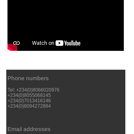
Phone numbers
Tel: +234(0)8066020976
+234(0)8055068145
+234(0)7013416146
+234(0)8094272884
Email addresses