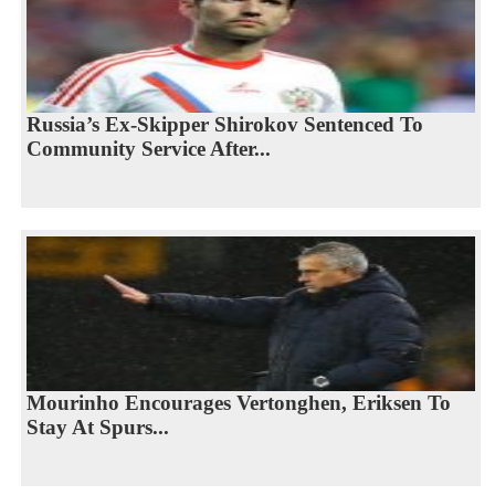
Russia’s Ex-Skipper Shirokov Sentenced To
Community Service After...
Mourinho Encourages Vertonghen, Eriksen To
Stay At Spurs...