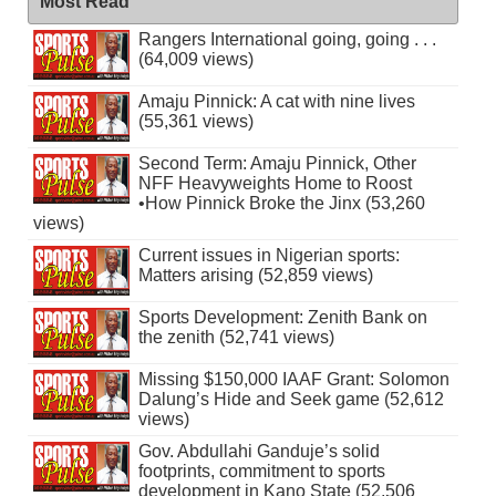
Most Read
Rangers International going, going . . .
(64,009 views)
Amaju Pinnick: A cat with nine lives
(55,361 views)
Second Term: Amaju Pinnick, Other
NFF Heavyweights Home to Roost
•How Pinnick Broke the Jinx (53,260
views)
Current issues in Nigerian sports:
Matters arising (52,859 views)
Sports Development: Zenith Bank on
the zenith (52,741 views)
Missing $150,000 IAAF Grant: Solomon
Dalung’s Hide and Seek game (52,612
views)
Gov. Abdullahi Ganduje’s solid
footprints, commitment to sports
development in Kano State (52,506