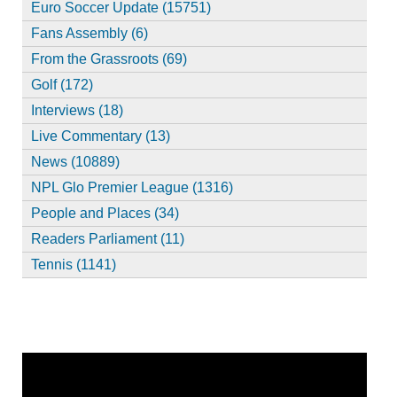
Euro Soccer Update (15751)
Fans Assembly (6)
From the Grassroots (69)
Golf (172)
Interviews (18)
Live Commentary (13)
News (10889)
NPL Glo Premier League (1316)
People and Places (34)
Readers Parliament (11)
Tennis (1141)