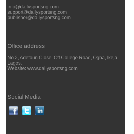
info@dailysportsng.com
support@dailysportsng.com
publisher@dailysportsng.com
Office address
No 3, Adetoun Close, Off College Road, Ogba, Ikeja
Lagos.
Website: www.dailysportsng.com
Social Media