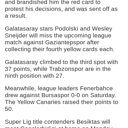
and brandished him the red card to
protest his decisions, and was sent off as
a result.
Galatasaray stars Podolski and Wesley
Sneijder will miss the upcoming league
match against Gaziantepspor after
collecting their fourth yellow cards each.
Galatasaray climbed to the third spot with
37 points, while Trabzonspor are in the
ninth position with 27.
Meanwhile, league leaders Fenerbahce
drew against Bursaspor 0-0 on Saturday.
The Yellow Canaries raised their points to
50.
Super Lig title contenders Besiktas will