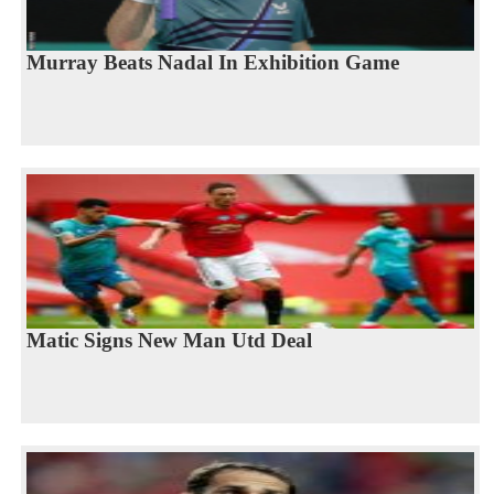
Murray Beats Nadal In Exhibition Game
Matic Signs New Man Utd Deal