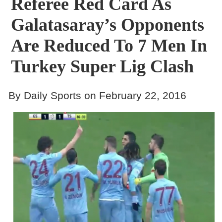
Referee Red Card As
Galatasaray’s Opponents
Are Reduced To 7 Men In
Turkey Super Lig Clash
By Daily Sports on February 22, 2016