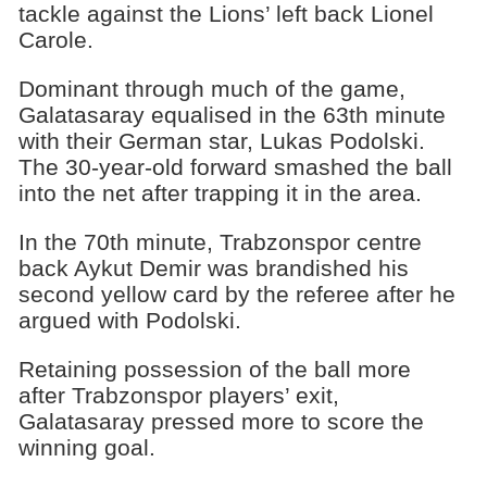
tackle against the Lions’ left back Lionel
Carole.
Dominant through much of the game,
Galatasaray equalised in the 63th minute
with their German star, Lukas Podolski.
The 30-year-old forward smashed the ball
into the net after trapping it in the area.
In the 70th minute, Trabzonspor centre
back Aykut Demir was brandished his
second yellow card by the referee after he
argued with Podolski.
Retaining possession of the ball more
after Trabzonspor players’ exit,
Galatasaray pressed more to score the
winning goal.