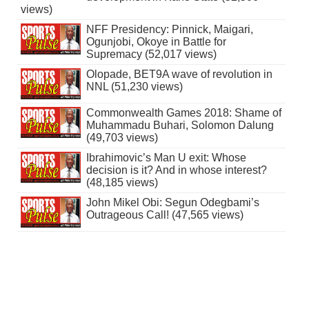
views)
NFF Presidency: Pinnick, Maigari,
Ogunjobi, Okoye in Battle for
Supremacy (52,017 views)
Olopade, BET9A wave of revolution in
NNL (51,230 views)
Commonwealth Games 2018: Shame of
Muhammadu Buhari, Solomon Dalung
(49,703 views)
Ibrahimovic’s Man U exit: Whose
decision is it? And in whose interest?
(48,185 views)
John Mikel Obi: Segun Odegbami’s
Outrageous Call! (47,565 views)