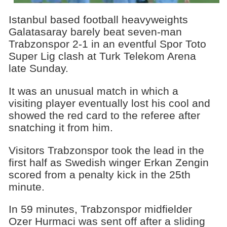
Istanbul based football heavyweights
Galatasaray barely beat seven-man
Trabzonspor 2-1 in an eventful Spor Toto
Super Lig clash at Turk Telekom Arena
late Sunday.
It was an unusual match in which a
visiting player eventually lost his cool and
showed the red card to the referee after
snatching it from him.
Visitors Trabzonspor took the lead in the
first half as Swedish winger Erkan Zengin
scored from a penalty kick in the 25th
minute.
In 59 minutes, Trabzonspor midfielder
Ozer Hurmaci was sent off after a sliding