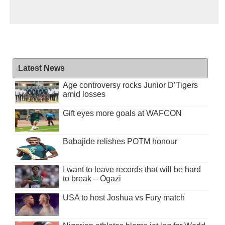
Latest News
Age controversy rocks Junior D’Tigers
amid losses
Gift eyes more goals at WAFCON
Babajide relishes POTM honour
I want to leave records that will be hard
to break – Ogazi
USA to host Joshua vs Fury match