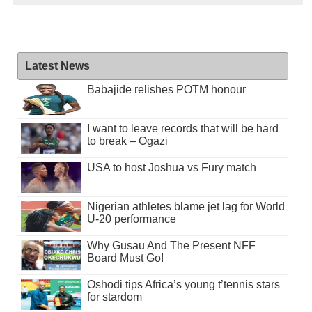
Latest News
Babajide relishes POTM honour
I want to leave records that will be hard
to break – Ogazi
USA to host Joshua vs Fury match
Nigerian athletes blame jet lag for World
U-20 performance
Why Gusau And The Present NFF
Board Must Go!
Oshodi tips Africa’s young t’tennis stars
for stardom