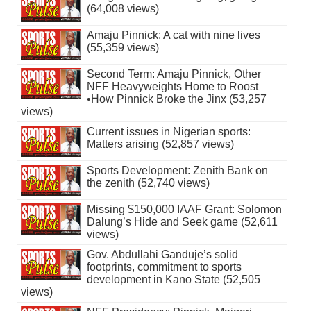
(64,008 views)
Amaju Pinnick: A cat with nine lives
(55,359 views)
Second Term: Amaju Pinnick, Other
NFF Heavyweights Home to Roost
•How Pinnick Broke the Jinx (53,257
views)
Current issues in Nigerian sports:
Matters arising (52,857 views)
Sports Development: Zenith Bank on
the zenith (52,740 views)
Missing $150,000 IAAF Grant: Solomon
Dalung’s Hide and Seek game (52,611
views)
Gov. Abdullahi Ganduje’s solid
footprints, commitment to sports
development in Kano State (52,505
views)