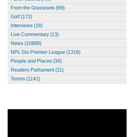
From the Grassroots (69)
Golf (172)
Interviews (18)
Live Commentary (13)
News (10888)
NPL Glo Premier League (1316)
People and Places (34)
Readers Parliament (11)
Tennis (1141)