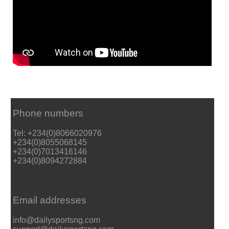
Phone numbers
Tel: +234(0)8066020976
+234(0)8055068145
+234(0)7013416146
+234(0)8094272884
Email addresses
info@dailysportsng.com