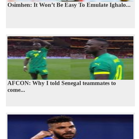
Osimhen: It Won’t Be Easy To Emulate Ighalo...
AFCON: Why I told Senegal teammates to
come...