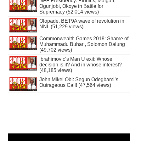
NFF Presidency: Pinnick, Maigari,
Ogunjobi, Okoye in Battle for
Supremacy (52,014 views)
Olopade, BET9A wave of revolution in
NNL (51,229 views)
Commonwealth Games 2018: Shame of
Muhammadu Buhari, Solomon Dalung
(49,702 views)
Ibrahimovic’s Man U exit: Whose
decision is it? And in whose interest?
(48,185 views)
John Mikel Obi: Segun Odegbami’s
Outrageous Call! (47,564 views)