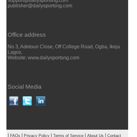
support@dailysportsng.com
publisher@dailysportsng.com
Office address
No 3, Adetoun Close, Off College Road, Ogba, Ikeja
Lagos.
Website: www.dailysportsng.com
Social Media
|
|
|
|
|
FAQs
Privacy Policy
Terms of Service
About Us
Contact