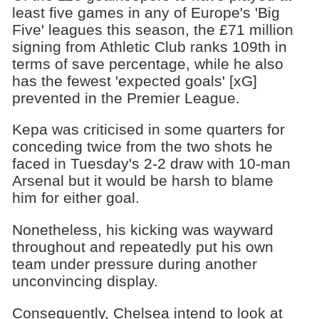
least five games in any of Europe's 'Big
Five' leagues this season, the £71 million
signing from Athletic Club ranks 109th in
terms of save percentage, while he also
has the fewest 'expected goals' [xG]
prevented in the Premier League.
Kepa was criticised in some quarters for
conceding twice from the two shots he
faced in Tuesday's 2-2 draw with 10-man
Arsenal but it would be harsh to blame
him for either goal.
Nonetheless, his kicking was wayward
throughout and repeatedly put his own
team under pressure during another
unconvincing display.
Consequently, Chelsea intend to look at