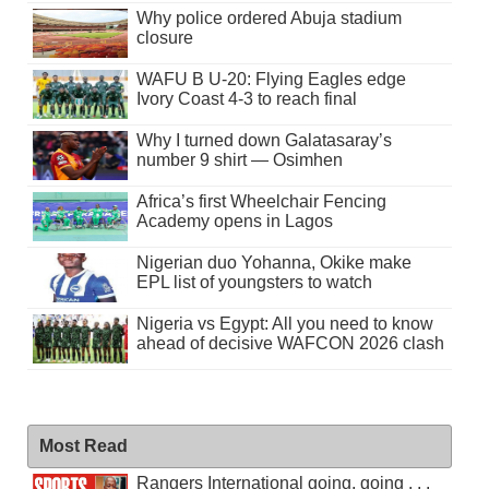
Why police ordered Abuja stadium
closure
WAFU B U-20: Flying Eagles edge
Ivory Coast 4-3 to reach final
Why I turned down Galatasaray’s
number 9 shirt — Osimhen
Africa’s first Wheelchair Fencing
Academy opens in Lagos
Nigerian duo Yohanna, Okike make
EPL list of youngsters to watch
Nigeria vs Egypt: All you need to know
ahead of decisive WAFCON 2026 clash
Most Read
Rangers International going, going . . .