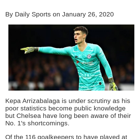
By Daily Sports on January 26, 2020
Kepa Arrizabalaga is under scrutiny as his
poor statistics become public knowledge
but Chelsea have long been aware of their
No. 1's shortcomings.
Of the 116 goalkeepers to have played at