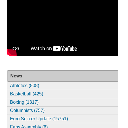
News
Athletics (808)
Basketball (425)
Boxing (1317)
Columnists (757)
Euro Soccer Update (15751)
Fans Assembly (6)