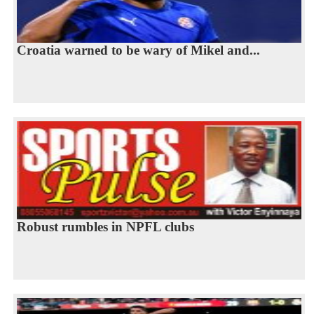
Croatia warned to be wary of Mikel and...
Robust rumbles in NPFL clubs