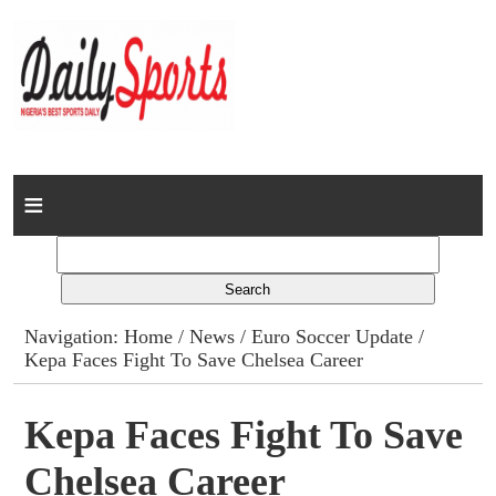
Home
News
Columns
Navigation:
Home
/
News
/
Euro Soccer Update
/
Kepa Faces Fight To Save Chelsea Career
Advert Rates
Gallery
Kepa Faces Fight To Save
Chelsea Career
Contact