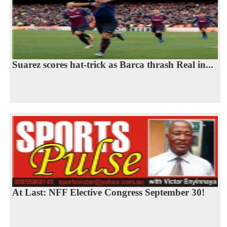
Suarez scores hat-trick as Barca thrash Real in...
At Last: NFF Elective Congress September 30!