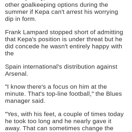
other goalkeeping options during the
summer if Kepa can't arrest his worrying
dip in form.
Frank Lampard stopped short of admitting
that Kepa's position is under threat but he
did concede he wasn't entirely happy with
the
Spain international's distribution against
Arsenal.
"I know there's a focus on him at the
minute. That's top-line football," the Blues
manager said.
"Yes, with his feet, a couple of times today
he took too long and he nearly gave it
away. That can sometimes change the