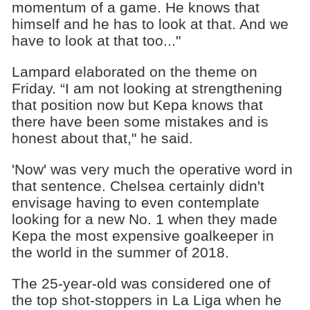
momentum of a game. He knows that
himself and he has to look at that. And we
have to look at that too..."
Lampard elaborated on the theme on
Friday. “I am not looking at strengthening
that position now but Kepa knows that
there have been some mistakes and is
honest about that," he said.
'Now' was very much the operative word in
that sentence. Chelsea certainly didn't
envisage having to even contemplate
looking for a new No. 1 when they made
Kepa the most expensive goalkeeper in
the world in the summer of 2018.
The 25-year-old was considered one of
the top shot-stoppers in La Liga when he