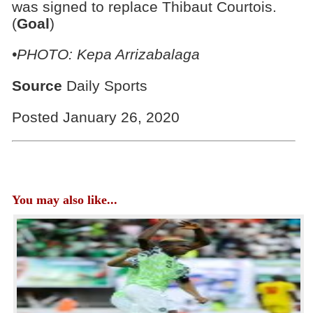
was signed to replace Thibaut Courtois.
(
Goal
)
•PHOTO: Kepa Arrizabalaga
Source
Daily Sports
Posted January 26, 2020
You may also like...