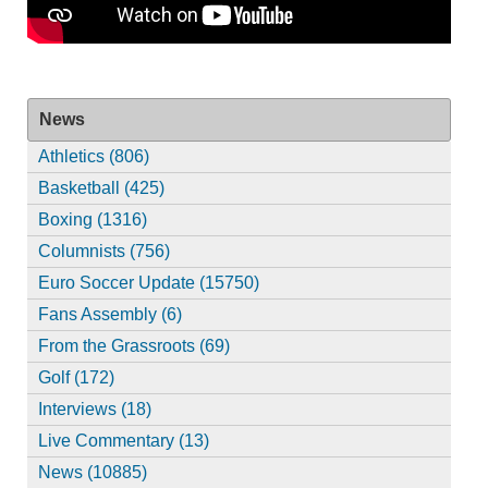
News
Athletics (806)
Basketball (425)
Boxing (1316)
Columnists (756)
Euro Soccer Update (15750)
Fans Assembly (6)
From the Grassroots (69)
Golf (172)
Interviews (18)
Live Commentary (13)
News (10885)