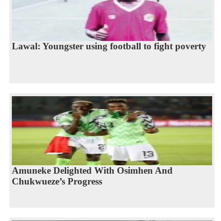
Lawal: Youngster using football to fight poverty
Amuneke Delighted With Osimhen And
Chukwueze’s Progress