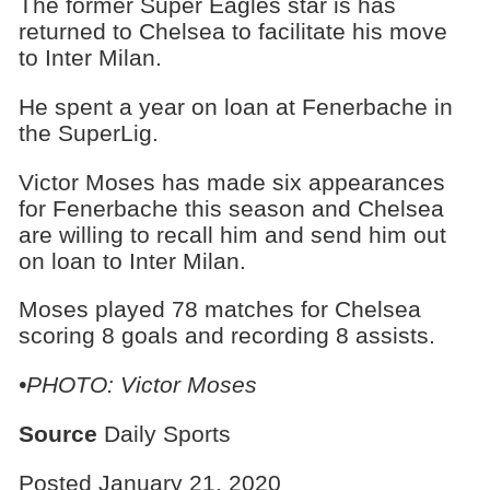
The former Super Eagles star is has
returned to Chelsea to facilitate his move
to Inter Milan.
He spent a year on loan at Fenerbache in
the SuperLig.
Victor Moses has made six appearances
for Fenerbache this season and Chelsea
are willing to recall him and send him out
on loan to Inter Milan.
Moses played 78 matches for Chelsea
scoring 8 goals and recording 8 assists.
•PHOTO: Victor Moses
Source
Daily Sports
Posted January 21, 2020