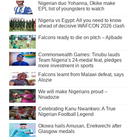
Nigerian duo Yohanna, Okike make
EPL list of youngsters to watch
Nigeria vs Egypt: All you need to know
ahead of decisive WAFCON 2026 clash
Falcons ready to die on pitch – Ajibade
Commonwealth Games: Tinubu lauds
Team Nigeria’s 24-medal feat, pledges
more investment in sports
Falcons learnt from Malawi defeat, says
Alozie
We will make Nigerians proud –
Nnadozie
Celebrating Kanu Nwankwo: A True
Nigerian Football Legend
Okowa hails Amusan, Enekwechi after
Glasgow medals