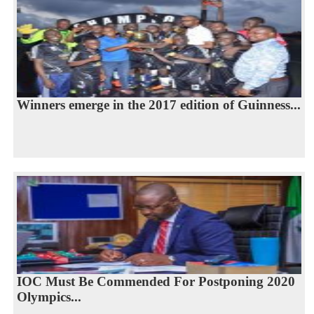
Winners emerge in the 2017 edition of Guinness...
IOC Must Be Commended For Postponing 2020
Olympics...