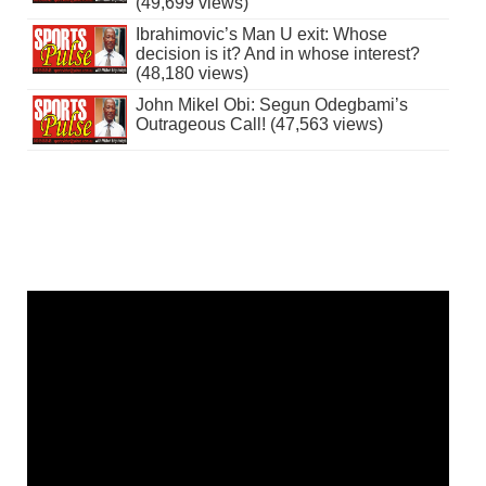
(49,699 views)
Ibrahimovic’s Man U exit: Whose
decision is it? And in whose interest?
(48,180 views)
John Mikel Obi: Segun Odegbami’s
Outrageous Call! (47,563 views)