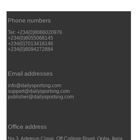
Phone numbers
Tel: +234(0)8066020976
+234(0)8055068145
+234(0)7013416146
+234(0)8094272884
Email addresses
info@dailysportsng.com
support@dailysportsng.com
publisher@dailysportsng.com
Office address
No 3, Adetoun Close, Off College Road, Ogba, Ikeja