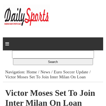
Home
News
Columns
Navigation:
Home
/
News
/
Euro Soccer Update
/
Victor Moses Set To Join Inter Milan On Loan
Advert Rates
Gallery
Victor Moses Set To Join
Inter Milan On Loan
Contact