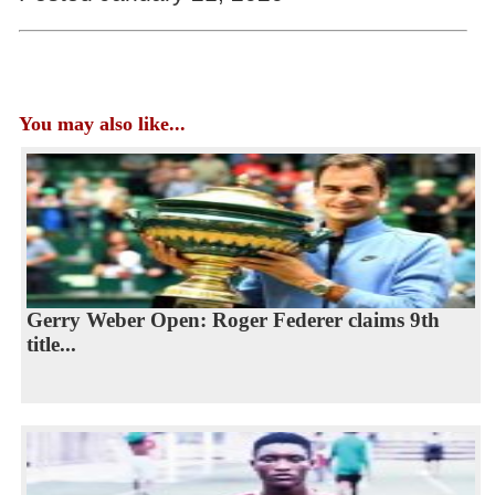
You may also like...
Gerry Weber Open: Roger Federer claims 9th
title...