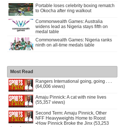
Portable loses celebrity boxing rematch
to Okocha after ring walkout
Commonwealth Games: Australia
widens lead as Nigeria stays fifth on
medal table
Commonwealth Games: Nigeria ranks
ninth on all-time medals table
Most Read
Rangers International going, going . . .
(64,006 views)
Amaju Pinnick: A cat with nine lives
(55,357 views)
Second Term: Amaju Pinnick, Other
NFF Heavyweights Home to Roost
•How Pinnick Broke the Jinx (53,253