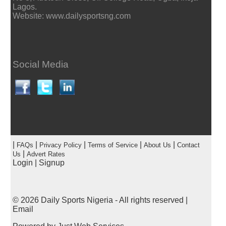
Lagos.
Website: www.dailysportsng.com
Social Media
|
|
|
|
|
FAQs
Privacy Policy
Terms of Service
About Us
Contact
|
Us
Advert Rates
Login
|
Signup
© 2026
Daily Sports Nigeria
- All rights reserved |
Email