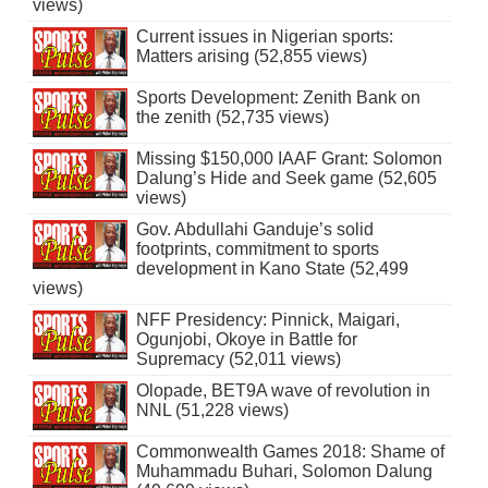
views)
Current issues in Nigerian sports:
Matters arising (52,855 views)
Sports Development: Zenith Bank on
the zenith (52,735 views)
Missing $150,000 IAAF Grant: Solomon
Dalung’s Hide and Seek game (52,605
views)
Gov. Abdullahi Ganduje’s solid
footprints, commitment to sports
development in Kano State (52,499
views)
NFF Presidency: Pinnick, Maigari,
Ogunjobi, Okoye in Battle for
Supremacy (52,011 views)
Olopade, BET9A wave of revolution in
NNL (51,228 views)
Commonwealth Games 2018: Shame of
Muhammadu Buhari, Solomon Dalung