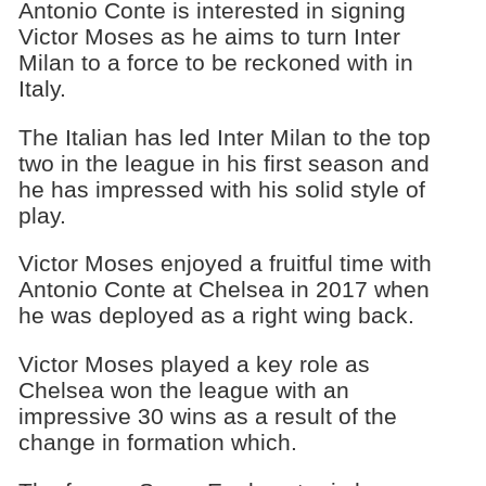
Antonio Conte is interested in signing
Victor Moses as he aims to turn Inter
Milan to a force to be reckoned with in
Italy.
The Italian has led Inter Milan to the top
two in the league in his first season and
he has impressed with his solid style of
play.
Victor Moses enjoyed a fruitful time with
Antonio Conte at Chelsea in 2017 when
he was deployed as a right wing back.
Victor Moses played a key role as
Chelsea won the league with an
impressive 30 wins as a result of the
change in formation which.