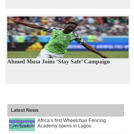
Ahmed Musa Joins ‘Stay Safe’ Campaign
Latest News
Africa’s first Wheelchair Fencing
Academy opens in Lagos