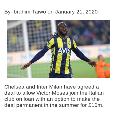
By Ibrahim Taiwo on January 21, 2020
Chelsea and Inter Milan have agreed a
deal to allow Victor Moses join the Italian
club on loan with an option to make the
deal permanent in the summer for £10m.