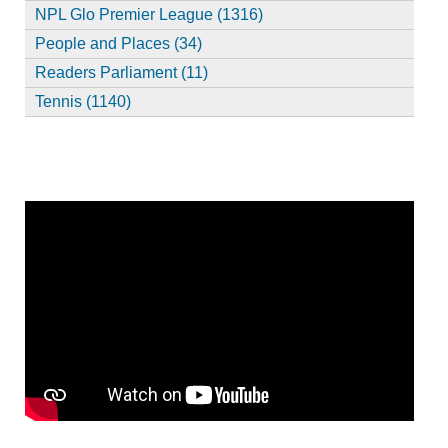
NPL Glo Premier League (1316)
People and Places (34)
Readers Parliament (11)
Tennis (1140)