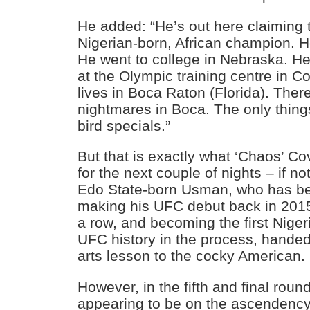
He added: “He’s out here claiming t
Nigerian-born, African champion. H
He went to college in Nebraska. H
at the Olympic training centre in 
lives in Boca Raton (Florida). There
nightmares in Boca. The only thing
bird specials.”
But that is exactly what ‘Chaos’ Co
for the next couple of nights – if n
Edo State-born Usman, who has be
making his UFC debut back in 2015,
a row, and becoming the first Nige
UFC history in the process, handed
arts lesson to the cocky American.
However, in the fifth and final roun
appearing to be on the ascendency