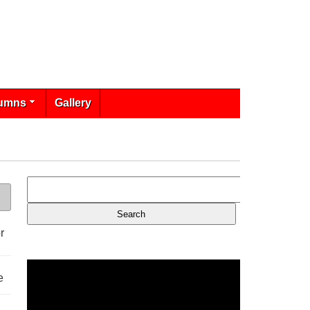
umns
Gallery
r
e