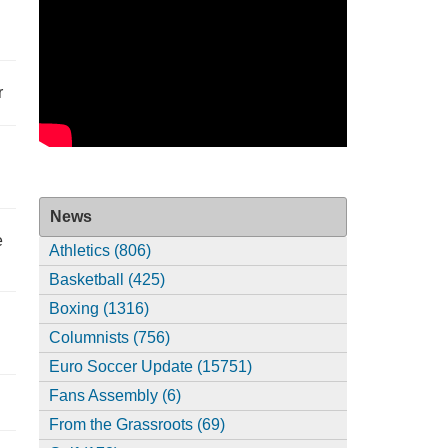
r
News
e
Athletics (806)
Basketball (425)
Boxing (1316)
Columnists (756)
Euro Soccer Update (15751)
Fans Assembly (6)
From the Grassroots (69)