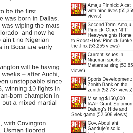
Amaju Pinnick: A cat
o be the first
with nine lives (55,35
views)
e was born in Dallas.
e was wiping the mats
Second Term: Amaju
Pinnick, Other NFF
Colorado, and now he
Heavyweights Home
 ain’t no Nigerian
to Roost •How Pinnick Broke
s in Boca are early
the Jinx (53,255 views)
Current issues in
Nigerian sports:
Matters arising (52,8
vington will be having
views)
ot weeks – after Auchi,
Sports Development:
en unstoppable since
Zenith Bank on the
 winning 10 fights in
zenith (52,737 views)
rian-born champion in
Missing $150,000
 out a mixed martial
IAAF Grant: Solomon
Dalung’s Hide and
Seek game (52,608 views)
d, with Covington
Gov. Abdullahi
Ganduje’s solid
, Usman floored