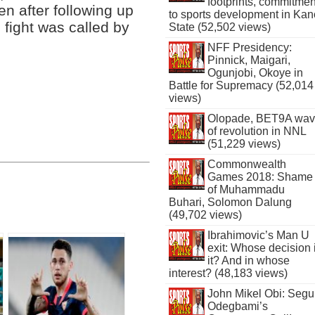
footprints, commitmen
en after following up
to sports development in Kan
 fight was called by
State (52,502 views)
NFF Presidency:
Pinnick, Maigari,
Ogunjobi, Okoye in
Battle for Supremacy (52,014
views)
Olopade, BET9A wa
of revolution in NNL
(51,229 views)
Commonwealth
Games 2018: Shame
of Muhammadu
Buhari, Solomon Dalung
(49,702 views)
Ibrahimovic’s Man U
exit: Whose decision 
it? And in whose
interest? (48,183 views)
John Mikel Obi: Seg
Odegbami’s