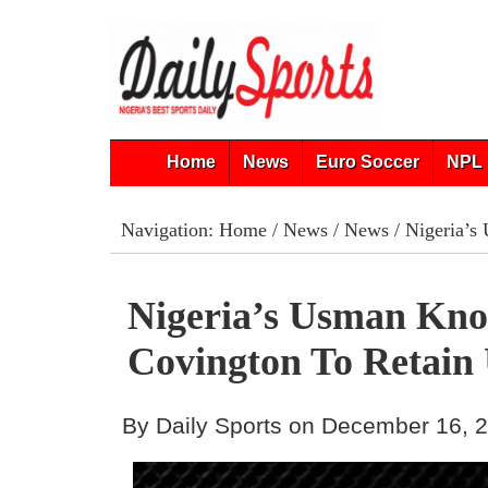
Home
News
Euro Soccer
NPL 
Navigation:
Home
/
News
/
News
/ Nigeria’s
Nigeria’s Usman Kno
Covington To Retain
By Daily Sports on December 16, 