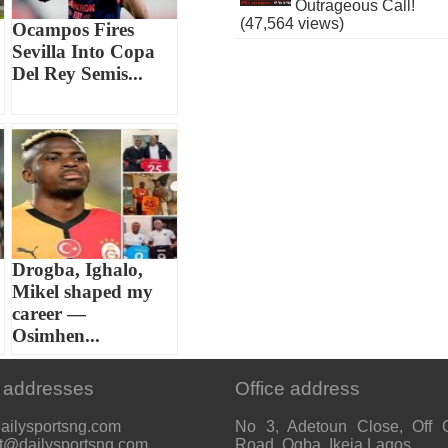
Outrageous Call!
(47,564 views)
Ocampos Fires
Sevilla Into Copa
Del Rey Semis...
Drogba, Ighalo,
Mikel shaped my
career —
Osimhen...
 addresses
Office address
ailysportsng.com
No 3, Adetoun Close, Off 
t@dailysportsng.com
Road, Ogba, Ikeja Lagos.