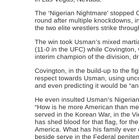
The ‘Nigerian Nightmare’ stopped C
round after multiple knockdowns, i
the two elite wrestlers strike throug
The win took Usman’s mixed martial
(11-0 in the UFC) while Covington,
interim champion of the division, d
Covington, in the build-up to the fig
respect towards Usman, using unc
and even predicting it would be “an
He even insulted Usman’s Nigerian 
“How is he more American than me
served in the Korean War, in the V
has shed blood for that flag, for th
America. What has his family ever
beside serve in the Federal peniten