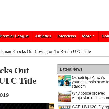
Premier League
Athletics
Interviews
More
Col
 Usman Knocks Out Covington To Retain UFC Title
cks Out
Latest News
Oshodi tips Africa’s
 UFC Title
young t’tennis stars fo
stardom
Why police ordered
2019
Abuja stadium closur
WAFU B U-20: Flying