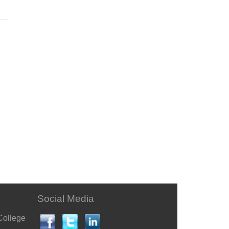
Social Media
College