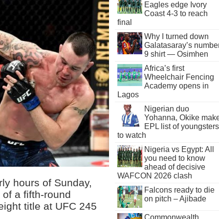
Eagles edge Ivory
Coast 4-3 to reach
final
Why I turned down
Galatasaray’s numbe
9 shirt — Osimhen
Africa’s first
Wheelchair Fencing
Academy opens in
Lagos
Nigerian duo
Yohanna, Okike mak
EPL list of youngsters
to watch
Nigeria vs Egypt: All
you need to know
ahead of decisive
WAFCON 2026 clash
rly hours of Sunday,
Falcons ready to die
of a fifth-round
on pitch – Ajibade
ight title at UFC 245
Commonwealth