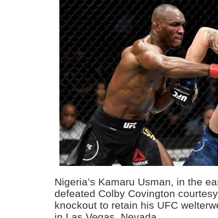
Nigeria’s Kamaru Usman, in the ea
defeated Colby Covington courtesy 
knockout to retain his UFC welterwe
in Las Vegas, Nevada.⁣