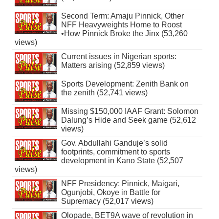
Second Term: Amaju Pinnick, Other
NFF Heavyweights Home to Roost
•How Pinnick Broke the Jinx (53,260
views)
Current issues in Nigerian sports:
Matters arising (52,859 views)
Sports Development: Zenith Bank on
the zenith (52,741 views)
Missing $150,000 IAAF Grant: Solomon
Dalung’s Hide and Seek game (52,612
views)
Gov. Abdullahi Ganduje’s solid
footprints, commitment to sports
development in Kano State (52,507
views)
NFF Presidency: Pinnick, Maigari,
Ogunjobi, Okoye in Battle for
Supremacy (52,017 views)
Olopade, BET9A wave of revolution in