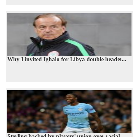
Why I invited Ighalo for Libya double header...
Sterling backed by players’ union over racial