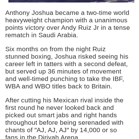
Anthony Joshua became a two-time world
heavyweight champion with a unanimous
points victory over Andy Ruiz Jr in a tense
rematch in Saudi Arabia.
Six months on from the night Ruiz
stunned boxing, Joshua risked seeing his
career left in tatters with a second defeat,
but served up 36 minutes of movement
and well-timed punching to take the IBF,
WBA and WBO titles back to Britain.
After cutting his Mexican rival inside the
first round he never looked back and
picked out smart jabs and right hands
throughout before being serenaded with
chants of "AJ, AJ, AJ" by 14,000 or so
fans in the Diriyah Arena.