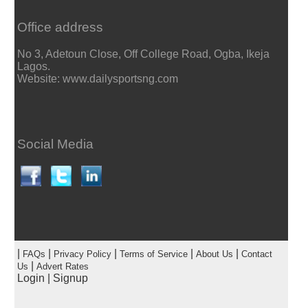
Office address
No 3, Adetoun Close, Off College Road, Ogba, Ikeja
Lagos.
Website: www.dailysportsng.com
Social Media
|
|
|
|
|
FAQs
Privacy Policy
Terms of Service
About Us
Contact
|
Us
Advert Rates
Login
|
Signup