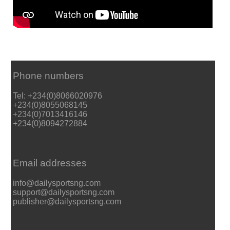
Phone numbers
Tel: +234(0)8066020976
+234(0)8055068145
+234(0)7013416146
+234(0)8094272884
Email addresses
info@dailysportsng.com
support@dailysportsng.com
publisher@dailysportsng.com