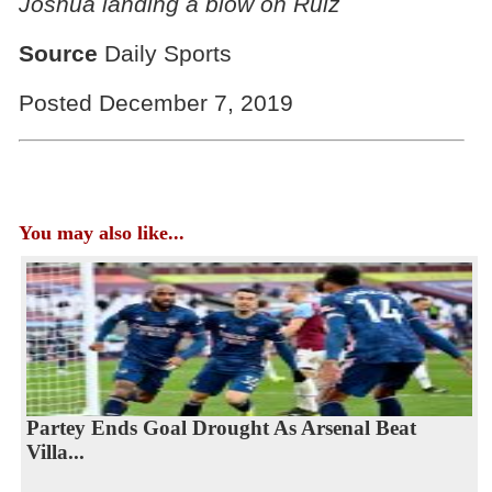
Joshua landing a blow on Ruiz
Source
Daily Sports
Posted December 7, 2019
You may also like...
Partey Ends Goal Drought As Arsenal Beat
Villa...