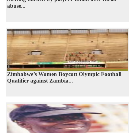
abuse...
Zimbabwe’s Women Boycott Olympic Football
Qualifier against Zambia...