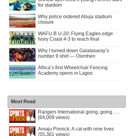
for stardom
Why police ordered Abuja stadium
closure
WAFU B U-20: Flying Eagles edge
Ivory Coast 4-3 to reach final
Why I turned down Galatasaray’s
number 9 shirt — Osimhen
Africa’s first Wheelchair Fencing
Academy opens in Lagos
Most Read
Rangers International going, going . . .
(64,009 views)
Amaju Pinnick: A cat with nine lives
(55,361 views)