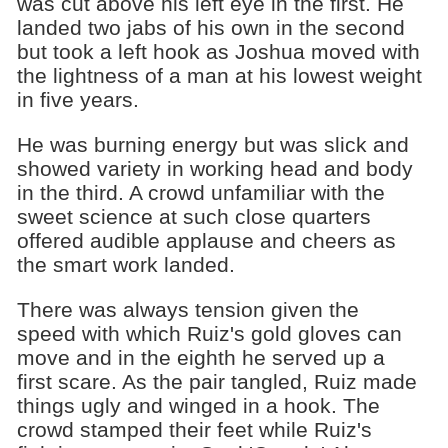
was cut above his left eye in the first. He
landed two jabs of his own in the second
but took a left hook as Joshua moved with
the lightness of a man at his lowest weight
in five years.
He was burning energy but was slick and
showed variety in working head and body
in the third. A crowd unfamiliar with the
sweet science at such close quarters
offered audible applause and cheers as
the smart work landed.
There was always tension given the
speed with which Ruiz's gold gloves can
move and in the eighth he served up a
first scare. As the pair tangled, Ruiz made
things ugly and winged in a hook. The
crowd stamped their feet while Ruiz's