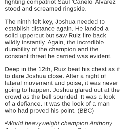
fighting compatriot Saul 'Canelo' Alvarez
stood and screamed ringside.
The ninth felt key, Joshua needed to
establish distance again. He landed a
solid uppercut but saw Ruiz fire back
wildly instantly. Again, the incredible
durability of the champion and the
constant threat he carried was evident.
Deep in the 12th, Ruiz beat his chest as if
to dare Joshua close. After a night of
lateral movement and poise, it was never
going to happen. Joshua glared out at the
crowd as the bell sounded. It was a look
of a defiance. It was the look of a man
who had proved his point. (BBC)
•World heavyweight champion Anthony