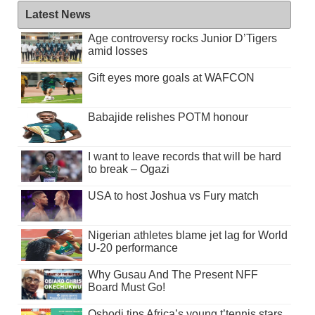
Latest News
Age controversy rocks Junior D’Tigers
amid losses
Gift eyes more goals at WAFCON
Babajide relishes POTM honour
I want to leave records that will be hard
to break – Ogazi
USA to host Joshua vs Fury match
Nigerian athletes blame jet lag for World
U-20 performance
Why Gusau And The Present NFF
Board Must Go!
Oshodi tips Africa’s young t’tennis stars