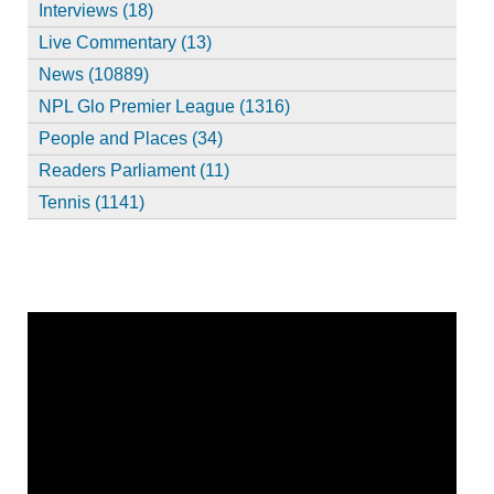
Interviews (18)
Live Commentary (13)
News (10889)
NPL Glo Premier League (1316)
People and Places (34)
Readers Parliament (11)
Tennis (1141)