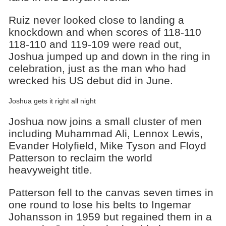
Ruiz never looked close to landing a
knockdown and when scores of 118-110
118-110 and 119-109 were read out,
Joshua jumped up and down in the ring in
celebration, just as the man who had
wrecked his US debut did in June.
Joshua gets it right all night
Joshua now joins a small cluster of men
including Muhammad Ali, Lennox Lewis,
Evander Holyfield, Mike Tyson and Floyd
Patterson to reclaim the world
heavyweight title.
Patterson fell to the canvas seven times in
one round to lose his belts to Ingemar
Johansson in 1959 but regained them in a