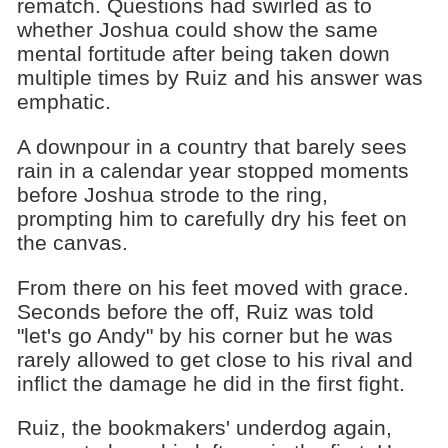
rematch. Questions had swirled as to
whether Joshua could show the same
mental fortitude after being taken down
multiple times by Ruiz and his answer was
emphatic.
A downpour in a country that barely sees
rain in a calendar year stopped moments
before Joshua strode to the ring,
prompting him to carefully dry his feet on
the canvas.
From there on his feet moved with grace.
Seconds before the off, Ruiz was told
"let's go Andy" by his corner but he was
rarely allowed to get close to his rival and
inflict the damage he did in the first fight.
Ruiz, the bookmakers' underdog again,