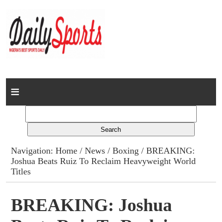
Home
News
Columns
Navigation:
Home
/
News
/
Boxing
/ BREAKING:
Joshua Beats Ruiz To Reclaim Heavyweight World
Advert Rates
Titles
Gallery
BREAKING: Joshua
Contact