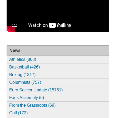
News
Athletics (808)
Basketball (426)
Boxing (1317)
Columnists (757)
Euro Soccer Update (15751)
Fans Assembly (6)
From the Grassroots (69)
Golf (172)