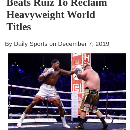
Beats Ruiz To Reclaim
Heavyweight World
Titles
By Daily Sports on December 7, 2019