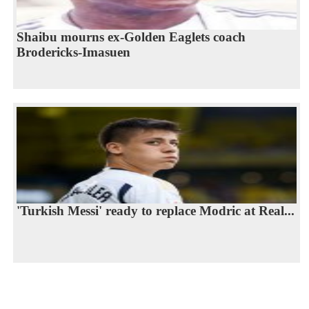
Shaibu mourns ex-Golden Eaglets coach
Brodericks-Imasuen
'Turkish Messi' ready to replace Modric at Real...