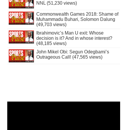
NNL (51,230 views)
Commonwealth Games 2018: Shame of
Muhammadu Buhari, Solomon Dalung
(49,703 views)
Ibrahimovic’s Man U exit: Whose
decision is it? And in whose interest?
(48,185 views)
John Mikel Obi: Segun Odegbami’s
Outrageous Call! (47,565 views)