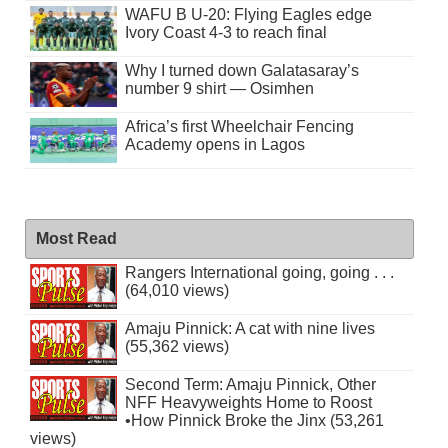
WAFU B U-20: Flying Eagles edge
Ivory Coast 4-3 to reach final
Why I turned down Galatasaray’s
number 9 shirt — Osimhen
Africa’s first Wheelchair Fencing
Academy opens in Lagos
Most Read
Rangers International going, going . . .
(64,010 views)
Amaju Pinnick: A cat with nine lives
(55,362 views)
Second Term: Amaju Pinnick, Other
NFF Heavyweights Home to Roost
•How Pinnick Broke the Jinx (53,261
views)