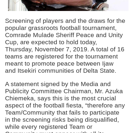
Screening of players and the draws for the
popular grassroots football tournament,
Comrade Mulade Sheriff Peace and Unity
Cup, are expected to hold today,
Thursday, November 7, 2019. A total of 16
teams are registered for the tournament
meant to promote peace between Ijaw
and Itsekiri communities of Delta State.
A statement signed by the Media and
Publicity Committee Chairman, Mr. Azuka
Chiemeka, says this is the most crucial
aspect of the football fiesta, “therefore any
Team/Community that fails to participate
in the screening risks being disqualified,
while every registered Team or