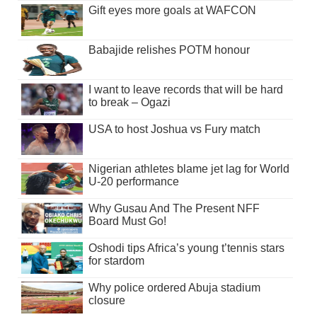
Gift eyes more goals at WAFCON
Babajide relishes POTM honour
I want to leave records that will be hard
to break – Ogazi
USA to host Joshua vs Fury match
Nigerian athletes blame jet lag for World
U-20 performance
Why Gusau And The Present NFF
Board Must Go!
Oshodi tips Africa’s young t’tennis stars
for stardom
Why police ordered Abuja stadium
closure