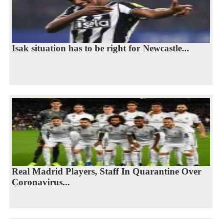
Isak situation has to be right for Newcastle...
Real Madrid Players, Staff In Quarantine Over
Coronavirus...