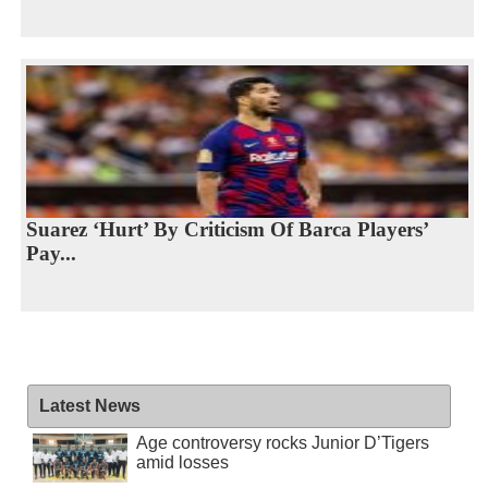
Suarez ‘Hurt’ By Criticism Of Barca Players’
Pay...
Latest News
Age controversy rocks Junior D’Tigers
amid losses