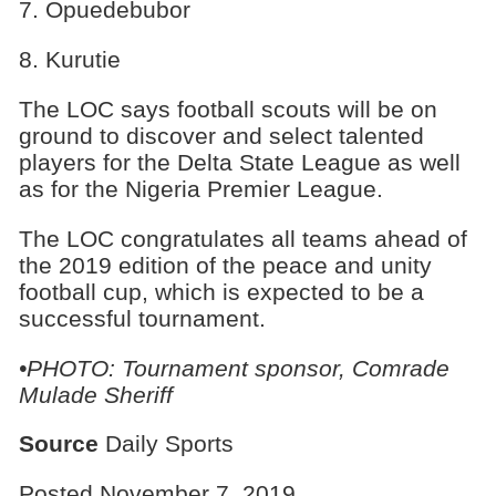
7. Opuedebubor
8. Kurutie
The LOC says football scouts will be on
ground to discover and select talented
players for the Delta State League as well
as for the Nigeria Premier League.
The LOC congratulates all teams ahead of
the 2019 edition of the peace and unity
football cup, which is expected to be a
successful tournament.
•PHOTO:
Tournament sponsor, Comrade
Mulade Sheriff
Source
Daily Sports
Posted November 7, 2019