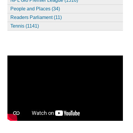
NPL Glo Premier League (1316)
People and Places (34)
Readers Parliament (11)
Tennis (1141)