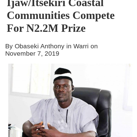
Ijaw/Itsekiri Coastal
Communities Compete
For N2.2M Prize
By Obaseki Anthony in Warri on
November 7, 2019