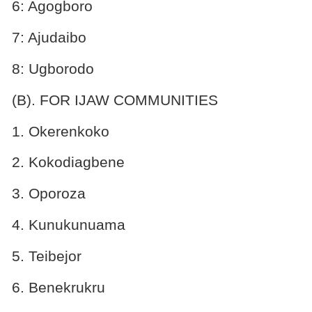
6: Agogboro
7: Ajudaibo
8: Ugborodo
(B). FOR IJAW COMMUNITIES
1. Okerenkoko
2. Kokodiagbene
3. Oporoza
4. Kunukunuama
5. Teibejor
6. Benekrukru