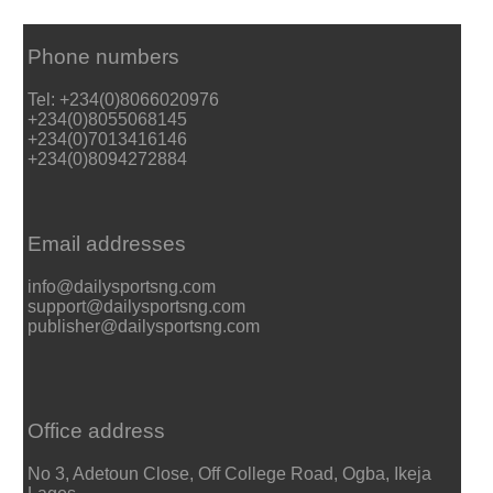
Phone numbers
Tel: +234(0)8066020976
+234(0)8055068145
+234(0)7013416146
+234(0)8094272884
Email addresses
info@dailysportsng.com
support@dailysportsng.com
publisher@dailysportsng.com
Office address
No 3, Adetoun Close, Off College Road, Ogba, Ikeja