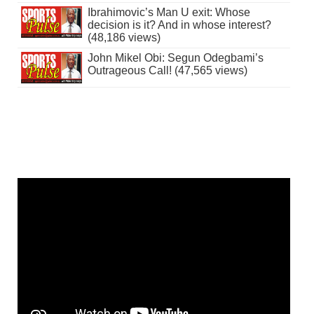
Ibrahimovic’s Man U exit: Whose
decision is it? And in whose interest?
(48,186 views)
John Mikel Obi: Segun Odegbami’s
Outrageous Call! (47,565 views)