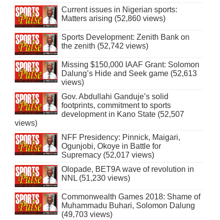
Current issues in Nigerian sports:
Matters arising (52,860 views)
Sports Development: Zenith Bank on
the zenith (52,742 views)
Missing $150,000 IAAF Grant: Solomon
Dalung’s Hide and Seek game (52,613
views)
Gov. Abdullahi Ganduje’s solid
footprints, commitment to sports
development in Kano State (52,507
views)
NFF Presidency: Pinnick, Maigari,
Ogunjobi, Okoye in Battle for
Supremacy (52,017 views)
Olopade, BET9A wave of revolution in
NNL (51,230 views)
Commonwealth Games 2018: Shame of
Muhammadu Buhari, Solomon Dalung
(49,703 views)