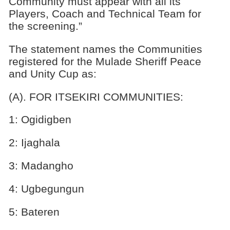
Community must appear with all its
Players, Coach and Technical Team for
the screening.”
The statement names the Communities
registered for the Mulade Sheriff Peace
and Unity Cup as:
(A). FOR ITSEKIRI COMMUNITIES:
1: Ogidigben
2: Ijaghala
3: Madangho
4: Ugbegungun
5: Bateren