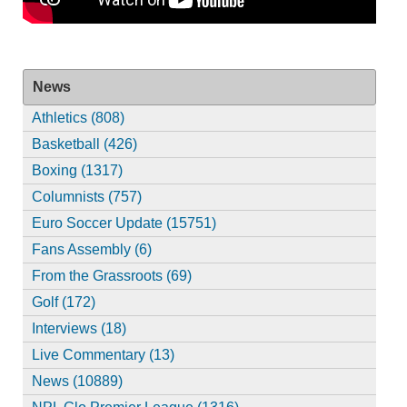
News
Athletics (808)
Basketball (426)
Boxing (1317)
Columnists (757)
Euro Soccer Update (15751)
Fans Assembly (6)
From the Grassroots (69)
Golf (172)
Interviews (18)
Live Commentary (13)
News (10889)