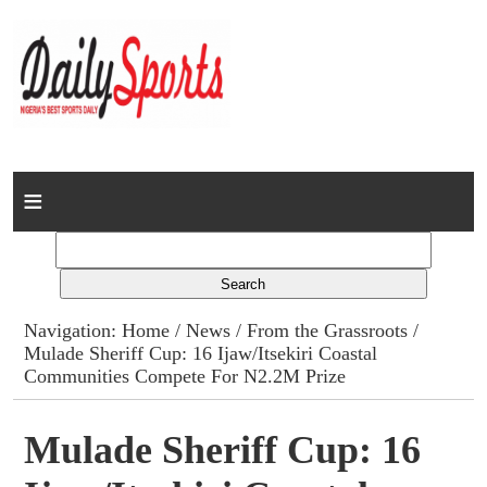
Home
News
Columns
Navigation:
Home
/
News
/
From the Grassroots
/
Mulade Sheriff Cup: 16 Ijaw/Itsekiri Coastal
Advert Rates
Communities Compete For N2.2M Prize
Gallery
Mulade Sheriff Cup: 16
Contact