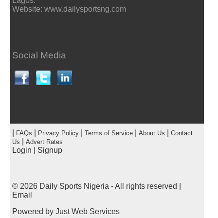
Lagos.
Website: www.dailysportsng.com
Social Media
|
|
|
|
|
FAQs
Privacy Policy
Terms of Service
About Us
Contact
|
Us
Advert Rates
Login
|
Signup
© 2026
Daily Sports Nigeria
- All rights reserved |
Email
Powered by
Just Web Services