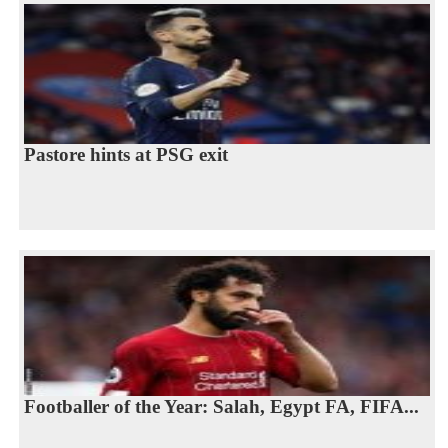
Pastore hints at PSG exit
Footballer of the Year: Salah, Egypt FA, FIFA...