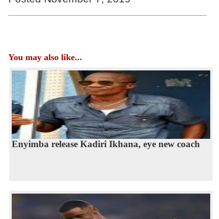
You may also like...
Enyimba release Kadiri Ikhana, eye new coach