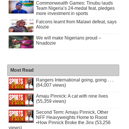
Commonwealth Games: Tinubu lauds
Team Nigeria’s 24-medal feat, pledges
more investment in sports
Falcons learnt from Malawi defeat, says
Alozie
We will make Nigerians proud –
Nnadozie
Most Read
Rangers International going, going . . .
(64,007 views)
Amaju Pinnick: A cat with nine lives
(55,359 views)
Second Term: Amaju Pinnick, Other
NFF Heavyweights Home to Roost
•How Pinnick Broke the Jinx (53,256
views)