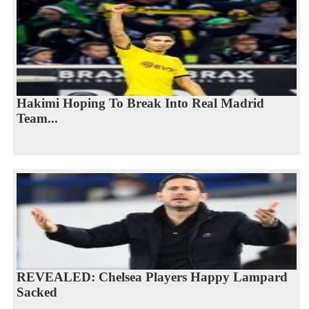
Hakimi Hoping To Break Into Real Madrid
Team...
REVEALED: Chelsea Players Happy Lampard
Sacked