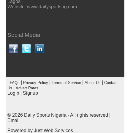
Lagos.
Website: www.dailysportsng.com
Social Media
|
|
|
|
|
FAQs
Privacy Policy
Terms of Service
About Us
Contact
|
Us
Advert Rates
Login
|
Signup
© 2026
Daily Sports Nigeria
- All rights reserved |
Email
Powered by
Just Web Services