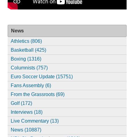
News
Athletics (806)
Basketball (425)
Boxing (1316)
Columnists (757)
Euro Soccer Update (15751)
Fans Assembly (6)
From the Grassroots (69)
Golf (172)
Interviews (18)
Live Commentary (13)
News (10887)