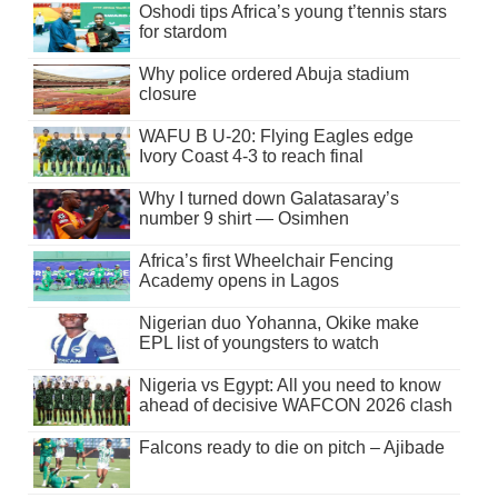
Oshodi tips Africa’s young t’tennis stars
for stardom
Why police ordered Abuja stadium
closure
WAFU B U-20: Flying Eagles edge
Ivory Coast 4-3 to reach final
Why I turned down Galatasaray’s
number 9 shirt — Osimhen
Africa’s first Wheelchair Fencing
Academy opens in Lagos
Nigerian duo Yohanna, Okike make
EPL list of youngsters to watch
Nigeria vs Egypt: All you need to know
ahead of decisive WAFCON 2026 clash
Falcons ready to die on pitch – Ajibade