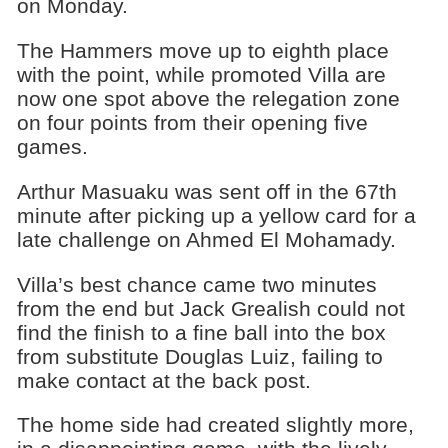
on Monday.
The Hammers move up to eighth place
with the point, while promoted Villa are
now one spot above the relegation zone
on four points from their opening five
games.
Arthur Masuaku was sent off in the 67th
minute after picking up a yellow card for a
late challenge on Ahmed El Mohamady.
Villa’s best chance came two minutes
from the end but Jack Grealish could not
find the finish to a fine ball into the box
from substitute Douglas Luiz, failing to
make contact at the back post.
The home side had created slightly more,