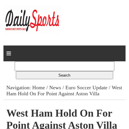
Home
News
Columns
Navigation:
Home
/
News
/
Euro Soccer Update
/ West
Ham Hold On For Point Against Aston Villa
Advert Rates
Gallery
West Ham Hold On For
Point Against Aston Villa
Contact