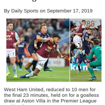
By Daily Sports on September 17, 2019
West Ham United, reduced to 10 men for
the final 23 minutes, held on for a goalless
draw at Aston Villa in the Premier League