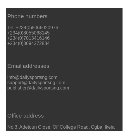
Phone numbers
Tel: +234(0)8066020976
+234(0)8055068145
+234(0)7013416146
+234(0)8094272884
Email addresses
info@dailysportsng.com
support@dailysportsng.com
publisher@dailysportsng.com
Office address
No 3, Adetoun Close, Off College Road, Ogba, Ikeja