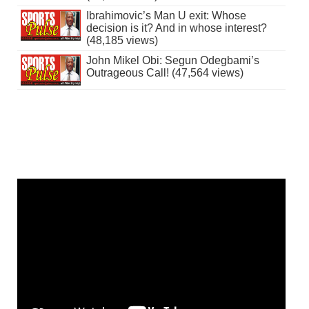
Ibrahimovic’s Man U exit: Whose
decision is it? And in whose interest?
(48,185 views)
John Mikel Obi: Segun Odegbami’s
Outrageous Call! (47,564 views)