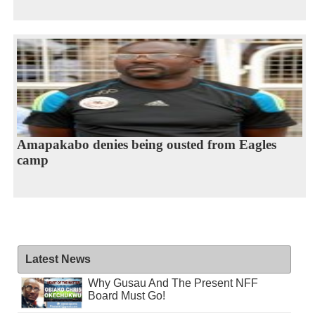
Amapakabo denies being ousted from Eagles
camp
Latest News
Why Gusau And The Present NFF
Board Must Go!