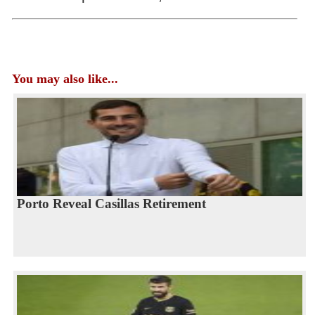
You may also like...
Porto Reveal Casillas Retirement