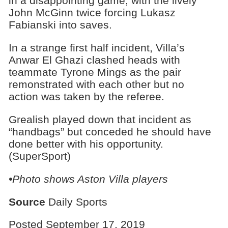
in a disappointing game, with the lively
John McGinn twice forcing Lukasz
Fabianski into saves.
In a strange first half incident, Villa’s
Anwar El Ghazi clashed heads with
teammate Tyrone Mings as the pair
remonstrated with each other but no
action was taken by the referee.
Grealish played down that incident as
“handbags” but conceded he should have
done better with his opportunity.
(SuperSport)
•Photo shows Aston Villa players
Source
Daily Sports
Posted September 17, 2019