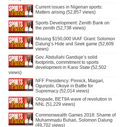
Current issues in Nigerian sports:
Matters arising (52,857 views)
Sports Development: Zenith Bank on
the zenith (52,738 views)
Missing $150,000 IAAF Grant: Solomon
Dalung’s Hide and Seek game (52,609
views)
Gov. Abdullahi Ganduje’s solid
footprints, commitment to sports
development in Kano State (52,502
views)
NFF Presidency: Pinnick, Maigari,
Ogunjobi, Okoye in Battle for
Supremacy (52,014 views)
Olopade, BET9A wave of revolution in
NNL (51,229 views)
Commonwealth Games 2018: Shame of
Muhammadu Buhari, Solomon Dalung
(49,702 views)