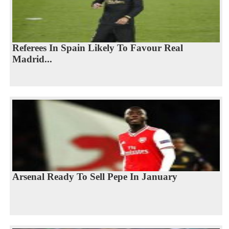
Referees In Spain Likely To Favour Real
Madrid...
Arsenal Ready To Sell Pepe In January