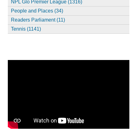
NPL Glo Premier League (1316)
People and Places (34)
Readers Parliament (11)
Tennis (1141)