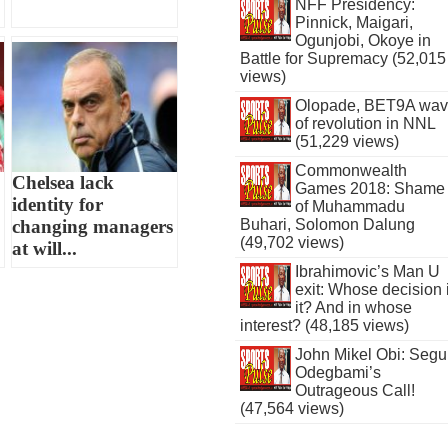
NFF Presidency:
Pinnick, Maigari,
Ogunjobi, Okoye in
Battle for Supremacy (52,015
views)
Olopade, BET9A wa
of revolution in NNL
(51,229 views)
Commonwealth
Chelsea lack
Games 2018: Shame
identity for
of Muhammadu
changing managers
Buhari, Solomon Dalung
(49,702 views)
at will...
Ibrahimovic’s Man U
exit: Whose decision 
it? And in whose
interest? (48,185 views)
John Mikel Obi: Seg
Odegbami’s
Outrageous Call!
(47,564 views)