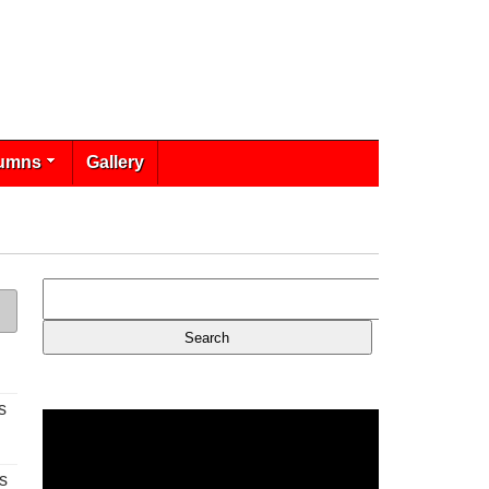
umns
Gallery
s
s