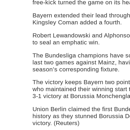
free-kick turned the game on its he
Bayern extended their lead through
Kingsley Coman added a fourth.
Robert Lewandowski and Alphonso 
to seal an emphatic win.
The Bundesliga champions have sco
last two games against Mainz, havi
season’s corresponding fixture.
The victory keeps Bayern two poin
who maintained their winning start
3-1 victory at Borussia Monchengl
Union Berlin claimed the first Bunde
history as they stunned Borussia D
victory. (Reuters)