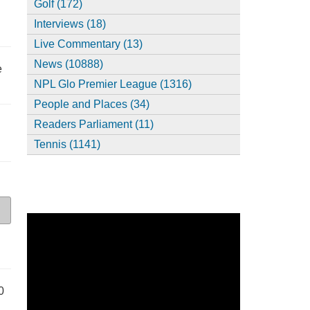
Golf (172)
Interviews (18)
Live Commentary (13)
News (10888)
e
NPL Glo Premier League (1316)
People and Places (34)
Readers Parliament (11)
Tennis (1141)
0