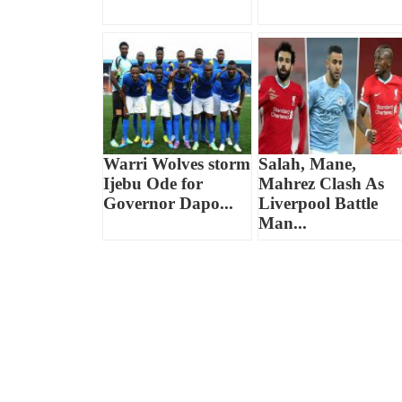
Warri Wolves storm
Salah, Mane,
Ijebu Ode for
Mahrez Clash As
Governor Dapo...
Liverpool Battle
Man...