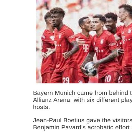
Bayern Munich came from behind t
Allianz Arena, with six different pla
hosts.
Jean-Paul Boetius gave the visitors
Benjamin Pavard's acrobatic effort