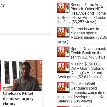
rs
Second Term: Amaju
Pinnick, Other NFF
Heavyweights Home
to Roost •How Pinnick Broke
the Jinx (53,257 views)
Current issues in
Nigerian sports:
Matters arising (52,8
views)
Sports Development:
Zenith Bank on the
zenith (52,740 views)
Missing $150,000
IAAF Grant: Solomon
Dalung’s Hide and
Seek game (52,612 views)
Gov. Abdullahi
Ganduje’s solid
footprints, commitmen
Chelsea’s Mikel
to sports development in Kan
dismisses injury
State (52,506 views)
claims