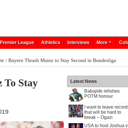
Premier League
Athletics
Interviews
More
Col
te
/ Bayern Thrash Mainz to Stay Second in Bundesliga
 To Stay
Latest News
Babajide relishes
a
POTM honour
I want to leave record
019
that will be hard to
break – Ogazi
USA to host Joshua v