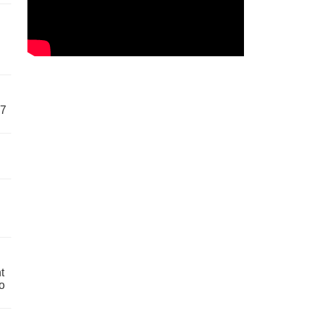
57
t
o