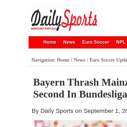
Home
News
Euro Soccer
NPL 
Navigation:
Home
/
News
/
Euro Soccer Upda
Bayern Thrash Mainz
Second In Bundeslig
By Daily Sports on September 1, 2