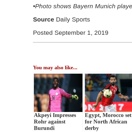
•Photo shows Bayern Munich playe
Source
Daily Sports
Posted September 1, 2019
You may also like...
Akpeyi Impresses
Egypt, Morocco set
Rohr against
for North African
Burundi
derby