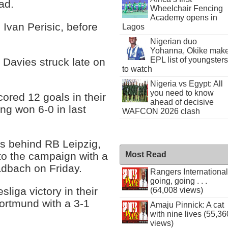
ad.
Wheelchair Fencing
Academy opens in
 Ivan Perisic, before
Lagos
Nigerian duo
Yohanna, Okike mak
EPL list of youngsters
Davies struck late on
to watch
Nigeria vs Egypt: All
you need to know
red 12 goals in their
ahead of decisive
ng won 6-0 in last
WAFCON 2026 clash
ts behind RB Leipzig,
Most Read
 to the campaign with a
adbach on Friday.
Rangers International
going, going . . .
sliga victory in their
(64,008 views)
ortmund with a 3-1
Amaju Pinnick: A cat
with nine lives (55,36
views)