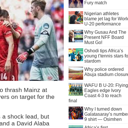
Fury match
Nigerian athletes
blame jet lag for Worl
U-20 performance
Why Gusau And The
Present NFF Board
Must Go!
Oshodi tips Africa’s
young t’tennis stars fo
stardom
Why police ordered
Abuja stadium closur
WAFU B U-20: Flying
o thrash Mainz at
Eagles edge Ivory
Coast 4-3 to reach
yers on target for the
final
Why I turned down
Galatasaray’s numbe
 a shock lead, but
9 shirt — Osimhen
 and a David Alaba
Africa’s first