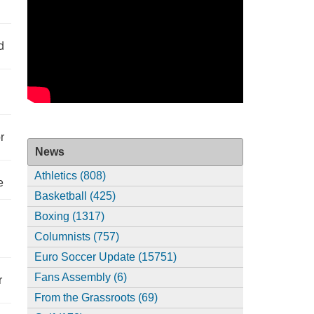
d
r
News
Athletics (808)
e
Basketball (425)
Boxing (1317)
Columnists (757)
Euro Soccer Update (15751)
Fans Assembly (6)
r
From the Grassroots (69)