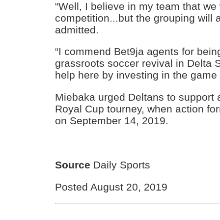
“Well, I believe in my team that we 
competition...but the grouping will a
admitted.
“I commend Bet9ja agents for bein
grassroots soccer revival in Delta
help here by investing in the game 
Miebaka urged Deltans to support 
Royal Cup tourney, when action fo
on September 14, 2019.
Source
Daily Sports
Posted August 20, 2019