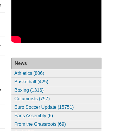
e
r
News
Athletics (806)
Basketball (425)
e
Boxing (1316)
Columnists (757)
Euro Soccer Update (15751)
Fans Assembly (6)
From the Grassroots (69)