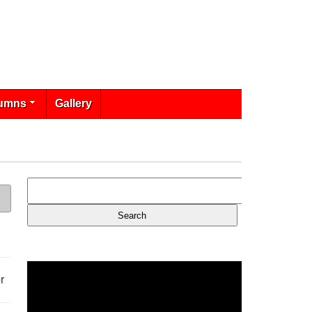
umns
Gallery
r