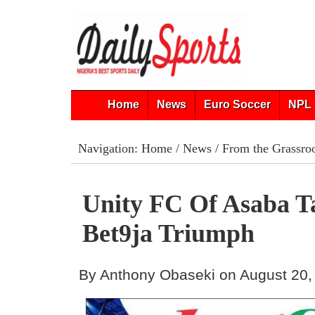
Home
News
Euro Soccer
NPL 
Navigation:
Home
/
News
/
From the Grassro
Unity FC Of Asaba T
Bet9ja Triumph
By Anthony Obaseki on August 20,