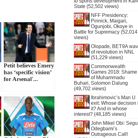
to sports development in Kan
State (52,502 views)
NFF Presidency:
Pinnick, Maigari,
Ogunjobi, Okoye in
Battle for Supremacy (52,014
views)
Olopade, BET9A wa
of revolution in NNL
(51,229 views)
Petit believes Emery
Commonwealth
has ‘specific vision’
Games 2018: Shame
of Muhammadu
for Arsenal'...
Buhari, Solomon Dalung
(49,702 views)
Ibrahimovic’s Man U
exit: Whose decision 
it? And in whose
interest? (48,185 views)
John Mikel Obi: Seg
Odegbami’s
Outrageous Call!