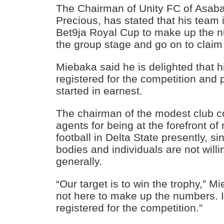
The Chairman of Unity FC of Asab
Precious, has stated that his team 
Bet9ja Royal Cup to make up the n
the group stage and go on to claim
Miebaka said he is delighted that 
registered for the competition and
started in earnest.
The chairman of the modest club
agents for being at the forefront of
football in Delta State presently, s
bodies and individuals are not willi
generally.
“Our target is to win the trophy,” M
not here to make up the numbers. 
registered for the competition.”