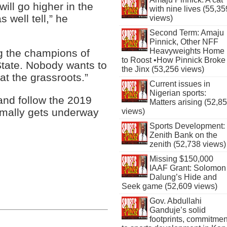
will go higher in the
with nine lives (55,35
s well tell,” he
views)
Second Term: Amaju
Pinnick, Other NFF
Heavyweights Home
g the champions of
to Roost •How Pinnick Broke
 State. Nobody wants to
the Jinx (53,256 views)
at the grassroots.”
Current issues in
Nigerian sports:
and follow the 2019
Matters arising (52,8
rmally gets underway
views)
Sports Development:
Zenith Bank on the
zenith (52,738 views)
Missing $150,000
IAAF Grant: Solomon
Dalung’s Hide and
Seek game (52,609 views)
Gov. Abdullahi
Ganduje’s solid
footprints, commitmen