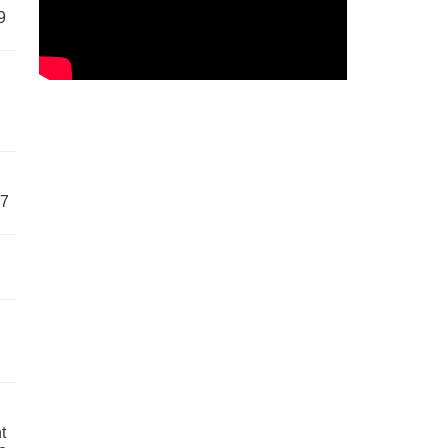
9
57
t