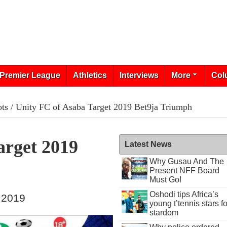
Premier League
Athletics
Interviews
More
Col
ots
/ Unity FC of Asaba Target 2019 Bet9ja Triumph
arget 2019
Latest News
Why Gusau And The
Present NFF Board
Must Go!
Oshodi tips Africa’s
 2019
young t’tennis stars fo
stardom