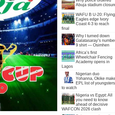
Why police ordered
Abuja stadium closur
WAFU B U-20: Flying
Eagles edge Ivory
Coast 4-3 to reach
final
Why I turned down
Galatasaray’s numbe
9 shirt — Osimhen
Africa’s first
Wheelchair Fencing
Academy opens in
Lagos
Nigerian duo
Yohanna, Okike mak
EPL list of youngsters
to watch
Nigeria vs Egypt: All
you need to know
ahead of decisive
WAFCON 2026 clash