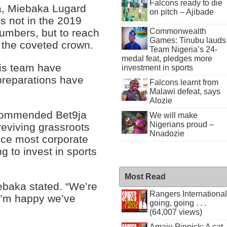
Falcons ready to die
a, Miebaka Lugard
on pitch – Ajibade
is not in the 2019
Commonwealth
umbers, but to reach
Games: Tinubu lauds
 the coveted crown.
Team Nigeria’s 24-
medal feat, pledges more
his team have
investment in sports
 preparations have
Falcons learnt from
Malawi defeat, says
Alozie
 commended Bet9ja
We will make
Nigerians proud –
 reviving grassroots
Nnadozie
ince most corporate
ng to invest in sports
Most Read
iebaka stated. “We’re
Rangers International
I’m happy we’ve
going, going . . .
(64,007 views)
Amaju Pinnick: A cat