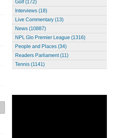
Golf (172)
Interviews (18)
Live Commentary (13)
News (10887)
NPL Glo Premier League (1316)
People and Places (34)
Readers Parliament (11)
Tennis (1141)