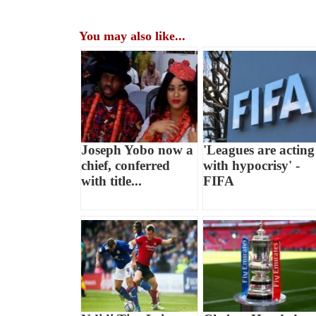
You may also like...
Joseph Yobo now a
'Leagues are acting
chief, conferred
with hypocrisy' -
with title...
FIFA