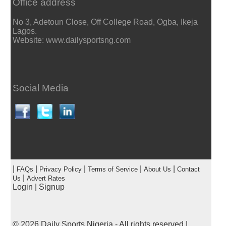
Office address
No 3, Adetoun Close, Off College Road, Ogba, Ikeja
Lagos.
Website: www.dailysportsng.com
Social Media
|
|
|
|
|
FAQs
Privacy Policy
Terms of Service
About Us
Contact
|
Us
Advert Rates
Login
|
Signup
© 2026
Daily Sports Nigeria
- All rights reserved |