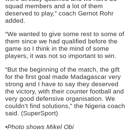
squad members and a lot of them
deserved to play,” coach Gernot Rohr
added.
“We wanted to give some rest to some of
them since we had qualified before the
game so I think in the mind of some
players, it was not so important to win.
“But the beginning of the match, the gift
for the first goal made Madagascar very
strong and I have to say they deserved
the victory, with their counter football and
very good defensive organisation. We
couldn’t find solutions,” the Nigeria coach
said. (SuperSport)
•Photo shows Mikel Obi