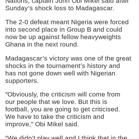
Nations, captain John Obi Mikel said after
Sunday’s shock loss to Madagascar.
The 2-0 defeat meant Nigeria were forced
into second place in Group B and could
now be up against fellow heavyweights
Ghana in the next round.
Madagascar’s victory was one of the great
shocks in the tournament’s history and
has not gone down well with Nigerian
supporters.
"Obviously, the criticism will come from
our people that we love. But this is
football, you are going to get criticised.
We have to take the criticism and
improve," Obi Mikel said.
“We didn’t play well and I think that in the