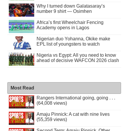
Why I turned down Galatasaray’s
number 9 shirt — Osimhen
Africa’s first Wheelchair Fencing
Academy opens in Lagos
Nigerian duo Yohanna, Okike make
EPL list of youngsters to watch
Nigeria vs Egypt: All you need to know
ahead of decisive WAFCON 2026 clash
Most Read
Rangers International going, going . . .
(64,008 views)
Amaju Pinnick: A cat with nine lives
(55,359 views)
Second Term: Amaju Pinnick, Other