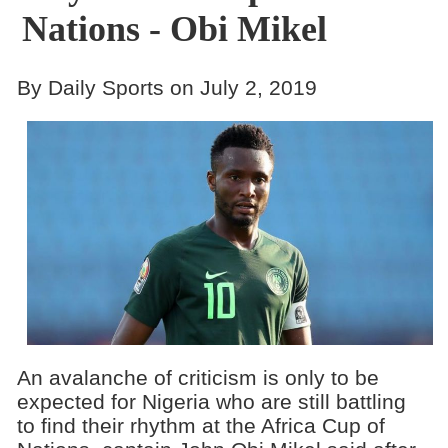
Nations - Obi Mikel
By Daily Sports on July 2, 2019
An avalanche of criticism is only to be
expected for Nigeria who are still battling
to find their rhythm at the Africa Cup of