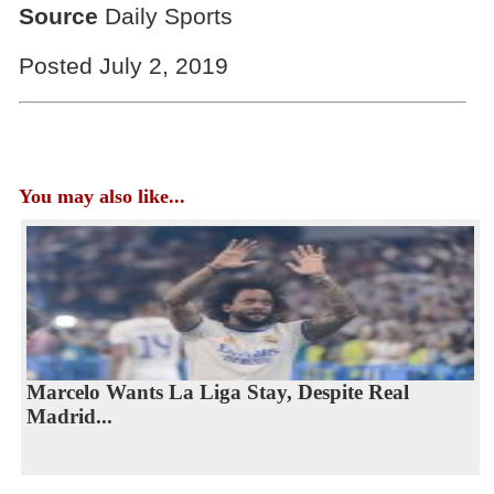
Source
Daily Sports
Posted July 2, 2019
You may also like...
Marcelo Wants La Liga Stay, Despite Real
Madrid...