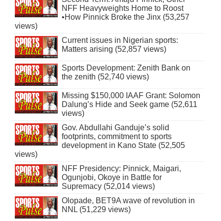
NFF Heavyweights Home to Roost
•How Pinnick Broke the Jinx (53,257
views)
Current issues in Nigerian sports:
Matters arising (52,857 views)
Sports Development: Zenith Bank on
the zenith (52,740 views)
Missing $150,000 IAAF Grant: Solomon
Dalung’s Hide and Seek game (52,611
views)
Gov. Abdullahi Ganduje’s solid
footprints, commitment to sports
development in Kano State (52,505
views)
NFF Presidency: Pinnick, Maigari,
Ogunjobi, Okoye in Battle for
Supremacy (52,014 views)
Olopade, BET9A wave of revolution in
NNL (51,229 views)