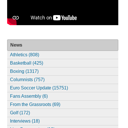
News
Athletics (808)
Basketball (425)
Boxing (1317)
Columnists (757)
Euro Soccer Update (15751)
Fans Assembly (6)
From the Grassroots (69)
Golf (172)
Interviews (18)