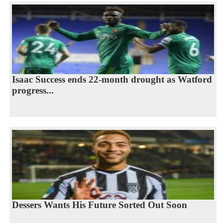
Isaac Success ends 22-month drought as Watford
progress...
Dessers Wants His Future Sorted Out Soon