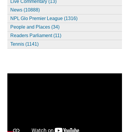
Live Commentary (13)
News (10888)
NPL Glo Premier League (1316)
People and Places (34)
Readers Parliament (11)
Tennis (1141)