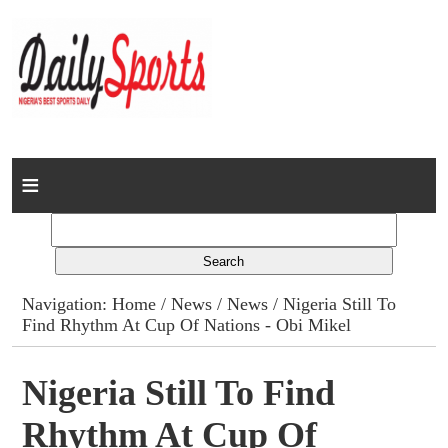
Home
News
Columns
Navigation:
Home
/
News
/
News
/ Nigeria Still To
Find Rhythm At Cup Of Nations - Obi Mikel
Advert Rates
Gallery
Nigeria Still To Find
Rhythm At Cup Of
Contact