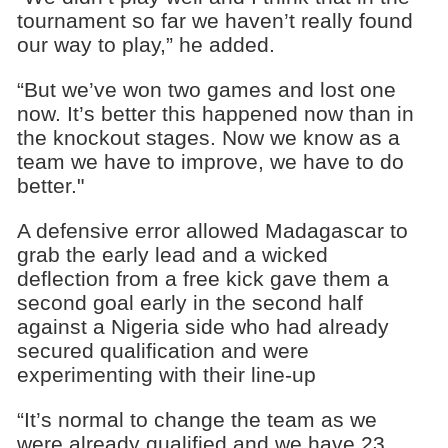
tournament so far we haven’t really found
our way to play,” he added.
“But we’ve won two games and lost one
now. It’s better this happened now than in
the knockout stages. Now we know as a
team we have to improve, we have to do
better."
A defensive error allowed Madagascar to
grab the early lead and a wicked
deflection from a free kick gave them a
second goal early in the second half
against a Nigeria side who had already
secured qualification and were
experimenting with their line-up
“It’s normal to change the team as we
were already qualified and we have 23