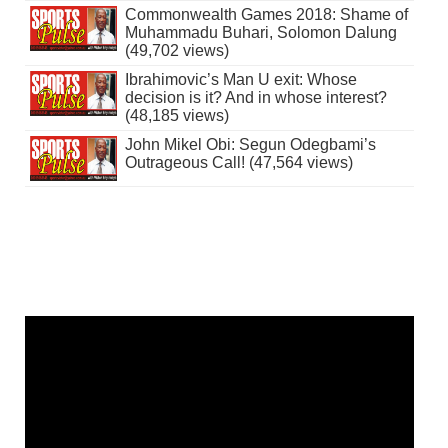
Commonwealth Games 2018: Shame of
Muhammadu Buhari, Solomon Dalung
(49,702 views)
Ibrahimovic’s Man U exit: Whose
decision is it? And in whose interest?
(48,185 views)
John Mikel Obi: Segun Odegbami’s
Outrageous Call! (47,564 views)