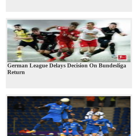
German League Delays Decision On Bundesliga
Return