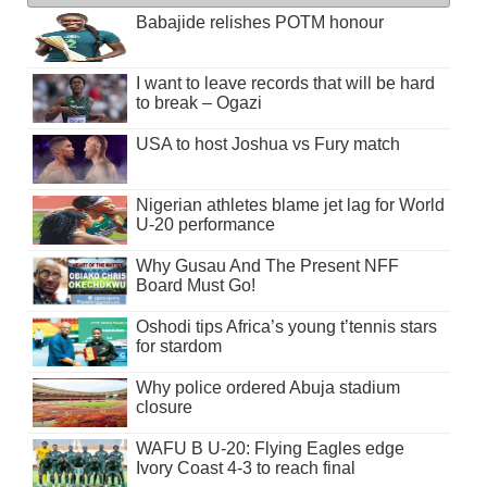
Babajide relishes POTM honour
I want to leave records that will be hard
to break – Ogazi
USA to host Joshua vs Fury match
Nigerian athletes blame jet lag for World
U-20 performance
Why Gusau And The Present NFF
Board Must Go!
Oshodi tips Africa’s young t’tennis stars
for stardom
Why police ordered Abuja stadium
closure
WAFU B U-20: Flying Eagles edge
Ivory Coast 4-3 to reach final