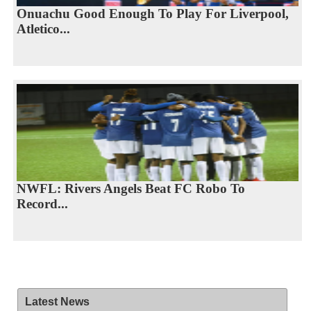
Onuachu Good Enough To Play For Liverpool,
Atletico...
NWFL: Rivers Angels Beat FC Robo To
Record...
Latest News