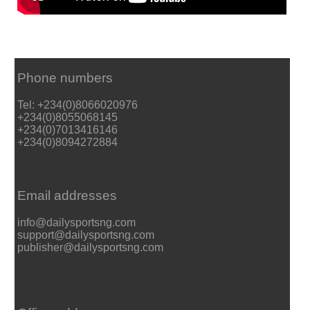
Phone numbers
Tel: +234(0)8066020976
+234(0)8055068145
+234(0)7013416146
+234(0)8094272884
Email addresses
info@dailysportsng.com
support@dailysportsng.com
publisher@dailysportsng.com