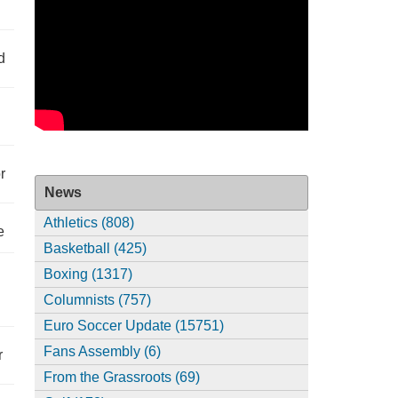
d
r
News
Athletics (808)
e
Basketball (425)
Boxing (1317)
Columnists (757)
Euro Soccer Update (15751)
Fans Assembly (6)
r
From the Grassroots (69)