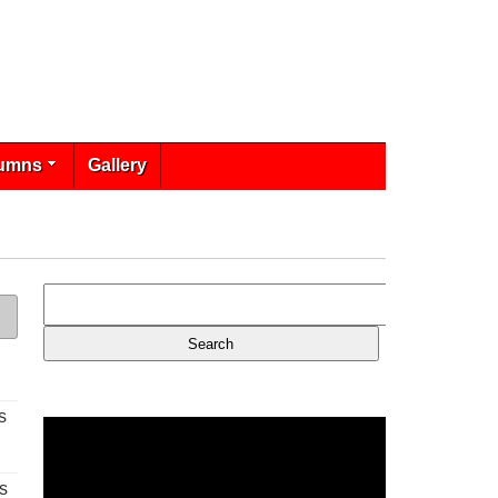
umns
Gallery
s
s