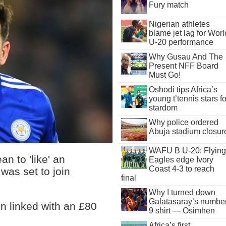
Fury match
Nigerian athletes
blame jet lag for Worl
U-20 performance
Why Gusau And The
Present NFF Board
Must Go!
Oshodi tips Africa’s
young t’tennis stars fo
stardom
Why police ordered
Abuja stadium closur
WAFU B U-20: Flying
n to 'like' an
Eagles edge Ivory
Coast 4-3 to reach
as set to join
final
Why I turned down
Galatasaray’s numbe
 linked with an £80
9 shirt — Osimhen
Africa’s first