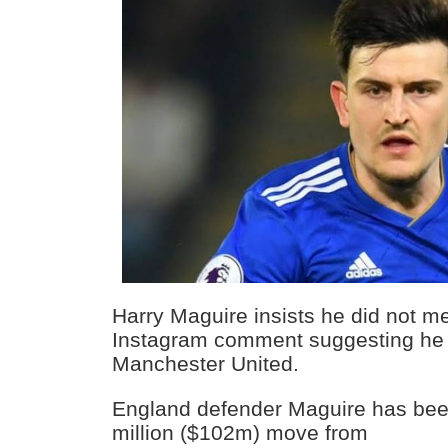
Harry Maguire insists he did not mea
Instagram comment suggesting he w
Manchester United.
England defender Maguire has been
million ($102m) move from