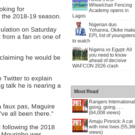
Wheelchair Fencing
oking for
Academy opens in
o the 2018-19 season.
Lagos
Nigerian duo
ulation on Saturday
Yohanna, Okike mak
EPL list of youngsters
from a fan on one of
to watch
Nigeria vs Egypt: All
you need to know
 claiming he would be
ahead of decisive
WAFCON 2026 clash
 Twitter to explain
g talk he is nearing a
Most Read
Rangers International
ia faux pas, Maguire
going, going . . .
’ve all been there.”
(64,008 views)
Amaju Pinnick: A cat
d following the 2018
with nine lives (55,36
views)
e Mourinho was