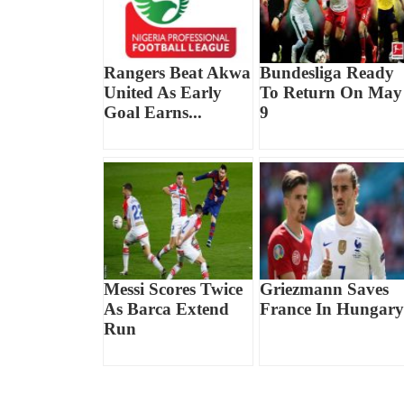
Rangers Beat Akwa
Bundesliga Ready
United As Early
To Return On May
Goal Earns...
9
Messi Scores Twice
Griezmann Saves
As Barca Extend
France In Hungary
Run