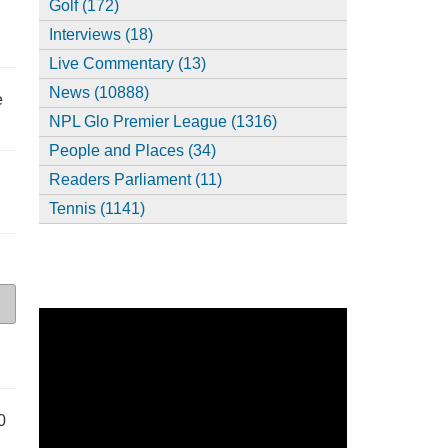
Golf (172)
Interviews (18)
Live Commentary (13)
News (10888)
e
NPL Glo Premier League (1316)
People and Places (34)
Readers Parliament (11)
Tennis (1141)
0