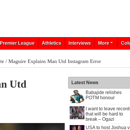
Premier League
Athletics
Interviews
More
Col
te
/ Maguire Explains Man Utd Instagram Error
an Utd
Latest News
Babajide relishes
POTM honour
I want to leave record
that will be hard to
break – Ogazi
USA to host Joshua v