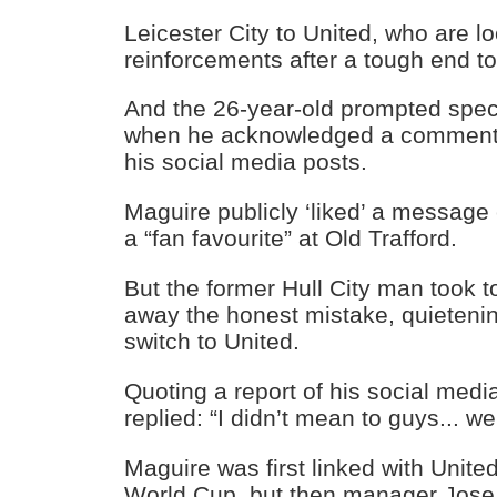
Leicester City to United, who are lo
reinforcements after a tough end t
And the 26-year-old prompted spec
when he acknowledged a comment 
his social media posts.
Maguire publicly ‘liked’ a message
a “fan favourite” at Old Trafford.
But the former Hull City man took to
away the honest mistake, quietenin
switch to United.
Quoting a report of his social med
replied: “I didn’t mean to guys... we
Maguire was first linked with Unite
World Cup, but then manager Jos