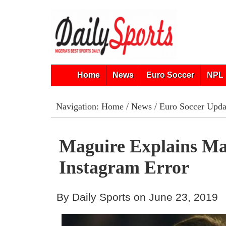
Home
News
Euro Soccer
NPL 
Navigation:
Home
/
News
/
Euro Soccer Upda
Maguire Explains M
Instagram Error
By Daily Sports on June 23, 2019