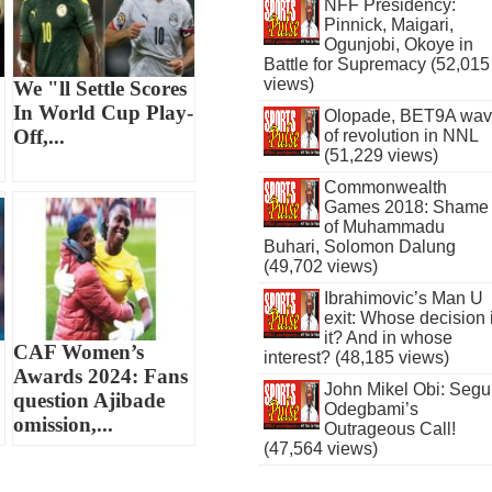
NFF Presidency:
Pinnick, Maigari,
Ogunjobi, Okoye in
Battle for Supremacy (52,015
views)
We "ll Settle Scores
In World Cup Play-
Olopade, BET9A wa
Off,...
of revolution in NNL
(51,229 views)
Commonwealth
Games 2018: Shame
of Muhammadu
Buhari, Solomon Dalung
(49,702 views)
Ibrahimovic’s Man U
exit: Whose decision 
it? And in whose
CAF Women’s
interest? (48,185 views)
Awards 2024: Fans
John Mikel Obi: Seg
question Ajibade
Odegbami’s
omission,...
Outrageous Call!
(47,564 views)