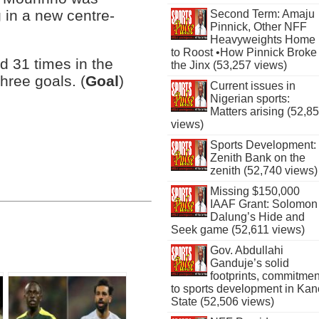
g in a new centre-
Second Term: Amaju
Pinnick, Other NFF
Heavyweights Home
to Roost •How Pinnick Broke
d 31 times in the
the Jinx (53,257 views)
hree goals. (
Goal
)
Current issues in
Nigerian sports:
Matters arising (52,8
views)
Sports Development:
Zenith Bank on the
zenith (52,740 views)
Missing $150,000
IAAF Grant: Solomon
Dalung’s Hide and
Seek game (52,611 views)
Gov. Abdullahi
Ganduje’s solid
footprints, commitmen
to sports development in Kan
State (52,506 views)