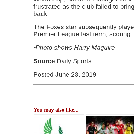
frustrated as the club failed to brin
back.
The Foxes star subsequently playe
Premier League last term, scoring t
•Photo shows Harry Maguire
Source
Daily Sports
Posted June 23, 2019
You may also like...