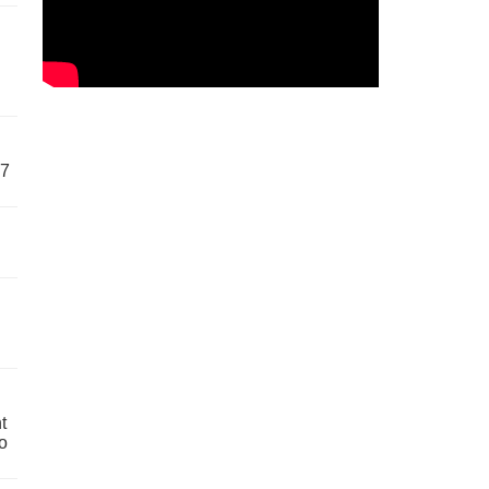
57
t
o