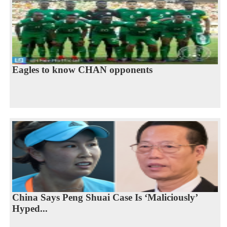
Eagles to know CHAN opponents
China Says Peng Shuai Case Is ‘Maliciously’
Hyped...