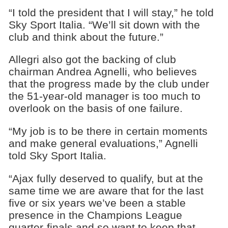
“I told the president that I will stay,” he told
Sky Sport Italia. “We’ll sit down with the
club and think about the future.”
Allegri also got the backing of club
chairman Andrea Agnelli​, who believes
that the progress made by the club under
the 51-year-old manager is too much to
overlook on the basis of one failure.
“My job is to be there in certain moments
and make general evaluations,” Agnelli
told Sky Sport Italia.
“Ajax fully deserved to qualify, but at the
same time we are aware that for the last
five or six years we’ve been a stable
presence in the Champions League
quarter-finals and so want to keep that