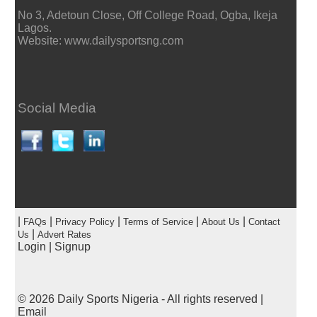
No 3, Adetoun Close, Off College Road, Ogba, Ikeja
Lagos.
Website: www.dailysportsng.com
Social Media
|
|
|
|
|
FAQs
Privacy Policy
Terms of Service
About Us
Contact
|
Us
Advert Rates
Login
|
Signup
© 2026
Daily Sports Nigeria
- All rights reserved |
Email