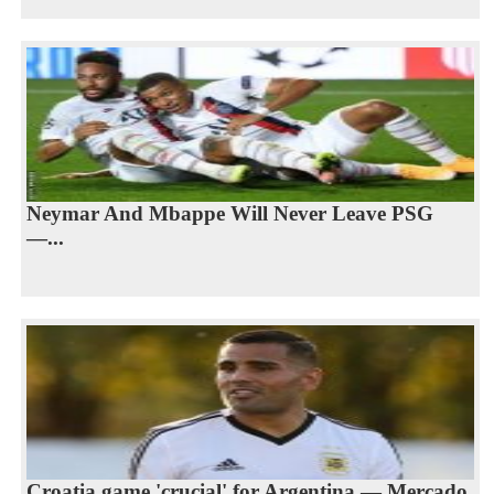
Neymar And Mbappe Will Never Leave PSG
—...
Croatia game 'crucial' for Argentina — Mercado