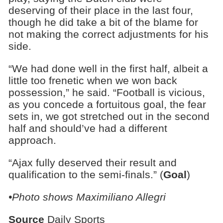
deserving of their place in the last four,
though he did take a bit of the blame for
not making the correct adjustments for his
side.
“We had done well in the first half, albeit a
little too frenetic when we won back
possession,” he said. “Football is vicious,
as you concede a fortuitous goal, the fear
sets in, we got stretched out in the second
half and should’ve had a different
approach.
“Ajax fully deserved their result and
qualification to the semi-finals.” (
Goal
)
•Photo shows Maximiliano Allegri
Source
Daily Sports