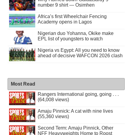
number 9 shirt — Osimhen
Africa’s first Wheelchair Fencing
Academy opens in Lagos
Nigerian duo Yohanna, Okike make
EPL list of youngsters to watch
Nigeria vs Egypt: All you need to know
ahead of decisive WAFCON 2026 clash
Most Read
Rangers International going, going . . .
(64,008 views)
Amaju Pinnick: A cat with nine lives
(55,360 views)
Second Term: Amaju Pinnick, Other
NFF Heavyweights Home to Roost