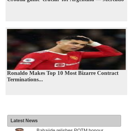
Ronaldo Makes Top 10 Most Bizarre Contract
Terminations...
Latest News
Babajide relishes POTM honour