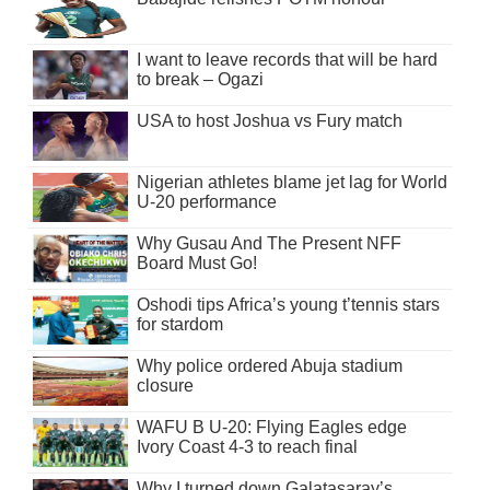
I want to leave records that will be hard
to break – Ogazi
USA to host Joshua vs Fury match
Nigerian athletes blame jet lag for World
U-20 performance
Why Gusau And The Present NFF
Board Must Go!
Oshodi tips Africa’s young t’tennis stars
for stardom
Why police ordered Abuja stadium
closure
WAFU B U-20: Flying Eagles edge
Ivory Coast 4-3 to reach final
Why I turned down Galatasaray’s