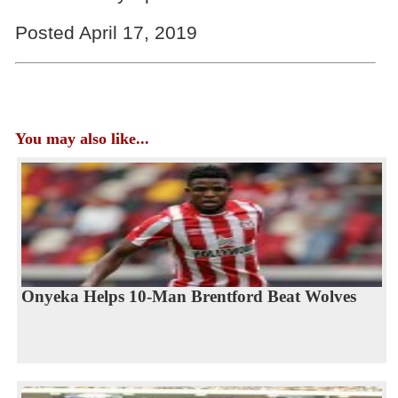
Posted April 17, 2019
You may also like...
Onyeka Helps 10-Man Brentford Beat Wolves