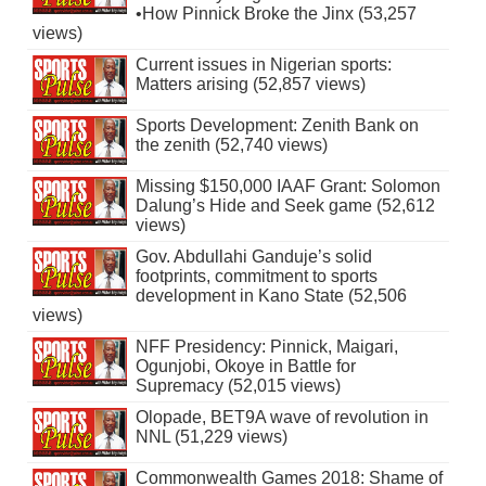
•How Pinnick Broke the Jinx (53,257
views)
Current issues in Nigerian sports:
Matters arising (52,857 views)
Sports Development: Zenith Bank on
the zenith (52,740 views)
Missing $150,000 IAAF Grant: Solomon
Dalung’s Hide and Seek game (52,612
views)
Gov. Abdullahi Ganduje’s solid
footprints, commitment to sports
development in Kano State (52,506
views)
NFF Presidency: Pinnick, Maigari,
Ogunjobi, Okoye in Battle for
Supremacy (52,015 views)
Olopade, BET9A wave of revolution in
NNL (51,229 views)
Commonwealth Games 2018: Shame of