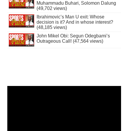
Muhammadu Buhari, Solomon Dalung
(49,702 views)
Ibrahimovic’s Man U exit: Whose
decision is it? And in whose interest?
(48,185 views)
John Mikel Obi: Segun Odegbami’s
Outrageous Call! (47,564 views)