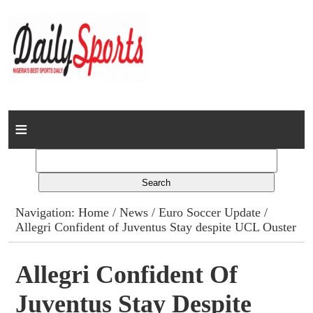
Home
News
Columns
Navigation:
Home
/
News
/
Euro Soccer Update
/
Allegri Confident of Juventus Stay despite UCL Ouster
Advert Rates
Gallery
Allegri Confident Of
Juventus Stay Despite
Contact