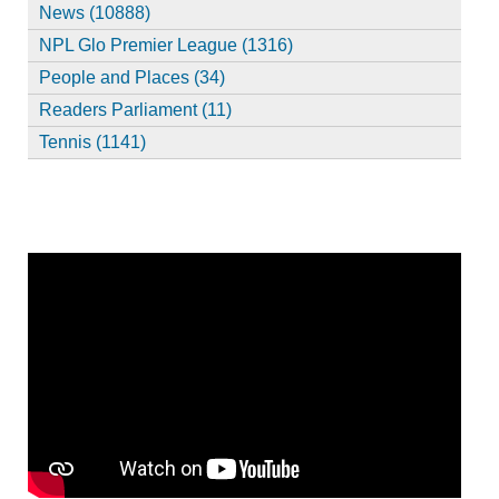
News (10888)
NPL Glo Premier League (1316)
People and Places (34)
Readers Parliament (11)
Tennis (1141)