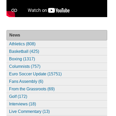
News
Athletics (808)
Basketball (425)
Boxing (1317)
Columnists (757)
Euro Soccer Update (15751)
Fans Assembly (6)
From the Grassroots (69)
Golf (172)
Interviews (18)
Live Commentary (13)