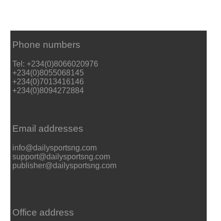
Phone numbers
Tel: +234(0)8066020976
+234(0)8055068145
+234(0)7013416146
+234(0)8094272884
Email addresses
info@dailysportsng.com
support@dailysportsng.com
publisher@dailysportsng.com
Office address