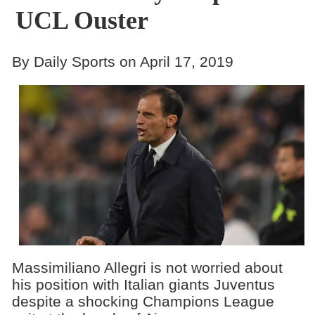
UCL Ouster
By Daily Sports on April 17, 2019
Massimiliano Allegri​ is not worried about
his position with Italian giants Juventus
despite a shocking Champions League