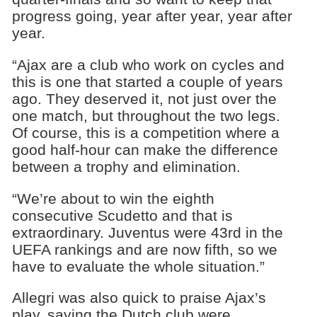
progress going, year after year, year after
year.
“Ajax are a club who work on cycles and
this is one that started a couple of years
ago. They deserved it, not just over the
one match, but throughout the two legs.
Of course, this is a competition where a
good half-hour can make the difference
between a trophy and elimination.
“We’re about to win the eighth
consecutive Scudetto and that is
extraordinary. Juventus were 43rd in the
UEFA rankings and are now fifth, so we
have to evaluate the whole situation.”
Allegri was also quick to praise Ajax’s
play, saying the Dutch club were