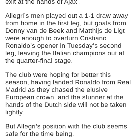
exit at the hands of Ajax .
Allegri’s men played out a 1-1 draw away
from home in the first leg, but goals from
Donny van de Beek and Matthijs de Ligt​
were enough to overturn Cristiano
Ronaldo’s opener in Tuesday’s second
leg, leaving the Italian champions out at
the quarter-final stage.
The club were hoping for better this
season, having landed Ronaldo from Real
Madrid as they chased the elusive
European crown, and the stunner at the
hands of the Dutch side will not be taken
lightly.
But Allegri’s position with the club seems
safe for the time being.