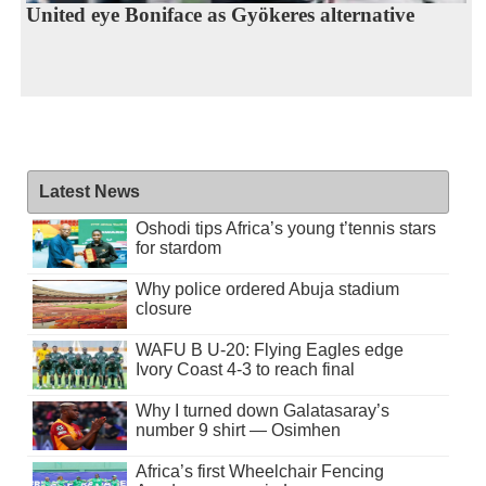
United eye Boniface as Gyökeres alternative
Latest News
Oshodi tips Africa’s young t’tennis stars
for stardom
Why police ordered Abuja stadium
closure
WAFU B U-20: Flying Eagles edge
Ivory Coast 4-3 to reach final
Why I turned down Galatasaray’s
number 9 shirt — Osimhen
Africa’s first Wheelchair Fencing