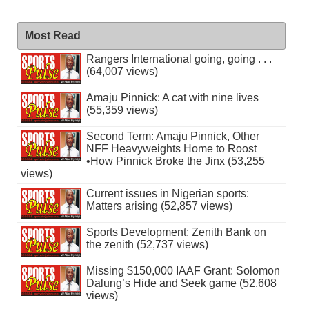
Most Read
Rangers International going, going . . .
(64,007 views)
Amaju Pinnick: A cat with nine lives
(55,359 views)
Second Term: Amaju Pinnick, Other
NFF Heavyweights Home to Roost
•How Pinnick Broke the Jinx (53,255
views)
Current issues in Nigerian sports:
Matters arising (52,857 views)
Sports Development: Zenith Bank on
the zenith (52,737 views)
Missing $150,000 IAAF Grant: Solomon
Dalung’s Hide and Seek game (52,608
views)