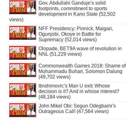
Gov. Abdullahi Ganduje’s solid
footprints, commitment to sports
development in Kano State (52,502
views)
NFF Presidency: Pinnick, Maigari,
Ogunjobi, Okoye in Battle for
Supremacy (52,014 views)
Olopade, BET9A wave of revolution in
NNL (51,229 views)
Commonwealth Games 2018: Shame of
Muhammadu Buhari, Solomon Dalung
(49,702 views)
Ibrahimovic’s Man U exit: Whose
decision is it? And in whose interest?
(48,184 views)
John Mikel Obi: Segun Odegbami’s
Outrageous Call! (47,564 views)