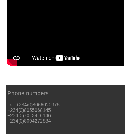
Phone numbers
Tel: +234(0)8066020976
+234(0)8055068145
+234(0)7013416146
+234(0)8094272884