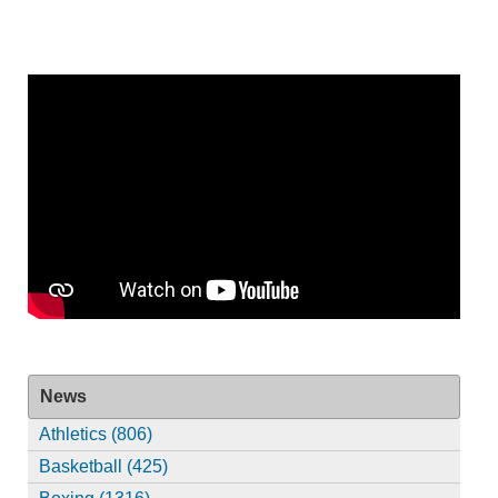
News
Athletics (806)
Basketball (425)