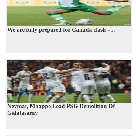
We are fully prepared for Canada clash –...
Neymar, Mbappe Lead PSG Demolition Of
Galatasaray