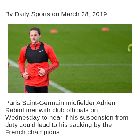
By Daily Sports on March 28, 2019
Paris Saint-Germain midfielder Adrien
Rabiot met with club officials on
Wednesday to hear if his suspension from
duty could lead to his sacking by the
French champions.