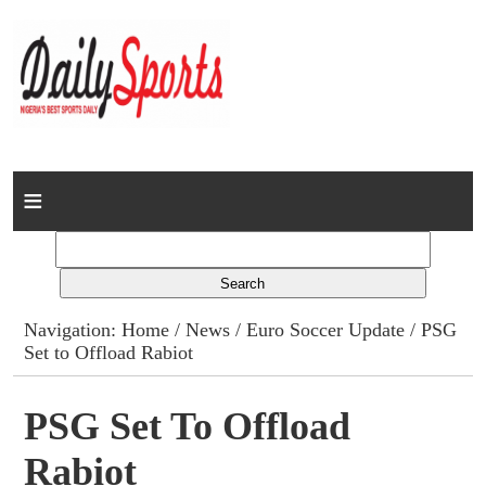
Home
News
Columns
Navigation:
Home
/
News
/
Euro Soccer Update
/ PSG
Set to Offload Rabiot
Advert Rates
Gallery
PSG Set To Offload
Rabiot
Contact