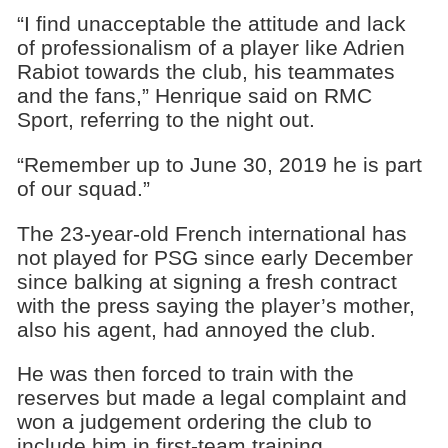
“I find unacceptable the attitude and lack
of professionalism of a player like Adrien
Rabiot towards the club, his teammates
and the fans,” Henrique said on RMC
Sport, referring to the night out.
“Remember up to June 30, 2019 he is part
of our squad.”
The 23-year-old French international has
not played for PSG since early December
since balking at signing a fresh contract
with the press saying the player’s mother,
also his agent, had annoyed the club.
He was then forced to train with the
reserves but made a legal complaint and
won a judgement ordering the club to
include him in first-team training.