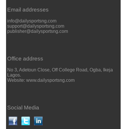
Email addresses
info@dailysportsng.com
support@dailysportsng.com
publisher@dailysportsng.com
Office address
No 3, Adetoun Close, Off College Road, Ogba, Ikeja
Lagos.
Website: www.dailysportsng.com
Social Media