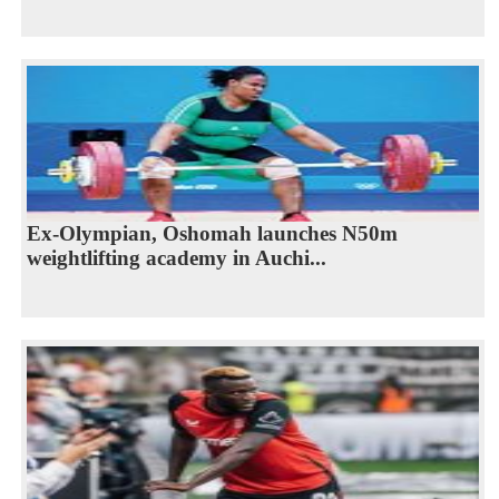
Ex-Olympian, Oshomah launches N50m
weightlifting academy in Auchi...