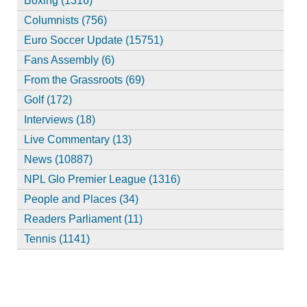
Boxing (1316)
Columnists (756)
Euro Soccer Update (15751)
Fans Assembly (6)
From the Grassroots (69)
Golf (172)
Interviews (18)
Live Commentary (13)
News (10887)
NPL Glo Premier League (1316)
People and Places (34)
Readers Parliament (11)
Tennis (1141)