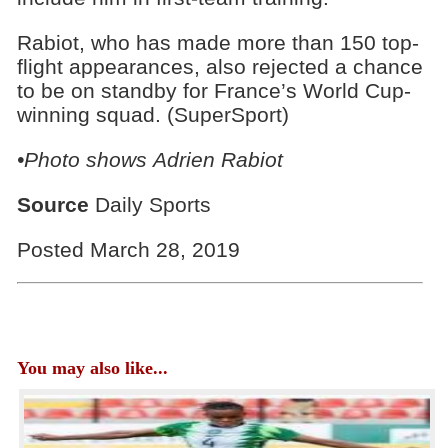
Rabiot, who has made more than 150 top-
flight appearances, also rejected a chance
to be on standby for France’s World Cup-
winning squad. (SuperSport)
•Photo shows Adrien Rabiot
Source
Daily Sports
Posted March 28, 2019
You may also like...