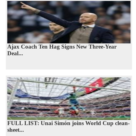
Ajax Coach Ten Hag Signs New Three-Year
Deal...
FULL LIST: Unai Simón joins World Cup clean-
sheet...