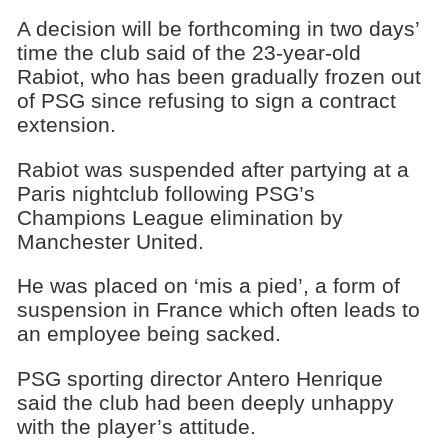
A decision will be forthcoming in two days’
time the club said of the 23-year-old
Rabiot, who has been gradually frozen out
of PSG since refusing to sign a contract
extension.
Rabiot was suspended after partying at a
Paris nightclub following PSG’s
Champions League elimination by
Manchester United.
He was placed on ‘mis a pied’, a form of
suspension in France which often leads to
an employee being sacked.
PSG sporting director Antero Henrique
said the club had been deeply unhappy
with the player’s attitude.