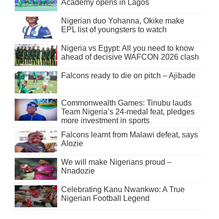
Academy opens in Lagos
Nigerian duo Yohanna, Okike make
EPL list of youngsters to watch
Nigeria vs Egypt: All you need to know
ahead of decisive WAFCON 2026 clash
Falcons ready to die on pitch – Ajibade
Commonwealth Games: Tinubu lauds
Team Nigeria’s 24-medal feat, pledges
more investment in sports
Falcons learnt from Malawi defeat, says
Alozie
We will make Nigerians proud –
Nnadozie
Celebrating Kanu Nwankwo: A True
Nigerian Football Legend