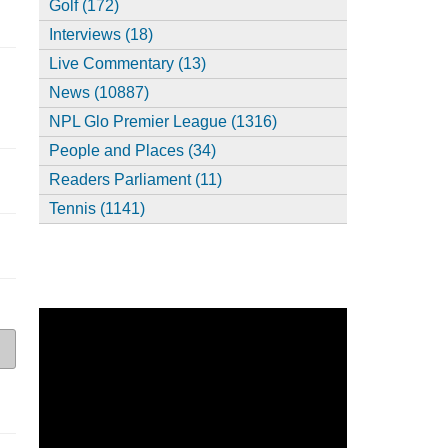
Golf (172)
Interviews (18)
Live Commentary (13)
News (10887)
NPL Glo Premier League (1316)
People and Places (34)
Readers Parliament (11)
Tennis (1141)