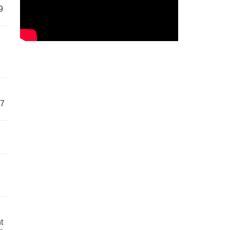
9
57
t