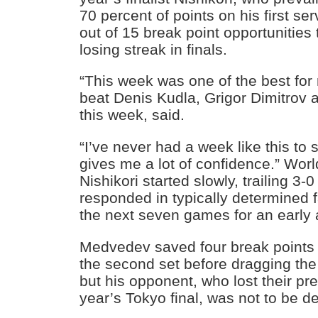
70 percent of points on his first se
out of 15 break point opportunities
losing streak in finals.
“This week was one of the best for 
beat Denis Kudla, Grigor Dimitrov
this week, said.
“I’ve never had a week like this to s
gives me a lot of confidence.” Wor
Nishikori started slowly, trailing 3-
responded in typically determined f
the next seven games for an early
Medvedev saved four break points t
the second set before dragging the
but his opponent, who lost their pr
year’s Tokyo final, was not to be d