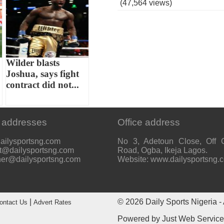
(47,564 views)
Wilder blasts
Joshua, says fight
contract did not...
 addresses
Office address
ailysportsng.com
No 3, Adetoun Close, Off 
t@dailysportsng.com
Road, Ogba, Ikeja Lagos.
her@dailysportsng.com
Website: www.dailysportsng.
|
© 2026
Daily Sports Nigeria
- 
ontact Us
Advert Rates
Powered by
Just Web Servic