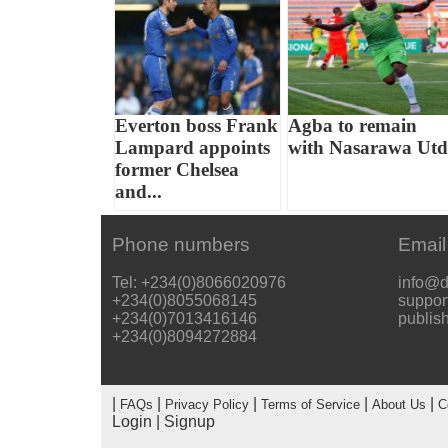
Everton boss Frank
Agba to remain
Lampard appoints
with Nasarawa Utd
former Chelsea
and...
Phone numbers
Email
Tel: +234(0)8066020976
info@d
+234(0)8055068145
suppor
+234(0)7013416146
publis
+234(0)8094272884
|
|
|
|
|
FAQs
Privacy Policy
Terms of Service
About Us
C
Login
|
Signup