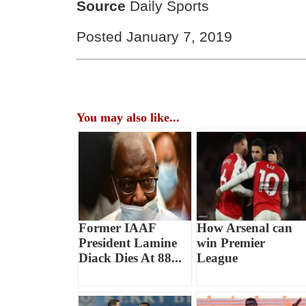
Source
Daily Sports
Posted January 7, 2019
You may also like...
Former IAAF
How Arsenal can
President Lamine
win Premier
Diack Dies At 88...
League