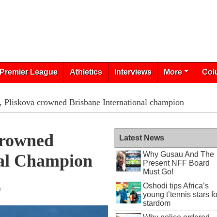
Premier League
Athletics
Interviews
More
Col
, Pliskova crowned Brisbane International champion
Crowned
Latest News
Why Gusau And The
nal Champion
Present NFF Board
Must Go!
Oshodi tips Africa’s
9
young t’tennis stars fo
stardom