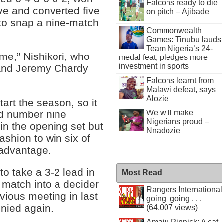
Falcons ready to die
rve and converted five
on pitch – Ajibade
 to snap a nine-match
Commonwealth
Games: Tinubu lauds
Team Nigeria’s 24-
me,” Nishikori, who
medal feat, pledges more
investment in sports
 and Jeremy Chardy
Falcons learnt from
Malawi defeat, says
Alozie
tart the season, so it
We will make
ld number nine
Nigerians proud –
0 in the opening set but
Nnadozie
ashion to win six of
 advantage.
o take a 3-2 lead in
Most Read
 match into a decider
Rangers International
evious meeting in last
going, going . . .
enied again.
(64,007 views)
Amaju Pinnick: A cat