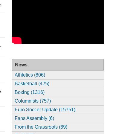
e
r
News
Athletics (806)
Basketball (425)
e
Boxing (1316)
Columnists (757)
Euro Soccer Update (15751)
Fans Assembly (6)
From the Grassroots (69)