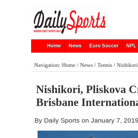
Home
News
Euro Soccer
NPL 
Navigation:
Home
/
News
/
Tennis
/ Nishikori
Nishikori, Pliskova 
Brisbane Internatio
By Daily Sports on January 7, 201