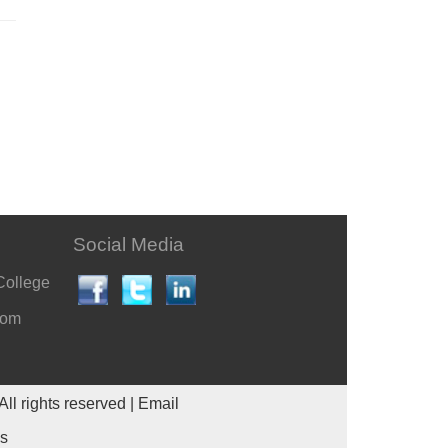
Social Media
College
com
All rights reserved |
Email
es