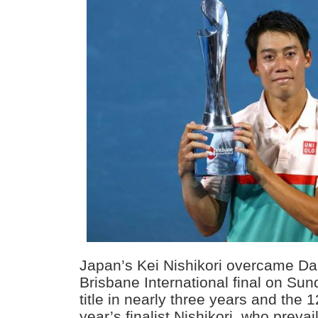
Japan’s Kei Nishikori overcame Da
Brisbane International final on Sund
title in nearly three years and the 1
year’s finalist Nishikori, who preva