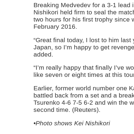
Breaking Medvedev for a 3-1 lead in
Nishikori held firm to seal the match
two hours for his first trophy sinc
February 2016.
“Great final today, I lost to him last 
Japan, so I’m happy to get revenge 
added.
“I’m really happy that finally I’ve won
like seven or eight times at this to
Earlier, former world number one K
battled back from a set and a brea
Tsurenko 4-6 7-5 6-2 and win the wo
second time. (Reuters).
•Photo shows Kei Nishikori