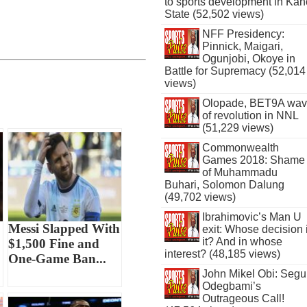
to sports development in Kan
State (52,502 views)
NFF Presidency:
Pinnick, Maigari,
Ogunjobi, Okoye in
Battle for Supremacy (52,014
views)
Olopade, BET9A wa
of revolution in NNL
(51,229 views)
Commonwealth
Games 2018: Shame
of Muhammadu
Buhari, Solomon Dalung
(49,702 views)
Ibrahimovic’s Man U
Messi Slapped With
exit: Whose decision 
it? And in whose
$1,500 Fine and
interest? (48,185 views)
One-Game Ban...
John Mikel Obi: Seg
Odegbami’s
Outrageous Call!