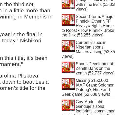
 the third set,
with nine lives (55,35
views)
 in a little more than
e winning in Memphis in
Second Term: Amaju
Pinnick, Other NFF
Heavyweights Home
to Roost •How Pinnick Broke
year in the final in
the Jinx (53,255 views)
today,” Nishikori
Current issues in
Nigerian sports:
Matters arising (52,8
views)
 this title, it’s been
urnament.”
Sports Development:
Zenith Bank on the
zenith (52,737 views)
arolina Pliskova
Missing $150,000
k down to beat Lesia
IAAF Grant: Solomon
men’s title for the
Dalung’s Hide and
Seek game (52,608 views)
Gov. Abdullahi
Ganduje’s solid
footprints, commitmen