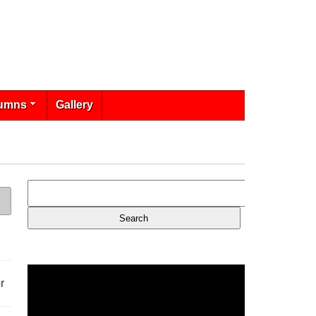
umns
Gallery
r