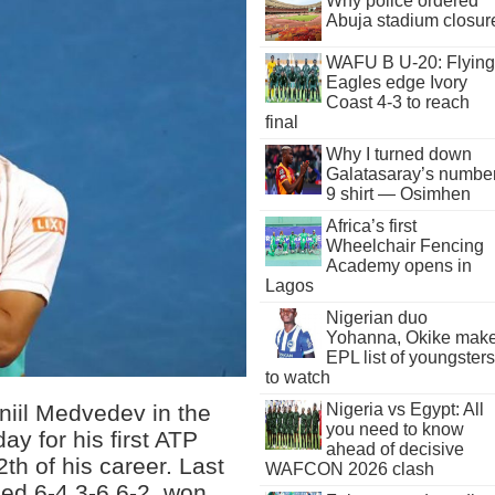
Why police ordered
Abuja stadium closur
WAFU B U-20: Flying
Eagles edge Ivory
Coast 4-3 to reach
final
Why I turned down
Galatasaray’s numbe
9 shirt — Osimhen
Africa’s first
Wheelchair Fencing
Academy opens in
Lagos
Nigerian duo
Yohanna, Okike mak
EPL list of youngsters
to watch
niil Medvedev in the
Nigeria vs Egypt: All
you need to know
ay for his first ATP
ahead of decisive
2th of his career. Last
WAFCON 2026 clash
iled 6-4 3-6 6-2, won