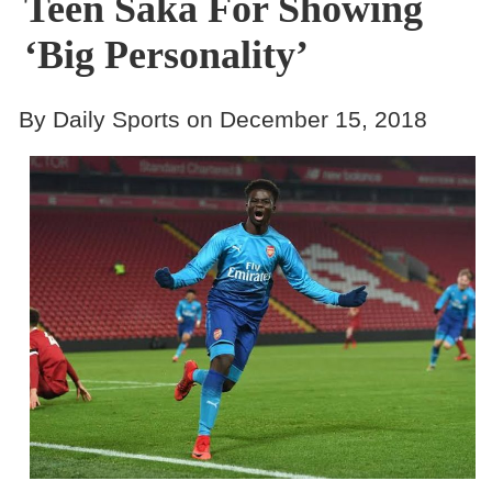
Teen Saka For Showing
‘big Personality’
By Daily Sports on December 15, 2018