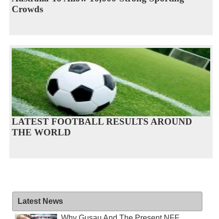
Crowds
LATEST FOOTBALL RESULTS AROUND
THE WORLD
Latest News
Why Gusau And The Present NFF