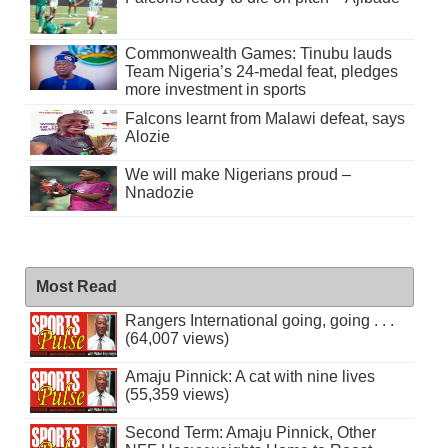
Commonwealth Games: Tinubu lauds
Team Nigeria’s 24-medal feat, pledges
more investment in sports
Falcons learnt from Malawi defeat, says
Alozie
We will make Nigerians proud –
Nnadozie
Most Read
Rangers International going, going . . .
(64,007 views)
Amaju Pinnick: A cat with nine lives
(55,359 views)
Second Term: Amaju Pinnick, Other