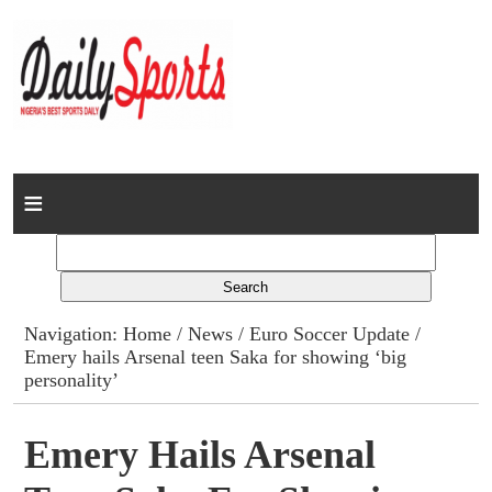
Home
News
Columns
Navigation:
Home
/
News
/
Euro Soccer Update
/
Emery hails Arsenal teen Saka for showing ‘big
Advert Rates
personality’
Gallery
Emery Hails Arsenal
Contact