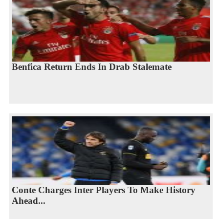
Benfica Return Ends In Drab Stalemate
Conte Charges Inter Players To Make History
Ahead...