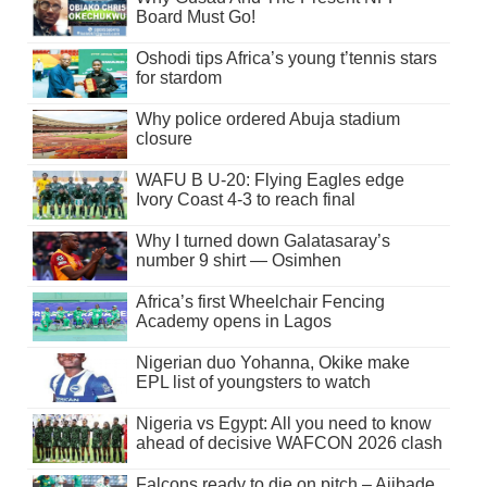
Board Must Go!
Oshodi tips Africa’s young t’tennis stars
for stardom
Why police ordered Abuja stadium
closure
WAFU B U-20: Flying Eagles edge
Ivory Coast 4-3 to reach final
Why I turned down Galatasaray’s
number 9 shirt — Osimhen
Africa’s first Wheelchair Fencing
Academy opens in Lagos
Nigerian duo Yohanna, Okike make
EPL list of youngsters to watch
Nigeria vs Egypt: All you need to know
ahead of decisive WAFCON 2026 clash
Falcons ready to die on pitch – Ajibade