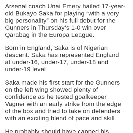
Arsenal coach Unai Emery hailed 17-year-
old Bukayo Saka for playing “with a very
big personality” on his full debut for the
Gunners in Thursday’s 1-0 win over
Qarabag in the Europa League.
Born in England, Saka is of Nigerian
descent. Saka has represented England
at under-16, under-17, under-18 and
under-19 level.
Saka made his first start for the Gunners
on the left wing showed plenty of
confidence as he tested goalkeeper
Vagner with an early strike from the edge
of the box and tried to take on defenders
with an exciting blend of pace and skill.
He probably should have capped his