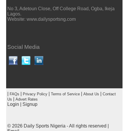
No 3, Adetoun Close, Off College Road, Ogba, Ikeja
Lagos.
Website: www.dailysportsng.com
Social Media
|
|
|
|
|
FAQs
Privacy Policy
Terms of Service
About Us
Contact
|
Us
Advert Rates
Login
|
Signup
© 2026
Daily Sports Nigeria
- All rights reserved |