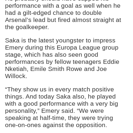
performance with a goal as well when he
had a gilt-edged chance to double
Arsenal’s lead but fired almost straight at
the goalkeeper.
Saka is the latest youngster to impress
Emery during this Europa League group
stage, which has also seen good
performances by fellow teenagers Eddie
Nketiah, Emile Smith Rowe and Joe
Willock.
“They show us in every match positive
things. And today Saka also, he played
with a good performance with a very big
personality,” Emery said. “We were
speaking at half-time, they were trying
one-on-ones against the opposition.