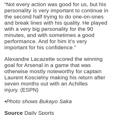
“Not every action was good for us, but his
personality is very important to continue in
the second half trying to do one-on-ones
and break lines with his quality. He played
with a very big personality for the 90
minutes, and with sometimes a good
performance. And for him it’s very
important for his confidence.”
Alexandre Lacazette scored the winning
goal for Arsenal in a game that was
otherwise mostly noteworthy for captain
Laurent Koscielny making his return after
seven months out with an Achilles
injury. (ESPN)
•Photo shows Bukayo Saka
Source
Daily Sports