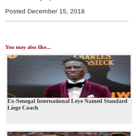
Posted December 15, 2018
You may also like...
Ex-Senegal International Leye Named Standard
Liege Coach