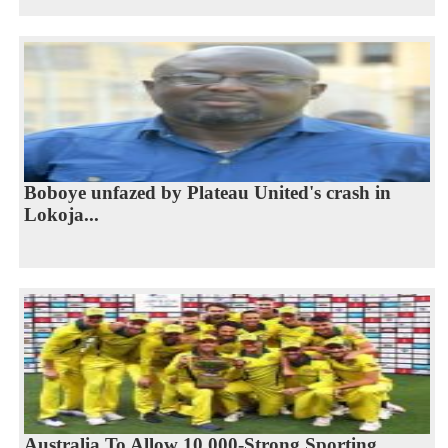
Boboye unfazed by Plateau United's crash in
Lokoja...
Australia To Allow 10,000-Strong Sporting