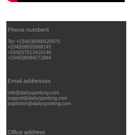
Phone numbers
Tel: +234(0)8066020976
+234(0)8055068145
+234(0)7013416146
+234(0)8094272884
Email addresses
info@dailysportsng.com
support@dailysportsng.com
publisher@dailysportsng.com
Office address