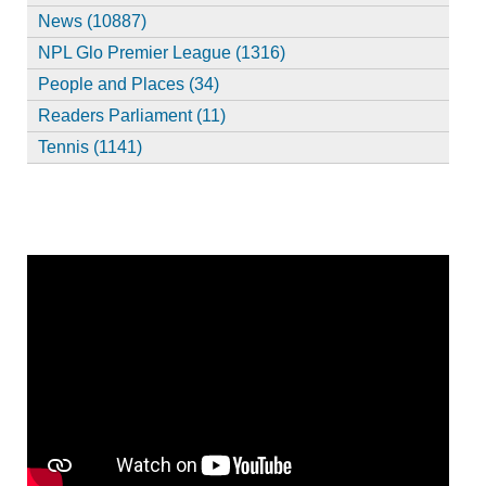
News (10887)
NPL Glo Premier League (1316)
People and Places (34)
Readers Parliament (11)
Tennis (1141)