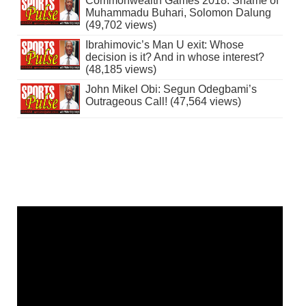
Commonwealth Games 2018: Shame of
Muhammadu Buhari, Solomon Dalung
(49,702 views)
Ibrahimovic’s Man U exit: Whose
decision is it? And in whose interest?
(48,185 views)
John Mikel Obi: Segun Odegbami’s
Outrageous Call! (47,564 views)