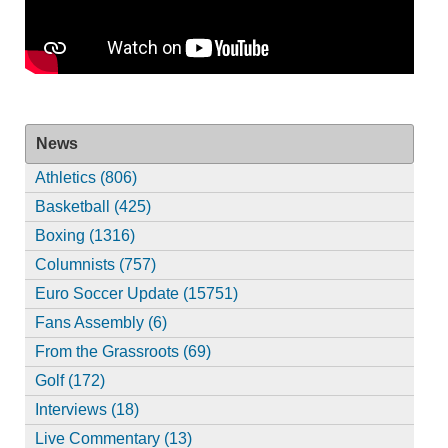
News
Athletics (806)
Basketball (425)
Boxing (1316)
Columnists (757)
Euro Soccer Update (15751)
Fans Assembly (6)
From the Grassroots (69)
Golf (172)
Interviews (18)
Live Commentary (13)