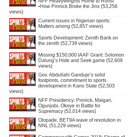
NFF Heavyweights Home to Roost
•How Pinnick Broke the Jinx (53,256
views)
Current issues in Nigerian sports:
Matters arising (52,857 views)
Sports Development: Zenith Bank on
the zenith (52,739 views)
Missing $150,000 IAAF Grant: Solomon
Dalung’s Hide and Seek game (52,609
views)
Gov. Abdullahi Ganduje’s solid
footprints, commitment to sports
development in Kano State (52,503
views)
NFF Presidency: Pinnick, Maigari,
Ogunjobi, Okoye in Battle for
Supremacy (52,014 views)
Olopade, BET9A wave of revolution in
NNL (51,229 views)