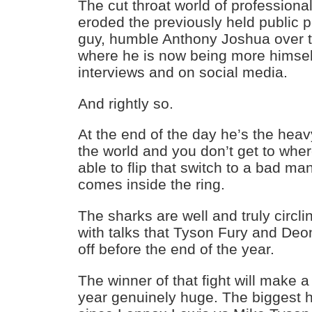
The cut throat world of professiona
eroded the previously held public p
guy, humble Anthony Joshua over th
where he is now being more himself
interviews and on social media.
And rightly so.
At the end of the day he’s the hea
the world and you don’t get to whe
able to flip that switch to a bad m
comes inside the ring.
The sharks are well and truly circ
with talks that Tyson Fury and Deon
off before the end of the year.
The winner of that fight will make 
year genuinely huge. The biggest h