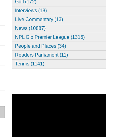
Golf (172)
Interviews (18)
Live Commentary (13)
News (10887)
NPL Glo Premier League (1316)
People and Places (34)
Readers Parliament (11)
Tennis (1141)