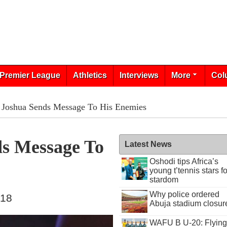
Premier League
Athletics
Interviews
More
Col
 Joshua Sends Message To His Enemies
s Message To
Latest News
Oshodi tips Africa’s
young t’tennis stars fo
stardom
Why police ordered
018
Abuja stadium closur
WAFU B U-20: Flying