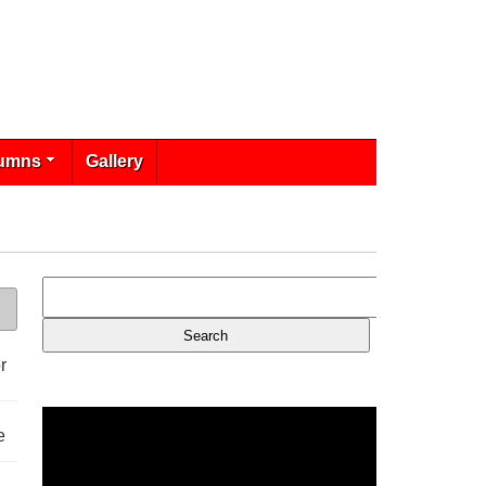
umns
Gallery
r
e