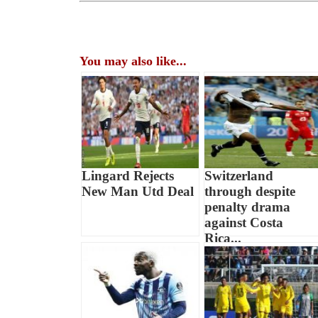
You may also like...
Lingard Rejects
Switzerland
New Man Utd Deal
through despite
penalty drama
against Costa
Rica...