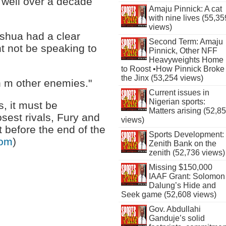
 well over a decade
Amaju Pinnick: A cat
with nine lives (55,35
views)
shua had a clear
Second Term: Amaju
 not be speaking to
Pinnick, Other NFF
Heavyweights Home
to Roost •How Pinnick Broke
the Jinx (53,254 views)
 m other enemies."
Current issues in
Nigerian sports:
s, it must be
Matters arising (52,8
osest rivals, Fury and
views)
t before the end of the
Sports Development:
com
)
Zenith Bank on the
zenith (52,736 views)
Missing $150,000
IAAF Grant: Solomon
Dalung’s Hide and
Seek game (52,608 views)
Gov. Abdullahi
Ganduje’s solid