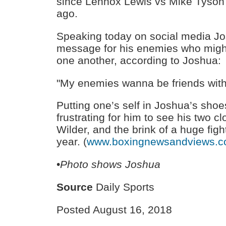
since Lennox Lewis vs Mike Tyson
ago.
Speaking today on social media Jo
message for his enemies who might
one another, according to Joshua:
"My enemies wanna be friends with
Putting one’s self in Joshua’s shoe
frustrating for him to see his two cl
Wilder, and the brink of a huge figh
year. (
www.boxingnewsandviews.
•
Photo shows Joshua
Source
Daily Sports
Posted August 16, 2018