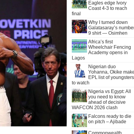
Eagles edge Ivory
Coast 4-3 to reach
final
Why I turned down
Galatasaray’s numbe
9 shirt — Osimhen
Africa’s first
Wheelchair Fencing
Academy opens in
Lagos
Nigerian duo
Yohanna, Okike mak
EPL list of youngsters
to watch
Nigeria vs Egypt: All
you need to know
ahead of decisive
WAFCON 2026 clash
Falcons ready to die
on pitch – Ajibade
Commonwealth