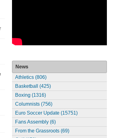
r
News
e
Athletics (806)
Basketball (425)
Boxing (1316)
Columnists (756)
Euro Soccer Update (15751)
Fans Assembly (6)
From the Grassroots (69)