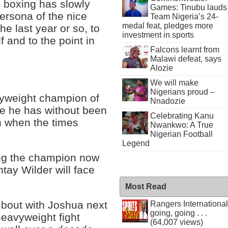
l boxing has slowly
Games: Tinubu lauds
ersona of the nice
Team Nigeria’s 24-
medal feat, pledges more
e last year or so, to
investment in sports
 and to the point in
Falcons learnt from
Malawi defeat, says
Alozie
We will make
Nigerians proud –
vyweight champion of
Nnadozie
re he has without been
Celebrating Kanu
an when the times
Nwankwo: A True
Nigerian Football
Legend
ling the champion now
tay Wilder will face
Most Read
a bout with Joshua next
Rangers International
going, going . . .
eavyweight fight
(64,007 views)