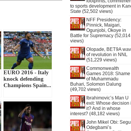
footprints, commitmen
to sports development in Kan
State (52,502 views)
NFF Presidency:
Pinnick, Maigari,
Ogunjobi, Okoye in
Battle for Supremacy (52,014
views)
Olopade, BET9A wa
of revolution in NNL
(51,229 views)
Commonwealth
EURO 2016 - Italy
Games 2018: Shame
knock defending
of Muhammadu
Buhari, Solomon Dalung
Champions Spain...
(49,702 views)
Ibrahimovic’s Man U
exit: Whose decision 
it? And in whose
interest? (48,182 views)
John Mikel Obi: Seg
Odegbami’s