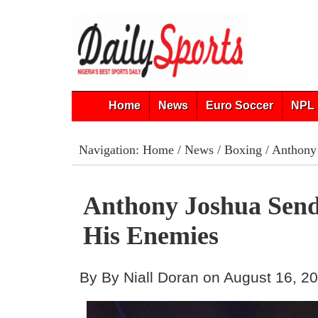
Home
News
Euro Soccer
NPL 
Navigation:
Home
/
News
/
Boxing
/ Anthony
Anthony Joshua Send
His Enemies
By By Niall Doran on August 16, 2