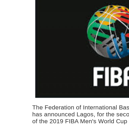
The Federation of International Bas
has announced Lagos, for the seco
of the 2019 FIBA Men's World Cup q