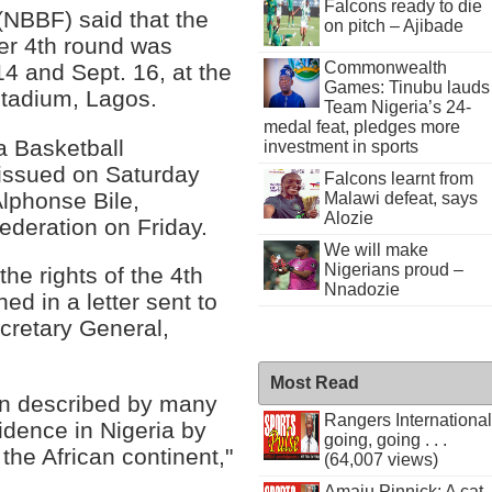
Falcons ready to die
(NBBF) said that the
on pitch – Ajibade
er 4th round was
Commonwealth
14 and Sept. 16, at the
Games: Tinubu lauds
Stadium, Lagos.
Team Nigeria’s 24-
medal feat, pledges more
ia Basketball
investment in sports
 issued on Saturday
Falcons learnt from
Alphonse Bile,
Malawi defeat, says
Alozie
ederation on Friday.
We will make
Nigerians proud –
he rights of the 4th
Nnadozie
ed in a letter sent to
cretary General,
Most Read
n described by many
Rangers International
idence in Nigeria by
going, going . . .
the African continent,"
(64,007 views)
Amaju Pinnick: A cat