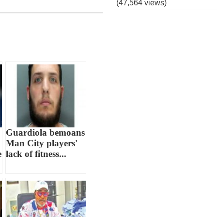
(47,564 views)
Guardiola bemoans
Man City players'
e
lack of fitness...