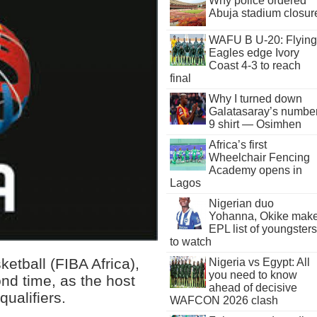
Why police ordered
Abuja stadium closur
WAFU B U-20: Flying
Eagles edge Ivory
Coast 4-3 to reach
final
Why I turned down
Galatasaray’s numbe
9 shirt — Osimhen
Africa’s first
Wheelchair Fencing
Academy opens in
Lagos
Nigerian duo
Yohanna, Okike mak
EPL list of youngsters
to watch
ketball (FIBA Africa),
Nigeria vs Egypt: All
you need to know
nd time, as the host
ahead of decisive
ualifiers.
WAFCON 2026 clash