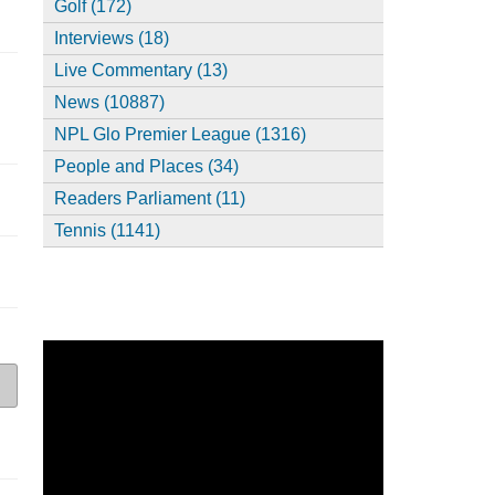
Golf (172)
Interviews (18)
Live Commentary (13)
News (10887)
NPL Glo Premier League (1316)
People and Places (34)
Readers Parliament (11)
Tennis (1141)