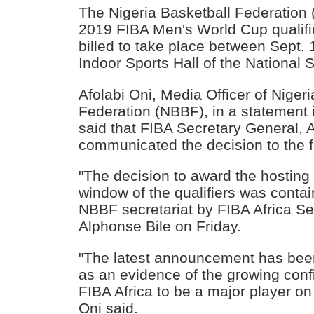
The Nigeria Basketball Federation 
2019 FIBA Men's World Cup qualifi
billed to take place between Sept. 
Indoor Sports Hall of the National 
Afolabi Oni, Media Officer of Niger
Federation (NBBF), in a statement
said that FIBA Secretary General, 
communicated the decision to the f
"The decision to award the hosting t
window of the qualifiers was contain
NBBF secretariat by FIBA Africa Se
Alphonse Bile on Friday.
"The latest announcement has bee
as an evidence of the growing conf
FIBA Africa to be a major player on 
Oni said.