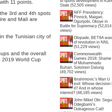
to sports development in Kan
ith 11 points.
State (52,505 views)
the 3rd and 4th spots
NFF Presidency:
Pinnick, Maigari,
oire and Mali are
Ogunjobi, Okoye in
Battle for Supremacy (52,014
views)
n the Tunisian city of
Olopade, BET9A wa
of revolution in NNL
(51,229 views)
ups and the overall
Commonwealth
Games 2018: Shame
the 2019 World Cup
of Muhammadu
Buhari, Solomon Dalung
(49,702 views)
Ibrahimovic’s Man U
exit: Whose decision 
it? And in whose
interest? (48,185 views)
John Mikel Obi: Seg
Odegbami’s
Outrageous Call!