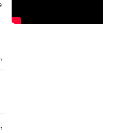
9
57
t