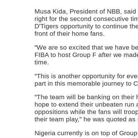
Musa Kida, President of NBB, said 
right for the second consecutive tim
D'Tigers opportunity to continue th
front of their home fans.
"We are so excited that we have b
FIBA to host Group F after we mad
time.
"This is another opportunity for eve
part in this memorable journey to C
"The team will be banking on their
hope to extend their unbeaten run 
oppositions while the fans will troo
their team play," he was quoted as
Nigeria currently is on top of Group