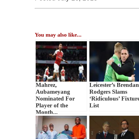
You may also like...
Mahrez,
Leicester’s Brendan
Aubameyang
Rodgers Slams
Nominated For
‘Ridiculous’ Fixtur
Player of the
List
Month...