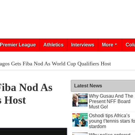
Premier League
Athletics
Interviews
More
Col
Lagos Gets Fiba Nod As World Cup Qualifiers Host
Fiba Nod As
Latest News
Why Gusau And The
s Host
Present NFF Board
Must Go!
Oshodi tips Africa’s
young t’tennis stars fo
stardom