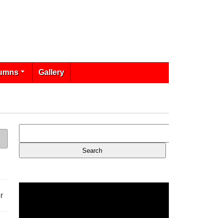
umns
Gallery
r