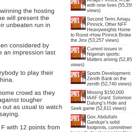
with nine lives (55,35
winning the hosting
views)
e will present the
Second Term: Amaju
eir unbeaten run in
Pinnick, Other NFF
Heavyweights Home
to Roost •How Pinnick Broke
the Jinx (53,257 views)
een considered by
Current issues in
e an impression last
Nigerian sports:
Matters arising (52,8
views)
rybody to play their
Sports Development:
Zenith Bank on the
hina.
zenith (52,740 views)
 home crowd as they
Missing $150,000
IAAF Grant: Solomon
against tougher
Dalung’s Hide and
p out as usual to watch
Seek game (52,611 views)
 saying.
Gov. Abdullahi
Ganduje’s solid
 F with 12 points from
footprints, commitmen