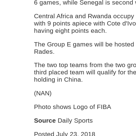
6 games, while Senegal is second w
Central Africa and Rwanda occupy 
with 9 points apiece with Cote d'Iv
having eight points each.
The Group E games will be hosted i
Rades.
The two top teams from the two gro
third placed team will qualify for 
holding in China.
(NAN)
Photo shows Logo of FIBA
Source
Daily Sports
Posted July 23, 2018