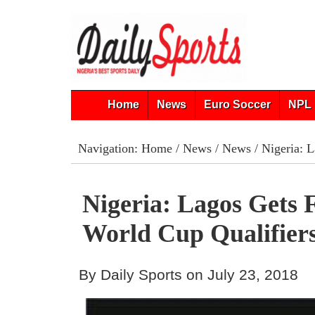
Home
News
Euro Soccer
NPL 
Navigation:
Home
/
News
/
News
/ Nigeria: 
Nigeria: Lagos Gets 
World Cup Qualifier
By Daily Sports on July 23, 2018