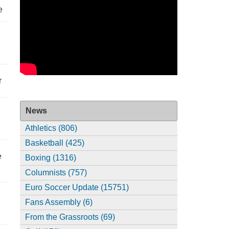
e
r
News
Athletics (806)
Basketball (425)
e
Boxing (1316)
Columnists (757)
Euro Soccer Update (15751)
Fans Assembly (6)
From the Grassroots (69)