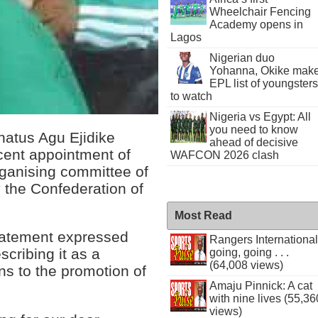
Wheelchair Fencing
Academy opens in
Lagos
Nigerian duo
Yohanna, Okike mak
EPL list of youngsters
to watch
Nigeria vs Egypt: All
you need to know
onatus Agu Ejidike
ahead of decisive
ecent appointment of
WAFCON 2026 clash
rganising committee of
 the Confederation of
Most Read
statement expressed
Rangers International
cribing it as a
going, going . . .
(64,008 views)
ons to the promotion of
Amaju Pinnick: A cat
with nine lives (55,36
views)