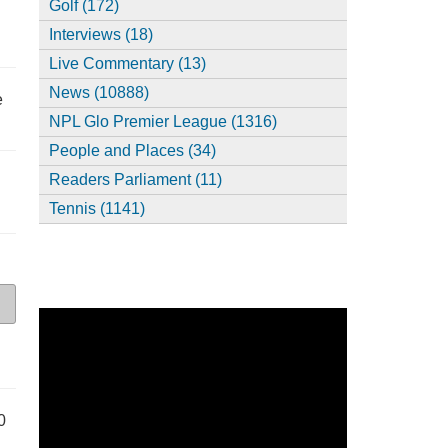
Golf (172)
Interviews (18)
Live Commentary (13)
News (10888)
e
NPL Glo Premier League (1316)
People and Places (34)
Readers Parliament (11)
Tennis (1141)
0