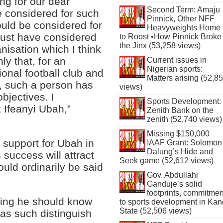
ing for our dear
Second Term: Amaju
be considered for such
Pinnick, Other NFF
ould be considered for
Heavyweights Home
must have considered
to Roost •How Pinnick Broke
the Jinx (53,258 views)
nisation which I think
ly that, for an
Current issues in
Nigerian sports:
ional football club and
Matters arising (52,8
, such a person has
views)
bjectives. I
Sports Development:
k Ifeanyi Ubah,”
Zenith Bank on the
zenith (52,740 views)
Missing $150,000
y support for Ubah in
IAAF Grant: Solomon
Dalung’s Hide and
success will attract
Seek game (52,612 views)
uld ordinarily be said
Gov. Abdullahi
Ganduje’s solid
footprints, commitmen
ying he should know
to sports development in Kan
State (52,506 views)
 as such distinguish