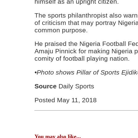
himself as an upright citizen.
The sports philanthropist also war
of criticism that may portray Nigeri
common purpose.
He praised the Nigeria Football Fe
Amaju Pinnick for making Nigeria 
comity of football playing nation.
•Photo shows Pillar of Sports Ejidik
Source
Daily Sports
Posted May 11, 2018
You may also like...