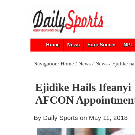
Home
News
Euro Soccer
NPL 
Navigation:
Home
/
News
/
News
/ Ejidike h
Ejidike Hails Ifeanyi
AFCON Appointmen
By Daily Sports on May 11, 2018