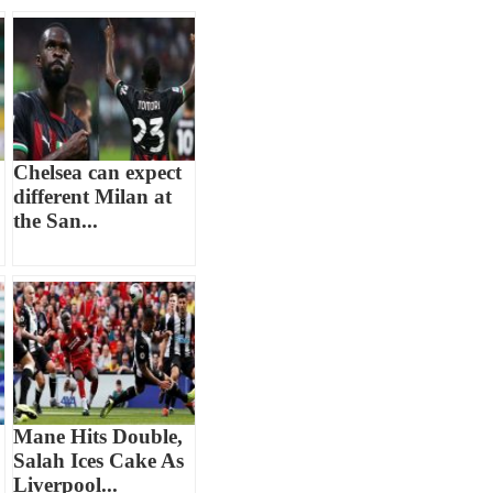
Chelsea can expect
different Milan at
the San...
Mane Hits Double,
Salah Ices Cake As
Liverpool...