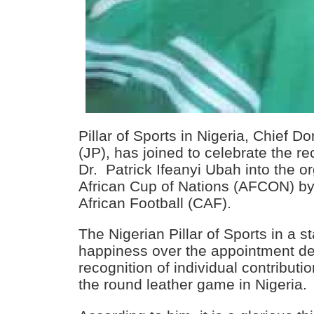
Pillar of Sports in Nigeria, Chief D
(JP), has joined to celebrate the r
Dr. Patrick Ifeanyi Ubah into the o
African Cup of Nations (AFCON) by
African Football (CAF).
The Nigerian Pillar of Sports in a 
happiness over the appointment des
recognition of individual contributi
the round leather game in Nigeria.