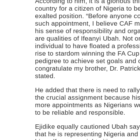
According to him, it is a glorious th
country for a citizen of Nigeria to 
exalted position. “Before anyone c
such appointment, I believe CAF 
his sense of responsibility and orga
are qualities of Ifeanyi Ubah. Not on
individual to have floated a profess
rise to stardom winning the FA Cup
pedigree to achieve set goals and o
congratulate my brother, Dr. Patric
stated.
He added that there is need to rall
the crucial assignment because his 
more appointments as Nigerians wo
to be reliable and responsible.
Ejidike equally cautioned Ubah sa
that he is representing Nigeria and