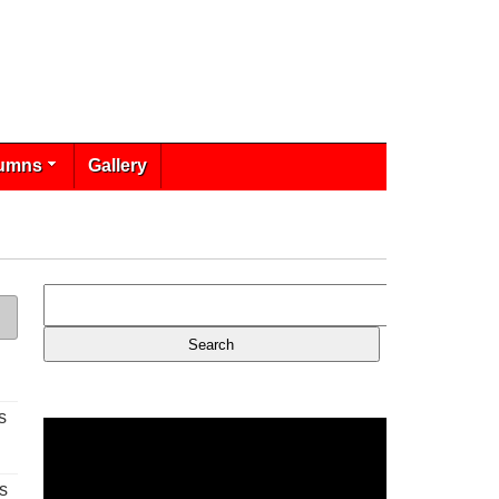
umns
Gallery
s
s