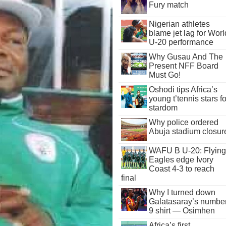
Fury match
Nigerian athletes
blame jet lag for Worl
U-20 performance
Why Gusau And The
Present NFF Board
Must Go!
Oshodi tips Africa’s
young t’tennis stars fo
stardom
Why police ordered
Abuja stadium closur
WAFU B U-20: Flying
Eagles edge Ivory
Coast 4-3 to reach
final
Why I turned down
Galatasaray’s numbe
9 shirt — Osimhen
Africa’s first