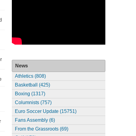
d
r
News
Athletics (808)
e
Basketball (425)
Boxing (1317)
Columnists (757)
Euro Soccer Update (15751)
Fans Assembly (6)
r
From the Grassroots (69)