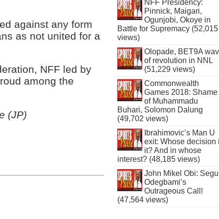
NFF Presidency:
Pinnick, Maigari,
Ogunjobi, Okoye in
ned against any form
Battle for Supremacy (52,015
ans as not united for a
views)
Olopade, BET9A wa
of revolution in NNL
deration, NFF led by
(51,229 views)
proud among the
Commonwealth
Games 2018: Shame
of Muhammadu
Buhari, Solomon Dalung
e (JP)
(49,702 views)
Ibrahimovic’s Man U
exit: Whose decision 
it? And in whose
interest? (48,185 views)
John Mikel Obi: Seg
Odegbami’s
Outrageous Call!
(47,564 views)