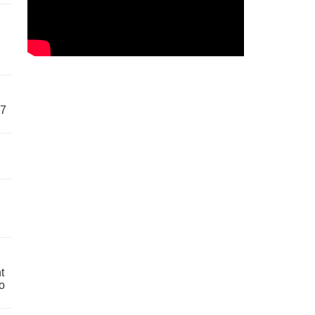
57
t
o