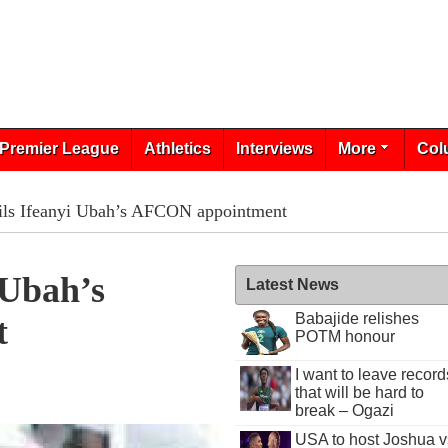
Premier League
Athletics
Interviews
More
Col
ails Ifeanyi Ubah’s AFCON appointment
 Ubah’s
Latest News
Babajide relishes
t
POTM honour
I want to leave record
that will be hard to
break – Ogazi
USA to host Joshua v