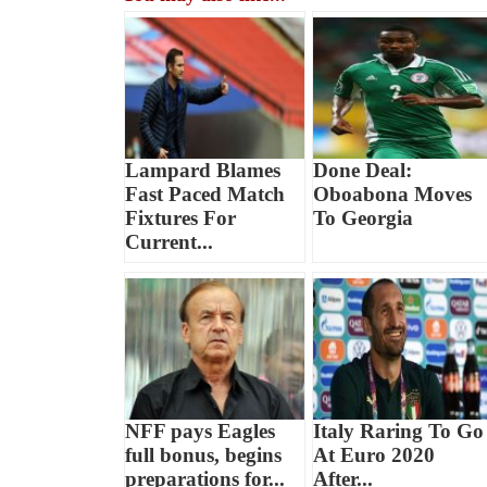
Lampard Blames
Done Deal:
Fast Paced Match
Oboabona Moves
Fixtures For
To Georgia
Current...
NFF pays Eagles
Italy Raring To Go
full bonus, begins
At Euro 2020
preparations for...
After...