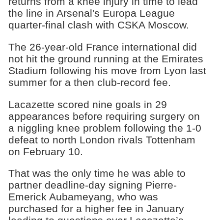
returns from a knee injury in time to lead
the line in Arsenal's Europa League
quarter-final clash with CSKA Moscow.
The 26-year-old France international did
not hit the ground running at the Emirates
Stadium following his move from Lyon last
summer for a then club-record fee.
Lacazette scored nine goals in 29
appearances before requiring surgery on
a niggling knee problem following the 1-0
defeat to north London rivals Tottenham
on February 10.
That was the only time he was able to
partner deadline-day signing Pierre-
Emerick Aubameyang, who was
purchased for a higher fee in January