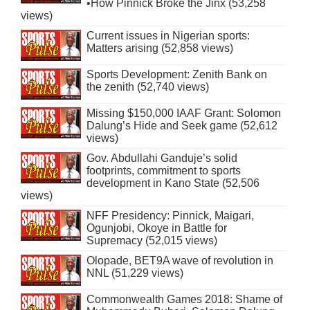
•How Pinnick Broke the Jinx (53,258
views)
Current issues in Nigerian sports:
Matters arising (52,858 views)
Sports Development: Zenith Bank on
the zenith (52,740 views)
Missing $150,000 IAAF Grant: Solomon
Dalung’s Hide and Seek game (52,612
views)
Gov. Abdullahi Ganduje’s solid
footprints, commitment to sports
development in Kano State (52,506
views)
NFF Presidency: Pinnick, Maigari,
Ogunjobi, Okoye in Battle for
Supremacy (52,015 views)
Olopade, BET9A wave of revolution in
NNL (51,229 views)
Commonwealth Games 2018: Shame of