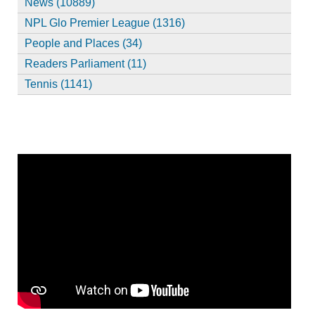
News (10889)
NPL Glo Premier League (1316)
People and Places (34)
Readers Parliament (11)
Tennis (1141)