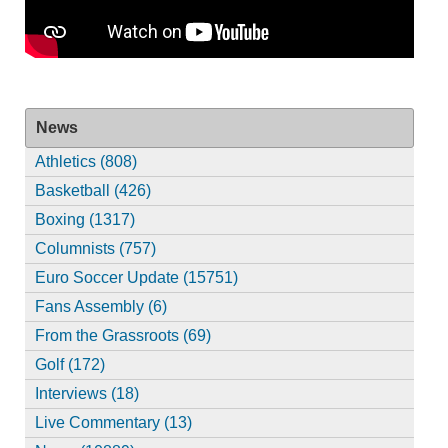
News
Athletics (808)
Basketball (426)
Boxing (1317)
Columnists (757)
Euro Soccer Update (15751)
Fans Assembly (6)
From the Grassroots (69)
Golf (172)
Interviews (18)
Live Commentary (13)