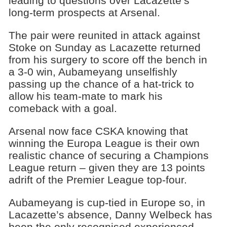
leading to questions over Lacazette’s
long-term prospects at Arsenal.
The pair were reunited in attack against
Stoke on Sunday as Lacazette returned
from his surgery to score off the bench in
a 3-0 win, Aubameyang unselfishly
passing up the chance of a hat-trick to
allow his team-mate to mark his
comeback with a goal.
Arsenal now face CSKA knowing that
winning the Europa League is their own
realistic chance of securing a Champions
League return – given they are 13 points
adrift of the Premier League top-four.
Aubameyang is cup-tied in Europe so, in
Lacazette’s absence, Danny Welbeck has
been the only recognised experienced