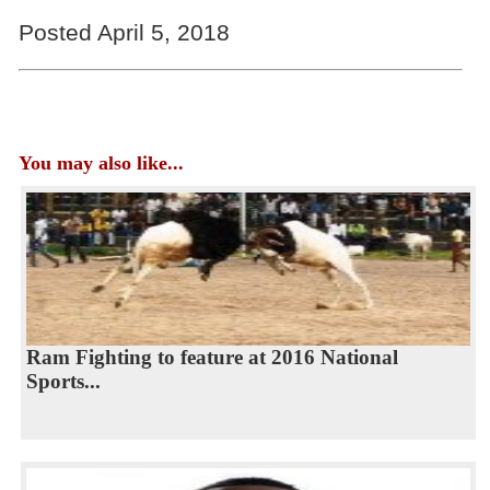
Posted April 5, 2018
You may also like...
Ram Fighting to feature at 2016 National
Sports...