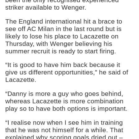
striker available to Wenger.
The England international hit a brace to
see off AC Milan in the last round but is
likely to lose his place to Lacazette on
Thursday, with Wenger believing his
summer recruit is ready to start firing.
“It is good to have him back because it
give us different opportunities,” he said of
Lacazette.
“Danny is more a guy who goes behind,
whereas Lacazette is more combination
play so to have both options is important.
“I realise now when I see him in training
that he was not himself for a while. That
explained why scoring goals dried out –