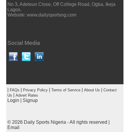
No 3, Adetoun Close, Off College Road, Ogba, Ikeja
Lagos.
Website: www.dailysportsng.com
Social Media
|
|
|
|
|
FAQs
Privacy Policy
Terms of Service
About Us
Contact
|
Us
Advert Rates
Login
|
Signup
© 2026
Daily Sports Nigeria
- All rights reserved |
Email