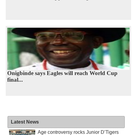
Onigbinde says Eagles will reach World Cup
final...
Latest News
Age controversy rocks Junior D’Tigers