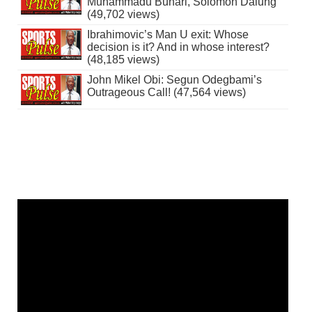
Muhammadu Buhari, Solomon Dalung
(49,702 views)
Ibrahimovic’s Man U exit: Whose
decision is it? And in whose interest?
(48,185 views)
John Mikel Obi: Segun Odegbami’s
Outrageous Call! (47,564 views)