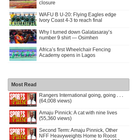
closure
WAFU B U-20: Flying Eagles edge
Ivory Coast 4-3 to reach final
Why I turned down Galatasaray’s
number 9 shirt — Osimhen
Africa’s first Wheelchair Fencing
Academy opens in Lagos
Most Read
Rangers International going, going . . .
(64,008 views)
Amaju Pinnick: A cat with nine lives
(55,360 views)
Second Term: Amaju Pinnick, Other
NFF Heavyweights Home to Roost