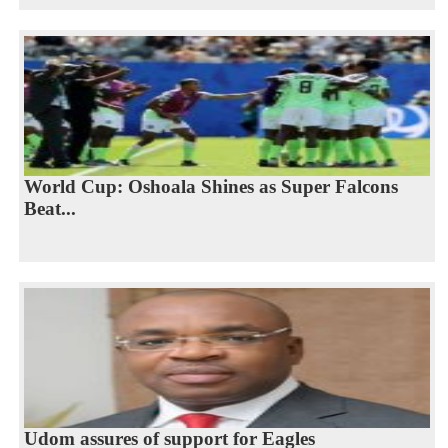
World Cup: Oshoala Shines as Super Falcons
Beat...
Udom assures of support for Eagles