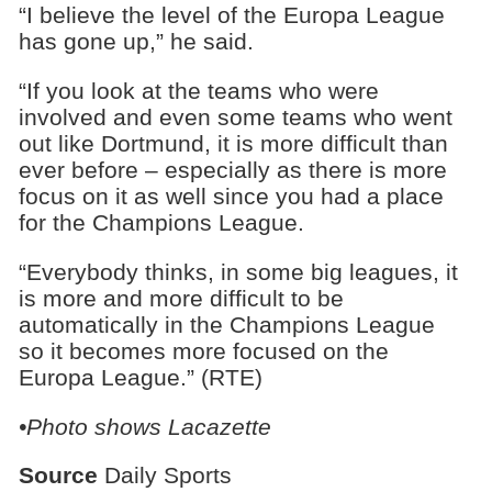
“I believe the level of the Europa League
has gone up,” he said.
“If you look at the teams who were
involved and even some teams who went
out like Dortmund, it is more difficult than
ever before – especially as there is more
focus on it as well since you had a place
for the Champions League.
“Everybody thinks, in some big leagues, it
is more and more difficult to be
automatically in the Champions League
so it becomes more focused on the
Europa League.” (RTE)
•Photo shows Lacazette
Source
Daily Sports