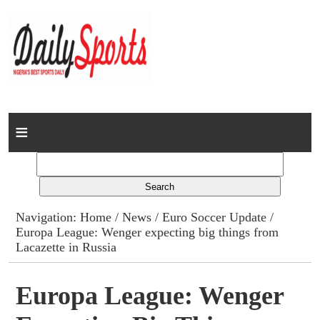
Home
News
Columns
Navigation:
Home
/
News
/
Euro Soccer Update
/
Europa League: Wenger expecting big things from
Advert Rates
Lacazette in Russia
Gallery
Europa League: Wenger
Contact