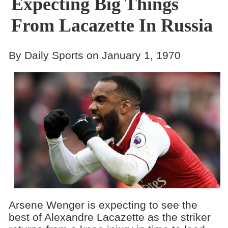
Expecting Big Things
From Lacazette In Russia
By Daily Sports on January 1, 1970
Arsene Wenger is expecting to see the
best of Alexandre Lacazette as the striker