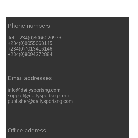
Phone numbers
Tel: +234(0)8066020976
+234(0)8055068145
+234(0)7013416146
+234(0)8094272884
Email addresses
info@dailysportsng.com
support@dailysportsng.com
publisher@dailysportsng.com
Office address