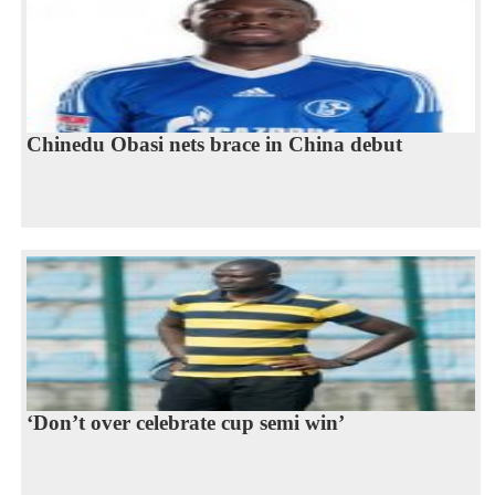
Chinedu Obasi nets brace in China debut
‘Don’t over celebrate cup semi win’