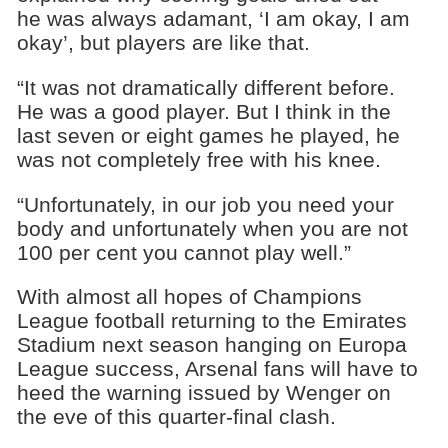
he was always adamant, ‘I am okay, I am
okay’, but players are like that.
“It was not dramatically different before.
He was a good player. But I think in the
last seven or eight games he played, he
was not completely free with his knee.
“Unfortunately, in our job you need your
body and unfortunately when you are not
100 per cent you cannot play well.”
With almost all hopes of Champions
League football returning to the Emirates
Stadium next season hanging on Europa
League success, Arsenal fans will have to
heed the warning issued by Wenger on
the eve of this quarter-final clash.