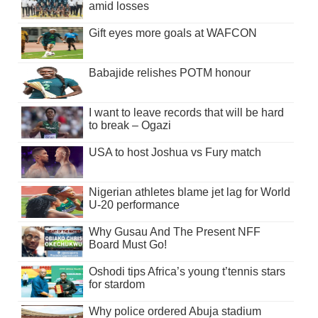
amid losses
Gift eyes more goals at WAFCON
Babajide relishes POTM honour
I want to leave records that will be hard
to break – Ogazi
USA to host Joshua vs Fury match
Nigerian athletes blame jet lag for World
U-20 performance
Why Gusau And The Present NFF
Board Must Go!
Oshodi tips Africa’s young t’tennis stars
for stardom
Why police ordered Abuja stadium